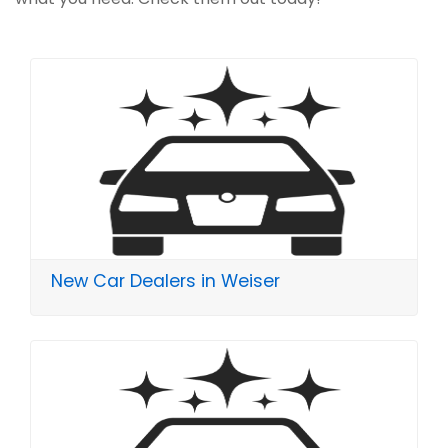
New Car Dealers in Weiser