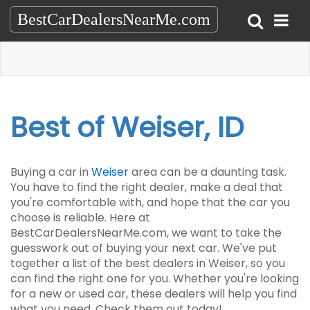
BestCarDealersNearMe.com
Best of Weiser, ID
Buying a car in
Weiser
area can be a daunting task.
You have to find the right dealer, make a deal that
you're comfortable with, and hope that the car you
choose is reliable. Here at
BestCarDealersNearMe.com, we want to take the
guesswork out of buying your next car. We've put
together a list of the best dealers in Weiser, so you
can find the right one for you. Whether you're looking
for a new or used car, these dealers will help you find
what you need. Check them out today!