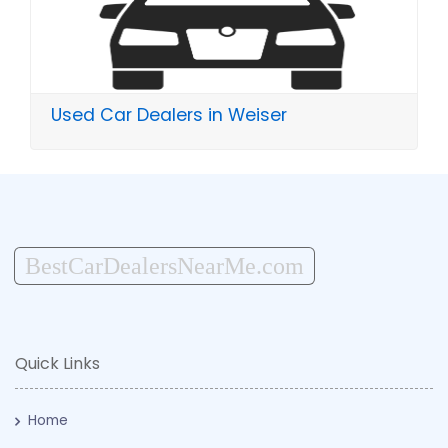
Used Car Dealers in Weiser
BestCarDealersNearMe.com
Quick Links
Home