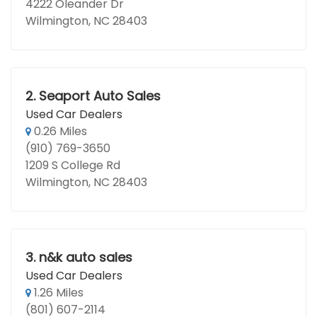
4222 Oleander Dr
Wilmington, NC 28403
2.
Seaport Auto Sales
Used Car Dealers
0.26 Miles
(910) 769-3650
1209 S College Rd
Wilmington, NC 28403
3.
n&k auto sales
Used Car Dealers
1.26 Miles
(801) 607-2114