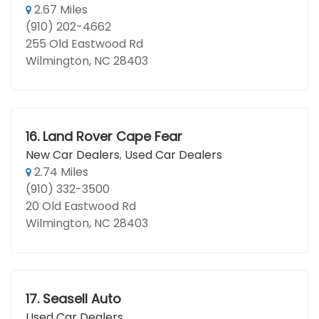
2.67 Miles
(910) 202-4662
255 Old Eastwood Rd
Wilmington, NC 28403
16.
Land Rover Cape Fear
New Car Dealers
,
Used Car Dealers
2.74 Miles
(910) 332-3500
20 Old Eastwood Rd
Wilmington, NC 28403
17.
Seasell Auto
Used Car Dealers