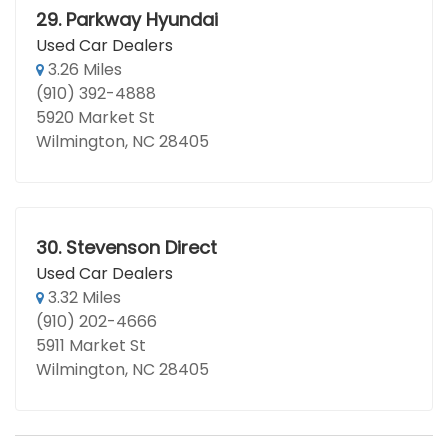
29.
Parkway Hyundai
Used Car Dealers
3.26 Miles
(910) 392-4888
5920 Market St
Wilmington, NC 28405
30.
Stevenson Direct
Used Car Dealers
3.32 Miles
(910) 202-4666
5911 Market St
Wilmington, NC 28405