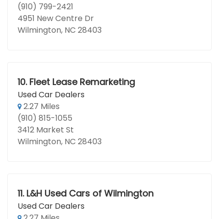
(910) 799-2421
4951 New Centre Dr
Wilmington, NC 28403
10.
Fleet Lease Remarketing
Used Car Dealers
2.27 Miles
(910) 815-1055
3412 Market St
Wilmington, NC 28403
11.
L&H Used Cars of Wilmington
Used Car Dealers
2.27 Miles