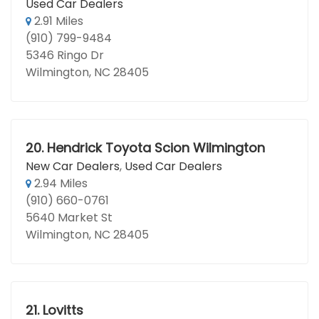
Used Car Dealers
2.91 Miles
(910) 799-9484
5346 Ringo Dr
Wilmington, NC 28405
20.
Hendrick Toyota Scion Wilmington
New Car Dealers
,
Used Car Dealers
2.94 Miles
(910) 660-0761
5640 Market St
Wilmington, NC 28405
21.
Lovitts