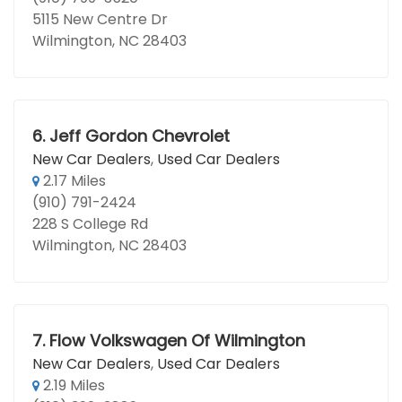
5115 New Centre Dr
Wilmington, NC 28403
6.
Jeff Gordon Chevrolet
New Car Dealers
,
Used Car Dealers
2.17 Miles
(910) 791-2424
228 S College Rd
Wilmington, NC 28403
7.
Flow Volkswagen Of Wilmington
New Car Dealers
,
Used Car Dealers
2.19 Miles