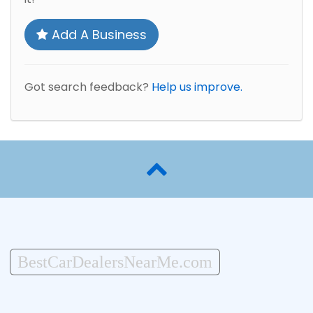
Add A Business
Got search feedback?
Help us improve.
BestCarDealersNearMe.com