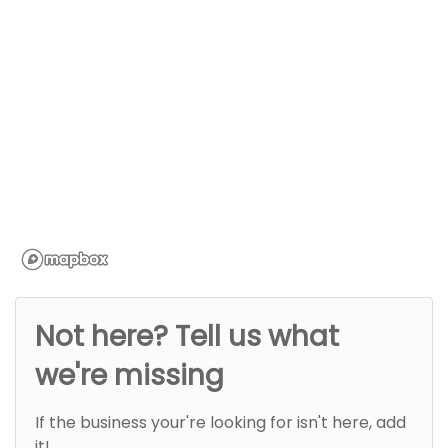
Not here? Tell us what
we're missing
If the business your're looking for isn't here, add
it!