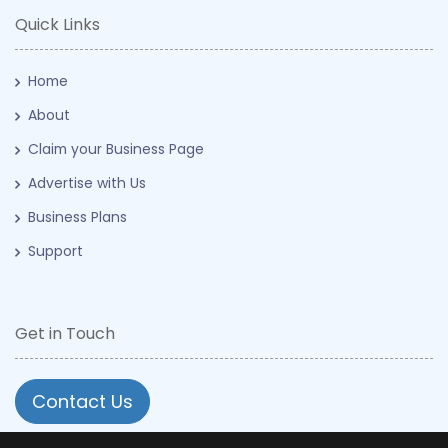
Quick Links
Home
About
Claim your Business Page
Advertise with Us
Business Plans
Support
Get in Touch
Contact Us