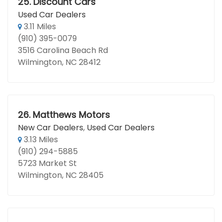
25.
Discount Cars
Used Car Dealers
3.11 Miles
(910) 395-0079
3516 Carolina Beach Rd
Wilmington, NC 28412
26.
Matthews Motors
New Car Dealers
,
Used Car Dealers
3.13 Miles
(910) 294-5885
5723 Market St
Wilmington, NC 28405