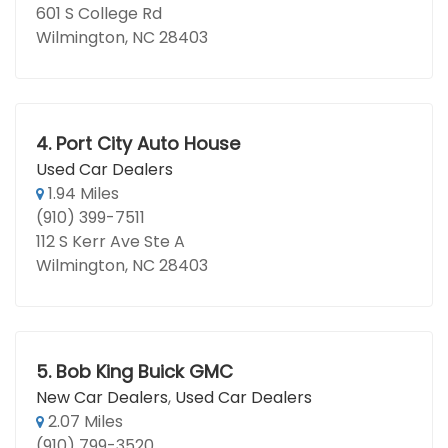
601 S College Rd
Wilmington, NC 28403
4.
Port City Auto House
Used Car Dealers
1.94 Miles
(910) 399-7511
112 S Kerr Ave Ste A
Wilmington, NC 28403
5.
Bob King Buick GMC
New Car Dealers
,
Used Car Dealers
2.07 Miles
(910) 799-3520