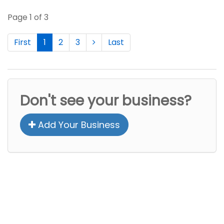
Page 1 of 3
First
1
2
3
Last
Don't see your business?
Add Your Business