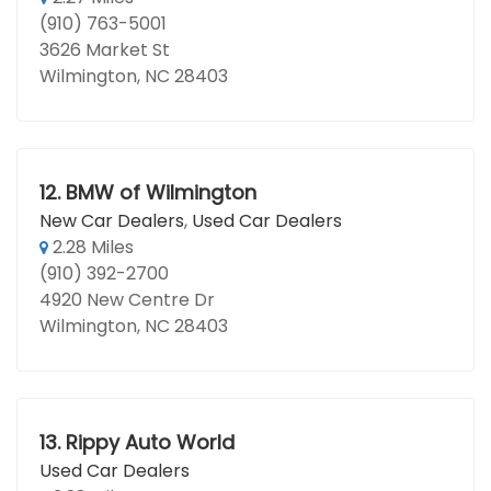
(910) 763-5001
3626 Market St
Wilmington, NC 28403
12.
BMW of Wilmington
New Car Dealers
,
Used Car Dealers
2.28 Miles
(910) 392-2700
4920 New Centre Dr
Wilmington, NC 28403
13.
Rippy Auto World
Used Car Dealers