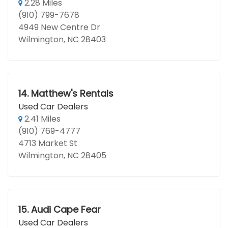
2.28 Miles
(910) 799-7678
4949 New Centre Dr
Wilmington, NC 28403
14.
Matthew's Rentals
Used Car Dealers
2.41 Miles
(910) 769-4777
4713 Market St
Wilmington, NC 28405
15.
Audi Cape Fear
Used Car Dealers