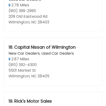
2.78 Miles
(910) 399-2995
209 Old Eastwood Rd
Wilmington, NC 28403
18.
Capital Nissan of Wilmington
New Car Dealers
,
Used Car Dealers
2.87 Miles
(910) 392-4300
5501 Market St
Wilmington, NC 28405
19.
Rick's Motor Sales