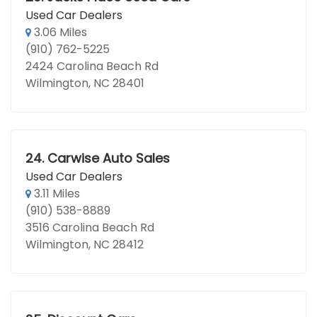
Used Car Dealers
3.06 Miles
(910) 762-5225
2424 Carolina Beach Rd
Wilmington, NC 28401
24.
Carwise Auto Sales
Used Car Dealers
3.11 Miles
(910) 538-8889
3516 Carolina Beach Rd
Wilmington, NC 28412