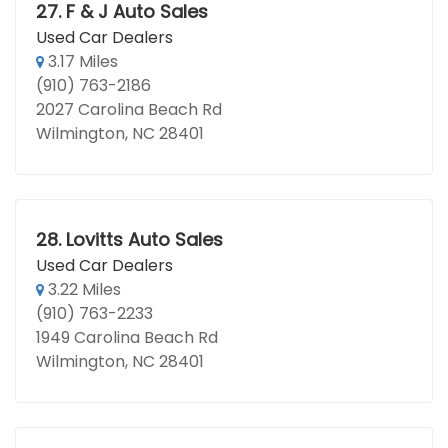
27.
F & J Auto Sales
Used Car Dealers
3.17 Miles
(910) 763-2186
2027 Carolina Beach Rd
Wilmington, NC 28401
28.
Lovitts Auto Sales
Used Car Dealers
3.22 Miles
(910) 763-2233
1949 Carolina Beach Rd
Wilmington, NC 28401