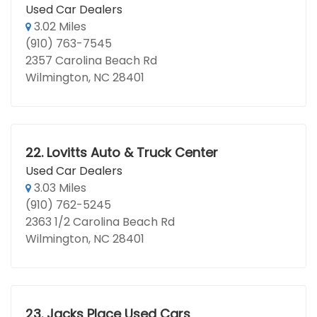
Used Car Dealers
3.02 Miles
(910) 763-7545
2357 Carolina Beach Rd
Wilmington, NC 28401
22.
Lovitts Auto & Truck Center
Used Car Dealers
3.03 Miles
(910) 762-5245
2363 1/2 Carolina Beach Rd
Wilmington, NC 28401
23.
Jacks Place Used Cars