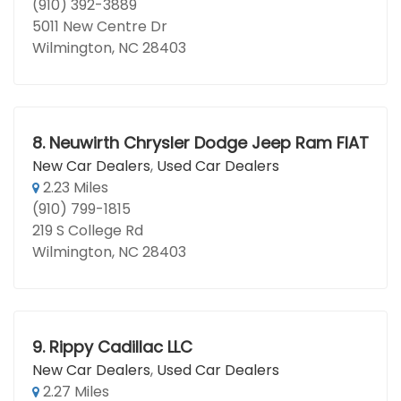
(910) 392-3889
5011 New Centre Dr
Wilmington, NC 28403
8.
Neuwirth Chrysler Dodge Jeep Ram FIAT
New Car Dealers
,
Used Car Dealers
2.23 Miles
(910) 799-1815
219 S College Rd
Wilmington, NC 28403
9.
Rippy Cadillac LLC
New Car Dealers
,
Used Car Dealers
2.27 Miles