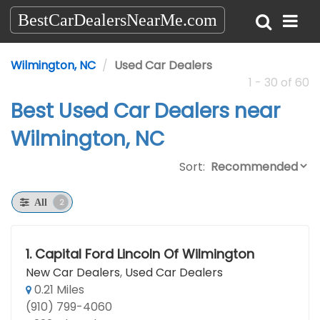
BestCarDealersNearMe.com
Wilmington, NC
Used Car Dealers
1 - 30 of 60
Best Used Car Dealers near
Wilmington, NC
Sort:
2
All
1.
Capital Ford Lincoln Of Wilmington
New Car Dealers
,
Used Car Dealers
0.21 Miles
(910) 799-4060