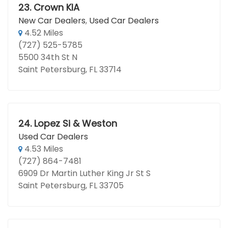
23.
Crown KIA
New Car Dealers
,
Used Car Dealers
4.52 Miles
(727) 525-5785
5500 34th St N
Saint Petersburg, FL 33714
24.
Lopez Si & Weston
Used Car Dealers
4.53 Miles
(727) 864-7481
6909 Dr Martin Luther King Jr St S
Saint Petersburg, FL 33705