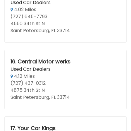
Used Car Dealers
4.02 Miles
(727) 645-7793
4550 34th St N
Saint Petersburg, FL 33714
16.
Central Motor werks
Used Car Dealers
4.12 Miles
(727) 437-0312
4875 34th St N
Saint Petersburg, FL 33714
17.
Your Car Kings