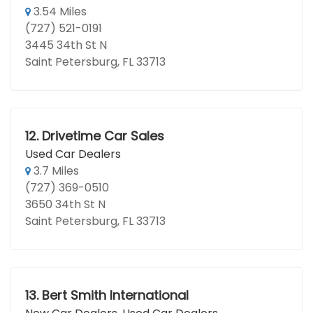
3.54 Miles
(727) 521-0191
3445 34th St N
Saint Petersburg, FL 33713
12.
Drivetime Car Sales
Used Car Dealers
3.7 Miles
(727) 369-0510
3650 34th St N
Saint Petersburg, FL 33713
13.
Bert Smith International