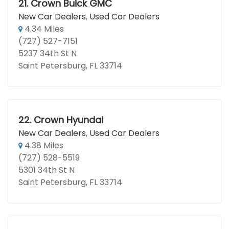
21.
Crown Buick GMC
New Car Dealers
,
Used Car Dealers
4.34 Miles
(727) 527-7151
5237 34th St N
Saint Petersburg, FL 33714
22.
Crown Hyundai
New Car Dealers
,
Used Car Dealers
4.38 Miles
(727) 528-5519
5301 34th St N
Saint Petersburg, FL 33714