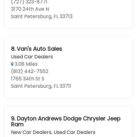
(727) 323-8771
3170 24th Ave N
Saint Petersburg, FL 33713
8.
Van's Auto Sales
Used Car Dealers
3.08 Miles
(813) 442-7552
1765 34th St S
Saint Petersburg, FL 33711
9.
Dayton Andrews Dodge Chrysler Jeep
Ram
New Car Dealers
,
Used Car Dealers