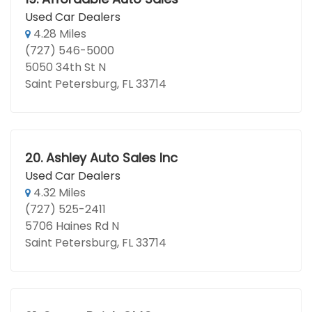
Used Car Dealers
4.28 Miles
(727) 546-5000
5050 34th St N
Saint Petersburg, FL 33714
20.
Ashley Auto Sales Inc
Used Car Dealers
4.32 Miles
(727) 525-2411
5706 Haines Rd N
Saint Petersburg, FL 33714