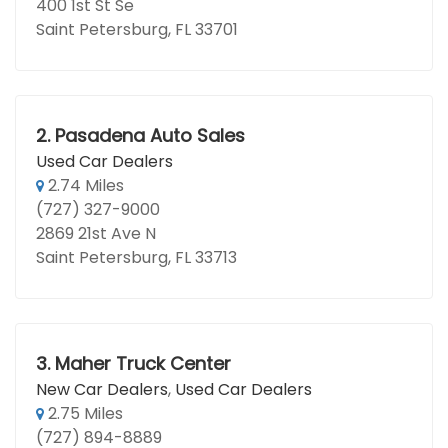
400 1st St Se
Saint Petersburg, FL 33701
2.
Pasadena Auto Sales
Used Car Dealers
2.74 Miles
(727) 327-9000
2869 21st Ave N
Saint Petersburg, FL 33713
3.
Maher Truck Center
New Car Dealers
,
Used Car Dealers
2.75 Miles
(727) 894-8889