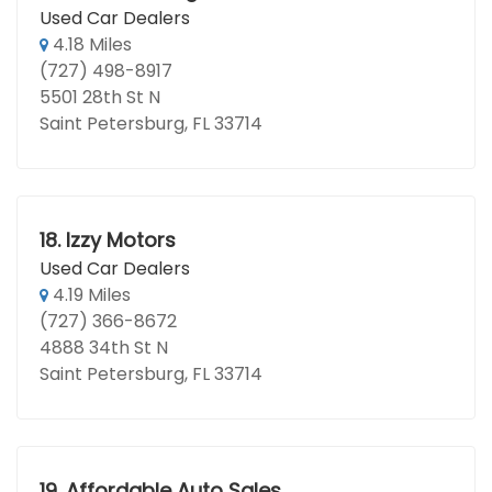
Used Car Dealers
4.18 Miles
(727) 498-8917
5501 28th St N
Saint Petersburg, FL 33714
18.
Izzy Motors
Used Car Dealers
4.19 Miles
(727) 366-8672
4888 34th St N
Saint Petersburg, FL 33714
19.
Affordable Auto Sales