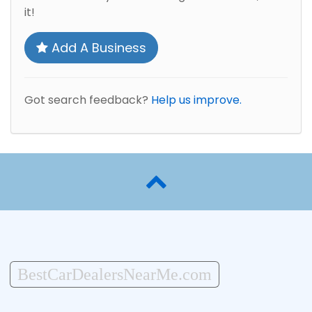
it!
Add A Business
Got search feedback?
Help us improve.
BestCarDealersNearMe.com