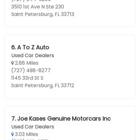
3510 1st Ave N Ste 230
Saint Petersburg, FL 33713
6.
A To Z Auto
Used Car Dealers
2.88 Miles
(727) 498-8277
1145 33rd St S
Saint Petersburg, FL 33712
7.
Joe Kases Genuine Motorcars Inc
Used Car Dealers
3.03 Miles