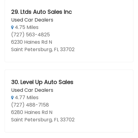
29.
Ltds Auto Sales Inc
Used Car Dealers
4.75 Miles
(727) 563-4825
6230 Haines Rd N
Saint Petersburg, FL 33702
30.
Level Up Auto Sales
Used Car Dealers
4.77 Miles
(727) 488-7158
6280 Haines Rd N
Saint Petersburg, FL 33702