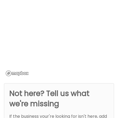
Not here? Tell us what
we're missing
If the business your're looking for isn't here, add