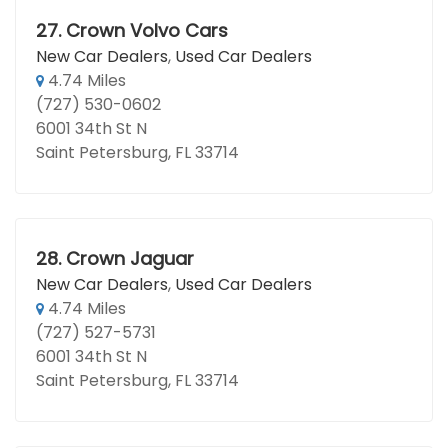
27.
Crown Volvo Cars
New Car Dealers
,
Used Car Dealers
4.74 Miles
(727) 530-0602
6001 34th St N
Saint Petersburg, FL 33714
28.
Crown Jaguar
New Car Dealers
,
Used Car Dealers
4.74 Miles
(727) 527-5731
6001 34th St N
Saint Petersburg, FL 33714