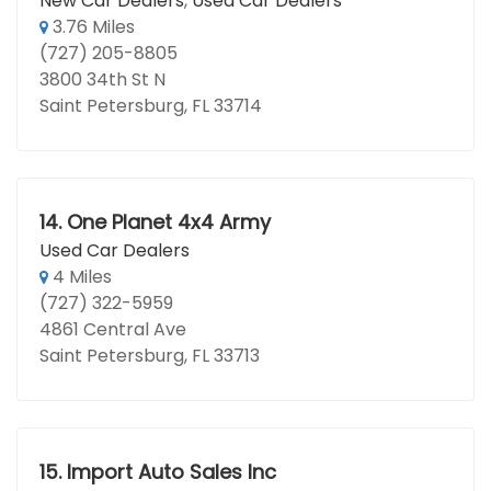
New Car Dealers
,
Used Car Dealers
3.76 Miles
(727) 205-8805
3800 34th St N
Saint Petersburg, FL 33714
14.
One Planet 4x4 Army
Used Car Dealers
4 Miles
(727) 322-5959
4861 Central Ave
Saint Petersburg, FL 33713
15.
Import Auto Sales Inc