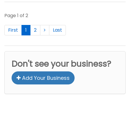
Page 1 of 2
First
1
2
Last
Don't see your business?
Add Your Business