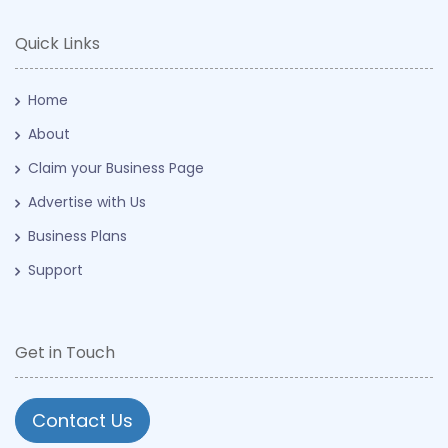
Quick Links
Home
About
Claim your Business Page
Advertise with Us
Business Plans
Support
Get in Touch
Contact Us