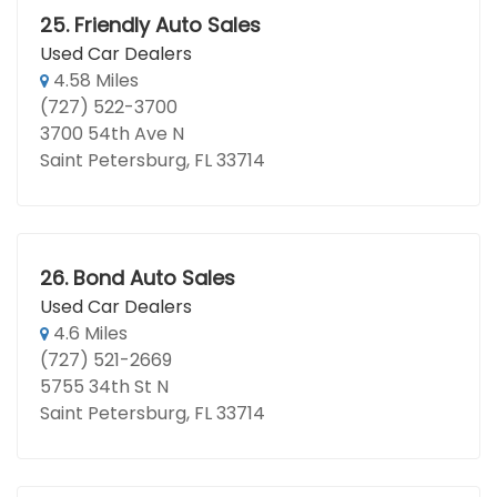
25.
Friendly Auto Sales
Used Car Dealers
4.58 Miles
(727) 522-3700
3700 54th Ave N
Saint Petersburg, FL 33714
26.
Bond Auto Sales
Used Car Dealers
4.6 Miles
(727) 521-2669
5755 34th St N
Saint Petersburg, FL 33714