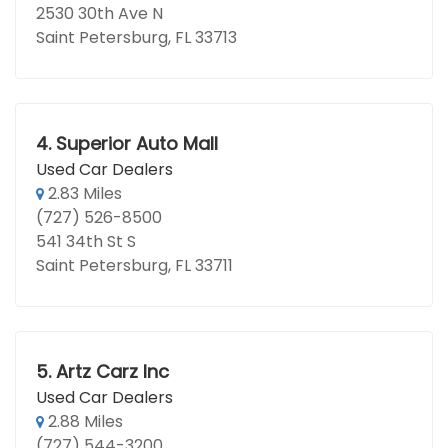
2530 30th Ave N
Saint Petersburg, FL 33713
4.
Superior Auto Mall
Used Car Dealers
2.83 Miles
(727) 526-8500
541 34th St S
Saint Petersburg, FL 33711
5.
Artz Carz Inc
Used Car Dealers
2.88 Miles
(727) 544-3200