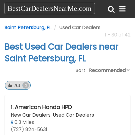
BestCarDealersNearMe.com
Saint Petersburg, FL
Used Car Dealers
1 - 30 of 42
Best Used Car Dealers near
Saint Petersburg, FL
Sort:
2
All
1.
American Honda HPD
New Car Dealers
,
Used Car Dealers
0.3 Miles
(727) 824-5631