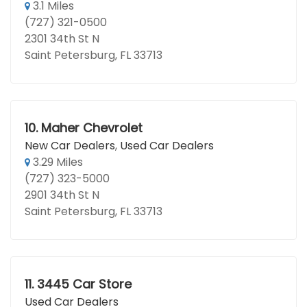
3.1 Miles
(727) 321-0500
2301 34th St N
Saint Petersburg, FL 33713
10.
Maher Chevrolet
New Car Dealers
,
Used Car Dealers
3.29 Miles
(727) 323-5000
2901 34th St N
Saint Petersburg, FL 33713
11.
3445 Car Store
Used Car Dealers