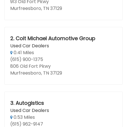
913 Old Fort Pkwy
Murfreesboro, TN 37129
2.
Colt Michael Automotive Group
Used Car Dealers
0.41 Miles
(615) 900-1375
806 Old Fort Pkwy
Murfreesboro, TN 37129
3.
Autogistics
Used Car Dealers
0.53 Miles
(615) 962-9147