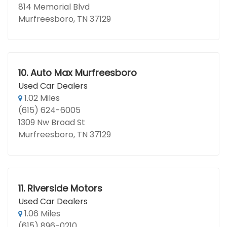
814 Memorial Blvd
Murfreesboro, TN 37129
10.
Auto Max Murfreesboro
Used Car Dealers
1.02 Miles
(615) 624-6005
1309 Nw Broad St
Murfreesboro, TN 37129
11.
Riverside Motors
Used Car Dealers
1.06 Miles
(615) 896-0210