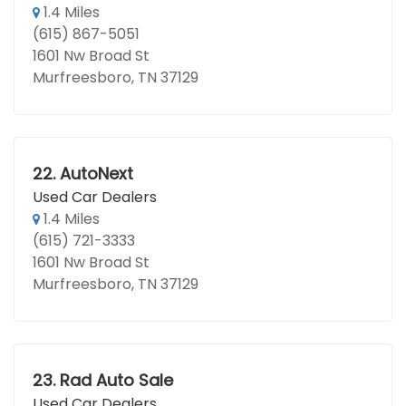
1.4 Miles
(615) 867-5051
1601 Nw Broad St
Murfreesboro, TN 37129
22.
AutoNext
Used Car Dealers
1.4 Miles
(615) 721-3333
1601 Nw Broad St
Murfreesboro, TN 37129
23.
Rad Auto Sale
Used Car Dealers