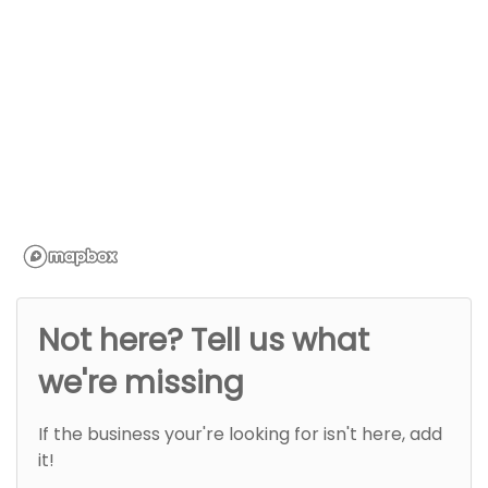
Not here? Tell us what
we're missing
If the business your're looking for isn't here, add
it!