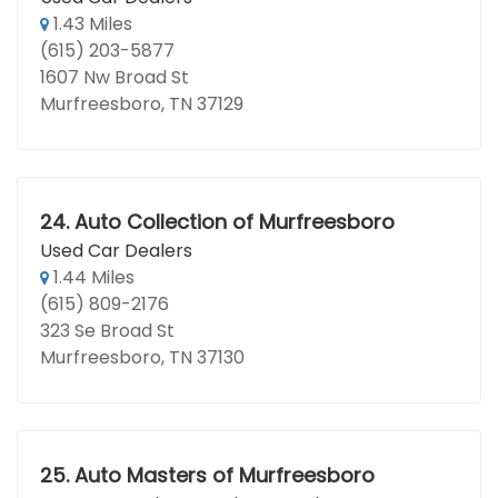
1.43 Miles
(615) 203-5877
1607 Nw Broad St
Murfreesboro, TN 37129
24.
Auto Collection of Murfreesboro
Used Car Dealers
1.44 Miles
(615) 809-2176
323 Se Broad St
Murfreesboro, TN 37130
25.
Auto Masters of Murfreesboro