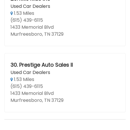
Used Car Dealers
1.53 Miles
(615) 439-6115
1433 Memorial Blvd
Murfreesboro, TN 37129
30.
Prestige Auto Sales II
Used Car Dealers
1.53 Miles
(615) 439-6115
1433 Memorial Blvd
Murfreesboro, TN 37129