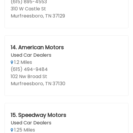
(615) 895-4553
310 W Castle St
Murfreesboro, TN 37129
14.
American Motors
Used Car Dealers
1.2 Miles
(615) 494-9484
102 Nw Broad St
Murfreesboro, TN 37130
15.
Speedway Motors
Used Car Dealers
1.25 Miles