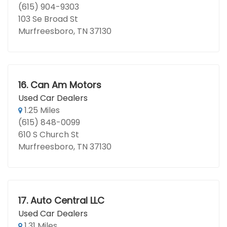
(615) 904-9303
103 Se Broad St
Murfreesboro, TN 37130
16.
Can Am Motors
Used Car Dealers
1.25 Miles
(615) 848-0099
610 S Church St
Murfreesboro, TN 37130
17.
Auto Central LLC
Used Car Dealers
1.31 Miles