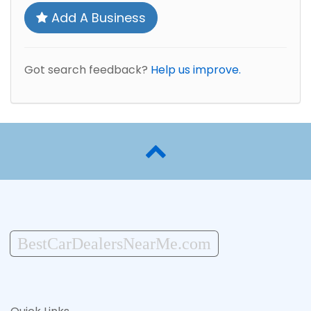
Add A Business
Got search feedback?
Help us improve.
BestCarDealersNearMe.com