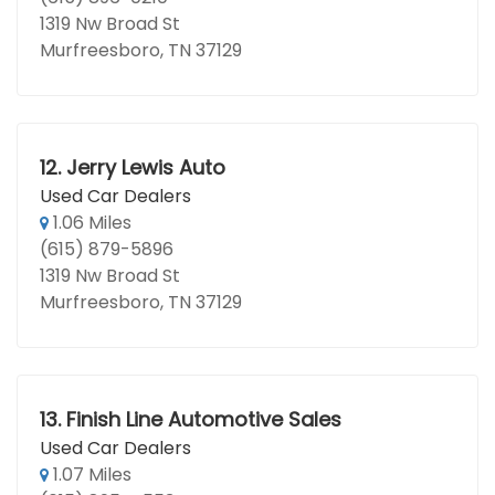
1319 Nw Broad St
Murfreesboro, TN 37129
12.
Jerry Lewis Auto
Used Car Dealers
1.06 Miles
(615) 879-5896
1319 Nw Broad St
Murfreesboro, TN 37129
13.
Finish Line Automotive Sales
Used Car Dealers
1.07 Miles