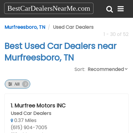
BestCarDealersNearMe.com
Murfreesboro, TN
Used Car Dealers
1 - 30 of 52
Best Used Car Dealers near
Murfreesboro, TN
Sort:
2
All
1.
Murfree Motors INC
Used Car Dealers
0.37 Miles
(615) 904-7005