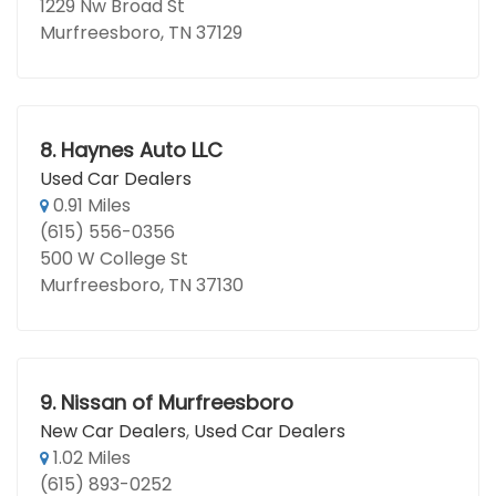
1229 Nw Broad St
Murfreesboro, TN 37129
8.
Haynes Auto LLC
Used Car Dealers
0.91 Miles
(615) 556-0356
500 W College St
Murfreesboro, TN 37130
9.
Nissan of Murfreesboro
New Car Dealers
,
Used Car Dealers
1.02 Miles
(615) 893-0252