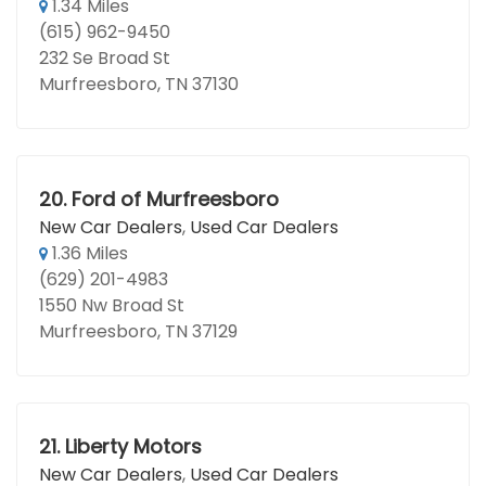
1.34 Miles
(615) 962-9450
232 Se Broad St
Murfreesboro, TN 37130
20.
Ford of Murfreesboro
New Car Dealers
,
Used Car Dealers
1.36 Miles
(629) 201-4983
1550 Nw Broad St
Murfreesboro, TN 37129
21.
Liberty Motors
New Car Dealers
,
Used Car Dealers