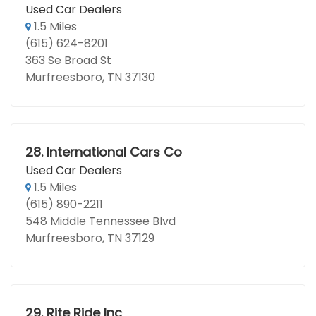
Used Car Dealers
1.5 Miles
(615) 624-8201
363 Se Broad St
Murfreesboro, TN 37130
28.
International Cars Co
Used Car Dealers
1.5 Miles
(615) 890-2211
548 Middle Tennessee Blvd
Murfreesboro, TN 37129
29.
Rite Ride Inc