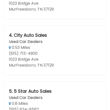
1023 Bridge Ave
Murfreesboro, TN 37129
4.
City Auto Sales
Used Car Dealers
0.53 Miles
(615) 713-4900
1023 Bridge Ave
Murfreesboro, TN 37129
5.
5 Star Auto Sales
Used Car Dealers
0.8 Miles
(615) 624-8562