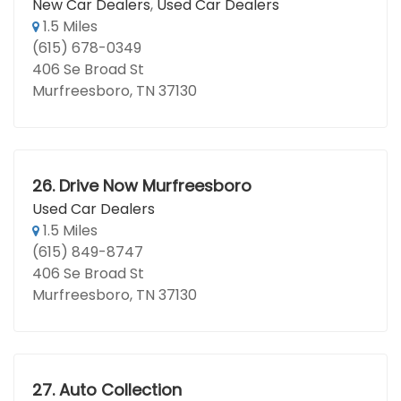
New Car Dealers
,
Used Car Dealers
1.5 Miles
(615) 678-0349
406 Se Broad St
Murfreesboro, TN 37130
26.
Drive Now Murfreesboro
Used Car Dealers
1.5 Miles
(615) 849-8747
406 Se Broad St
Murfreesboro, TN 37130
27.
Auto Collection