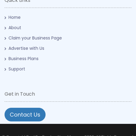
Quick Links
Home
About
Claim your Business Page
Advertise with Us
Business Plans
Support
Get in Touch
Contact Us