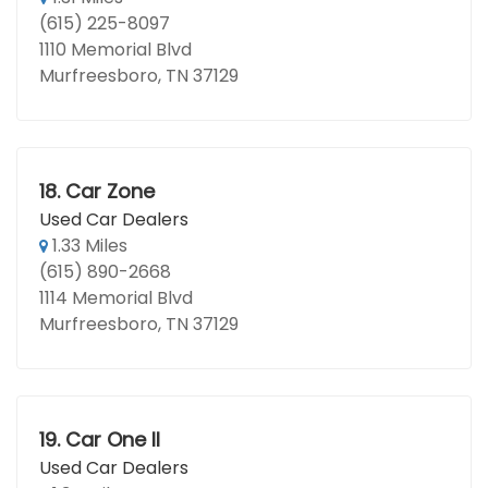
(615) 225-8097
1110 Memorial Blvd
Murfreesboro, TN 37129
18.
Car Zone
Used Car Dealers
1.33 Miles
(615) 890-2668
1114 Memorial Blvd
Murfreesboro, TN 37129
19.
Car One II
Used Car Dealers