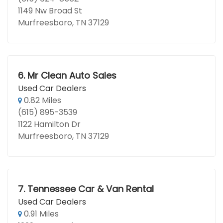
1149 Nw Broad St
Murfreesboro, TN 37129
6.
Mr Clean Auto Sales
Used Car Dealers
0.82 Miles
(615) 895-3539
1122 Hamilton Dr
Murfreesboro, TN 37129
7.
Tennessee Car & Van Rental
Used Car Dealers
0.91 Miles