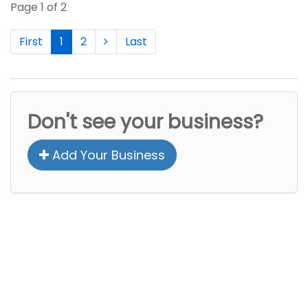
Page 1 of 2
First
1
2
Last
Don't see your business?
Add Your Business