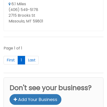
6.1 Miles
(406) 549-5178
2715 Brooks St
Missoula, MT 59801
Page 1 of 1
First
1
Last
Don't see your business?
Add Your Business