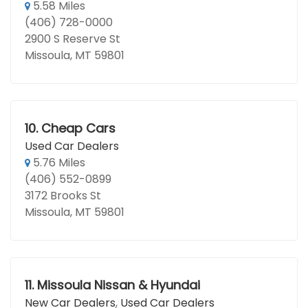
5.58 Miles
(406) 728-0000
2900 S Reserve St
Missoula, MT 59801
10.
Cheap Cars
Used Car Dealers
5.76 Miles
(406) 552-0899
3172 Brooks St
Missoula, MT 59801
11.
Missoula Nissan & Hyundai
New Car Dealers
,
Used Car Dealers