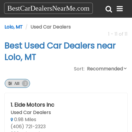
BestCarDealersNearMe.com
Lolo, MT
Used Car Dealers
1 - 11 of 11
Best Used Car Dealers near
Lolo, MT
Sort:
2
All
1.
Eide Motors Inc
Used Car Dealers
0.98 Miles
(406) 721-2323