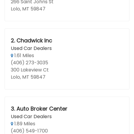
266 Saint Johns St
Lolo, MT 59847
2.
Chadwick Inc
Used Car Dealers
1.61 Miles
(406) 273-3035
300 Lakeview Ct
Lolo, MT 59847
3.
Auto Broker Center
Used Car Dealers
1.89 Miles
(406) 549-1700