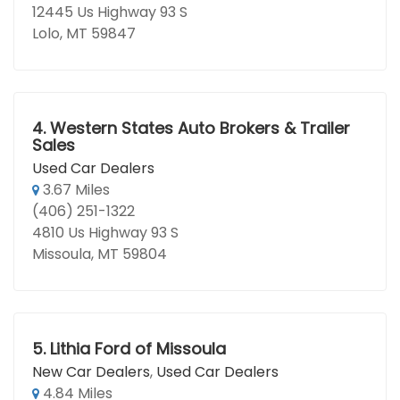
12445 Us Highway 93 S
Lolo, MT 59847
4.
Western States Auto Brokers & Trailer
Sales
Used Car Dealers
3.67 Miles
(406) 251-1322
4810 Us Highway 93 S
Missoula, MT 59804
5.
Lithia Ford of Missoula
New Car Dealers
,
Used Car Dealers
4.84 Miles