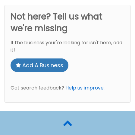
Not here? Tell us what
we're missing
If the business your're looking for isn't here, add
it!
Add A Business
Got search feedback?
Help us improve.