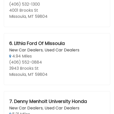
(406) 532-1300
4001 Brooks St
Missoula, MT 59804
6.
Lithia Ford Of Missoula
New Car Dealers
,
Used Car Dealers
4.94 Miles
(406) 552-0884
3943 Brooks St
Missoula, MT 59804
7.
Denny Menholt University Honda
New Car Dealers
,
Used Car Dealers