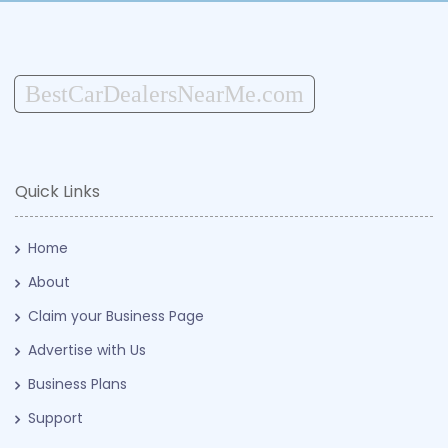
BestCarDealersNearMe.com
Quick Links
Home
About
Claim your Business Page
Advertise with Us
Business Plans
Support