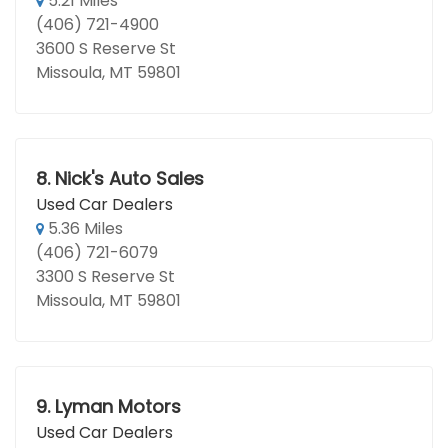
5.21 Miles
(406) 721-4900
3600 S Reserve St
Missoula, MT 59801
8.
Nick's Auto Sales
Used Car Dealers
5.36 Miles
(406) 721-6079
3300 S Reserve St
Missoula, MT 59801
9.
Lyman Motors
Used Car Dealers