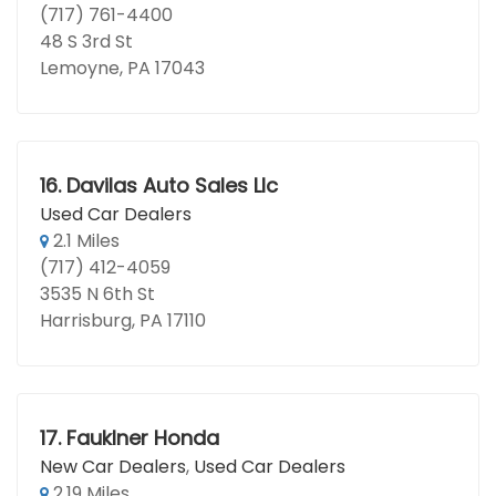
(717) 761-4400
48 S 3rd St
Lemoyne, PA 17043
16.
Davilas Auto Sales Llc
Used Car Dealers
2.1 Miles
(717) 412-4059
3535 N 6th St
Harrisburg, PA 17110
17.
Fauklner Honda
New Car Dealers
,
Used Car Dealers
2.19 Miles