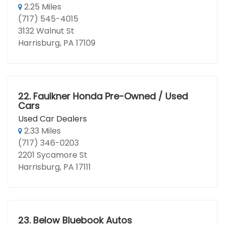
2.25 Miles
(717) 545-4015
3132 Walnut St
Harrisburg, PA 17109
22.
Faulkner Honda Pre-Owned / Used
Cars
Used Car Dealers
2.33 Miles
(717) 346-0203
2201 Sycamore St
Harrisburg, PA 17111
23.
Below Bluebook Autos