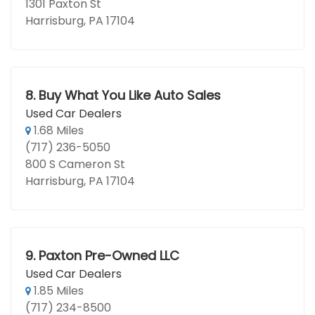
1301 Paxton St
Harrisburg, PA 17104
8.
Buy What You Like Auto Sales
Used Car Dealers
1.68 Miles
(717) 236-5050
800 S Cameron St
Harrisburg, PA 17104
9.
Paxton Pre-Owned LLC
Used Car Dealers
1.85 Miles
(717) 234-8500