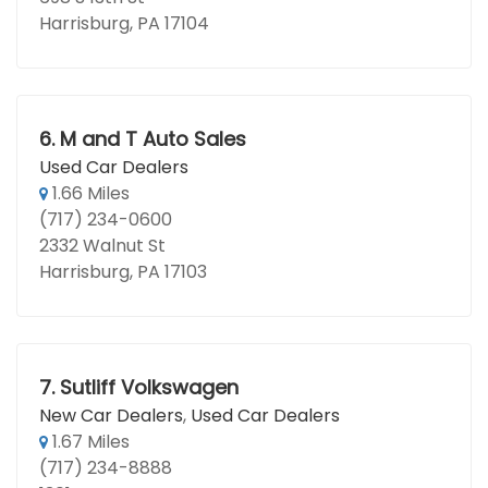
Harrisburg, PA 17104
6.
M and T Auto Sales
Used Car Dealers
1.66 Miles
(717) 234-0600
2332 Walnut St
Harrisburg, PA 17103
7.
Sutliff Volkswagen
New Car Dealers
,
Used Car Dealers
1.67 Miles
(717) 234-8888