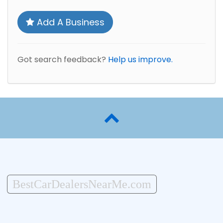
Add A Business
Got search feedback?
Help us improve.
BestCarDealersNearMe.com