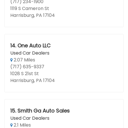
(717) 234-1900
1119 S Cameron St
Harrisburg, PA 17104
14.
One Auto LLC
Used Car Dealers
2.07 Miles
(717) 635-9337
1028 S 21st St
Harrisburg, PA 17104
15.
Smith Ga Auto Sales
Used Car Dealers
2.1 Miles