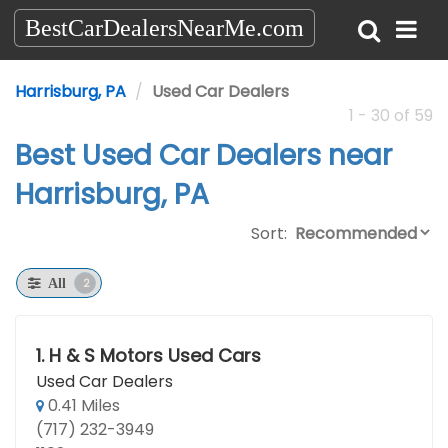
BestCarDealersNearMe.com
Harrisburg, PA
Used Car Dealers
1 - 30 of 59
Best Used Car Dealers near
Harrisburg, PA
Sort:
2
All
1.
H & S Motors Used Cars
Used Car Dealers
0.41 Miles
(717) 232-3949