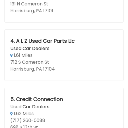
131 N Cameron St
Harrisburg, PA 17101
4.
A L Z Used Car Parts Llc
Used Car Dealers
1.61 Miles
712 S Cameron St
Harrisburg, PA 17104
5.
Credit Connection
Used Car Dealers
1.62 Miles
(717) 260-0088
698 S 13th St