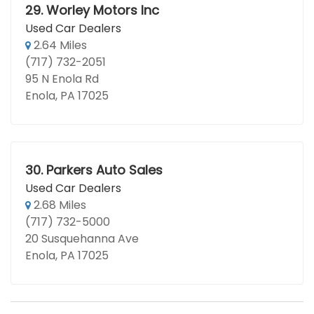
29.
Worley Motors Inc
Used Car Dealers
2.64 Miles
(717) 732-2051
95 N Enola Rd
Enola, PA 17025
30.
Parkers Auto Sales
Used Car Dealers
2.68 Miles
(717) 732-5000
20 Susquehanna Ave
Enola, PA 17025