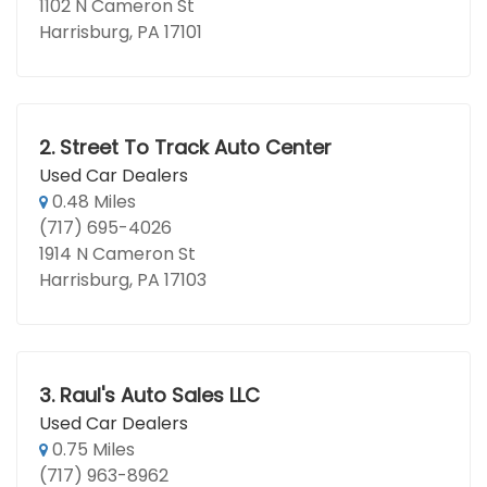
1102 N Cameron St
Harrisburg, PA 17101
2.
Street To Track Auto Center
Used Car Dealers
0.48 Miles
(717) 695-4026
1914 N Cameron St
Harrisburg, PA 17103
3.
Raul's Auto Sales LLC
Used Car Dealers
0.75 Miles
(717) 963-8962