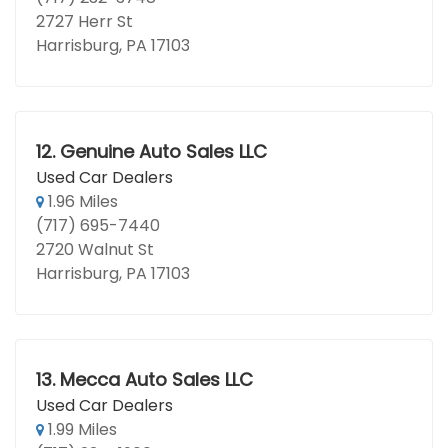
2727 Herr St
Harrisburg, PA 17103
12.
Genuine Auto Sales LLC
Used Car Dealers
1.96 Miles
(717) 695-7440
2720 Walnut St
Harrisburg, PA 17103
13.
Mecca Auto Sales LLC
Used Car Dealers
1.99 Miles