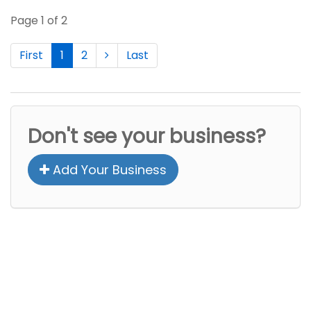
Page 1 of 2
First
1
2
Last
Don't see your business?
Add Your Business