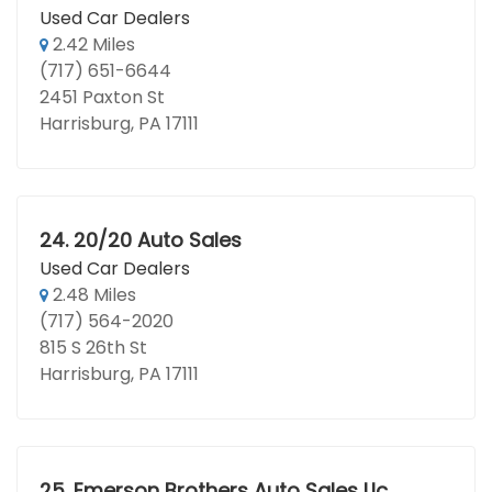
Used Car Dealers
2.42 Miles
(717) 651-6644
2451 Paxton St
Harrisburg, PA 17111
24.
20/20 Auto Sales
Used Car Dealers
2.48 Miles
(717) 564-2020
815 S 26th St
Harrisburg, PA 17111
25.
Emerson Brothers Auto Sales Llc