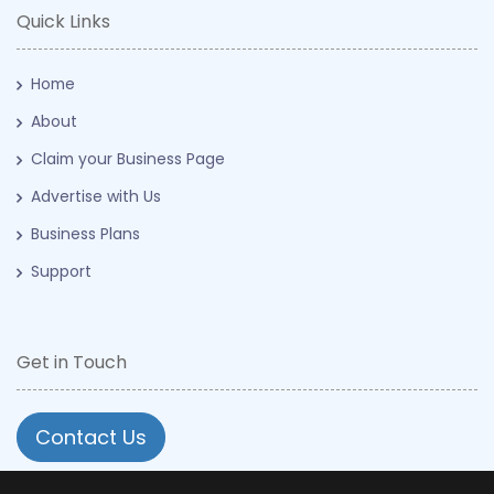
Quick Links
Home
About
Claim your Business Page
Advertise with Us
Business Plans
Support
Get in Touch
Contact Us