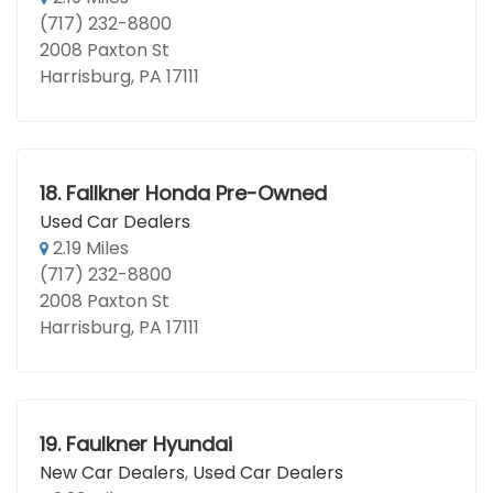
(717) 232-8800
2008 Paxton St
Harrisburg, PA 17111
18.
Fallkner Honda Pre-Owned
Used Car Dealers
2.19 Miles
(717) 232-8800
2008 Paxton St
Harrisburg, PA 17111
19.
Faulkner Hyundai
New Car Dealers
,
Used Car Dealers