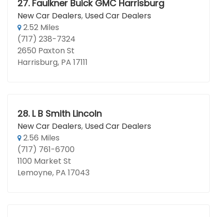
27.
Faulkner Buick GMC Harrisburg
New Car Dealers
,
Used Car Dealers
2.52 Miles
(717) 238-7324
2650 Paxton St
Harrisburg, PA 17111
28.
L B Smith Lincoln
New Car Dealers
,
Used Car Dealers
2.56 Miles
(717) 761-6700
1100 Market St
Lemoyne, PA 17043