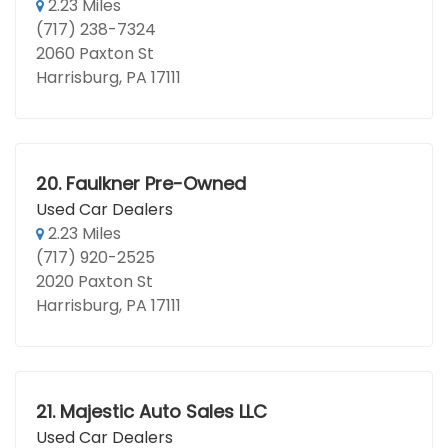
2.23 Miles
(717) 238-7324
2060 Paxton St
Harrisburg, PA 17111
20.
Faulkner Pre-Owned
Used Car Dealers
2.23 Miles
(717) 920-2525
2020 Paxton St
Harrisburg, PA 17111
21.
Majestic Auto Sales LLC
Used Car Dealers