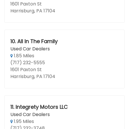
1601 Paxton St
Harrisburg, PA 17104
10.
All In The Family
Used Car Dealers
1.85 Miles
(717) 232-5555
1601 Paxton St
Harrisburg, PA 17104
11.
Integrety Motors LLC
Used Car Dealers
1.95 Miles
(717) 232-3748