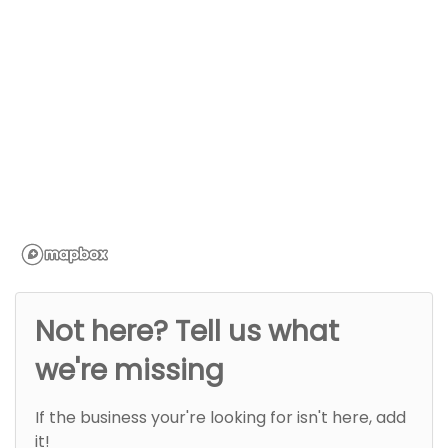
Not here? Tell us what
we're missing
If the business your're looking for isn't here, add
it!