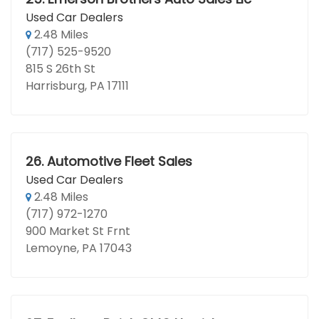
Used Car Dealers
2.48 Miles
(717) 525-9520
815 S 26th St
Harrisburg, PA 17111
26.
Automotive Fleet Sales
Used Car Dealers
2.48 Miles
(717) 972-1270
900 Market St Frnt
Lemoyne, PA 17043