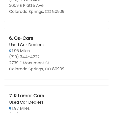
3609 E Platte Ave
Colorado Springs, CO 80909
6.
Os-Cars
Used Car Dealers
1.96 Miles
(719) 344-4222
2739 E Monument St
Colorado Springs, CO 80909
7.
R Lamar Cars
Used Car Dealers
1.97 Miles