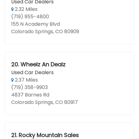
Used Car Dealers
2.32 Miles
(719) 955-4800
155 N Academy Blvd
Colorado Springs, CO 80909
20.
Wheelz An Dealz
Used Car Dealers
2.37 Miles
(719) 358-9903
4837 Barnes Rd
Colorado Springs, CO 80917
21.
Rocky Mountain Sales