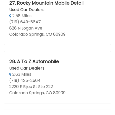
27.
Rocky Mountain Mobile Detail
Used Car Dealers
2.58 Miles
(719) 649-5647
828 N Logan Ave
Colorado Springs, CO 80909
28.
A To Z Automobile
Used Car Dealers
2.63 Miles
(719) 425-2564
2220 E Bijou St Ste 222
Colorado Springs, CO 80909