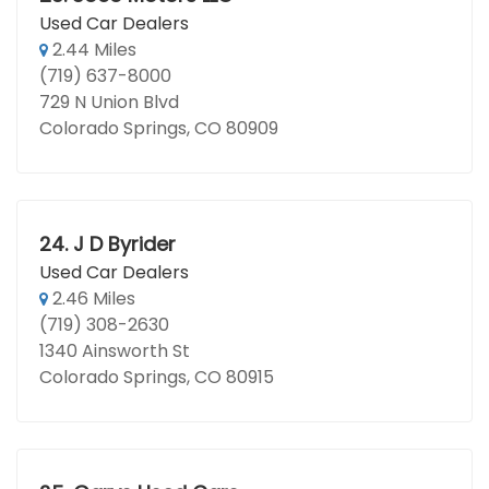
Used Car Dealers
2.44 Miles
(719) 637-8000
729 N Union Blvd
Colorado Springs, CO 80909
24.
J D Byrider
Used Car Dealers
2.46 Miles
(719) 308-2630
1340 Ainsworth St
Colorado Springs, CO 80915