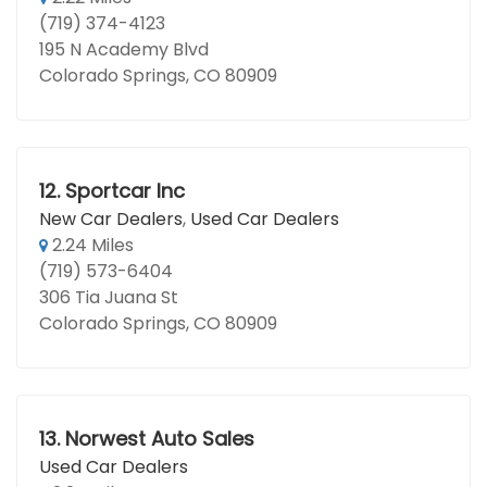
(719) 374-4123
195 N Academy Blvd
Colorado Springs, CO 80909
12.
Sportcar Inc
New Car Dealers
,
Used Car Dealers
2.24 Miles
(719) 573-6404
306 Tia Juana St
Colorado Springs, CO 80909
13.
Norwest Auto Sales
Used Car Dealers