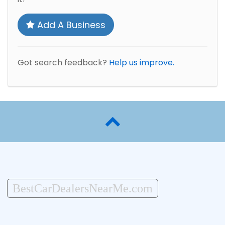
Add A Business
Got search feedback?
Help us improve.
BestCarDealersNearMe.com