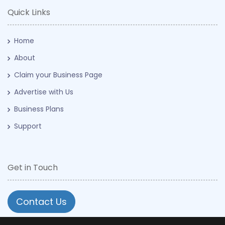
Quick Links
Home
About
Claim your Business Page
Advertise with Us
Business Plans
Support
Get in Touch
Contact Us