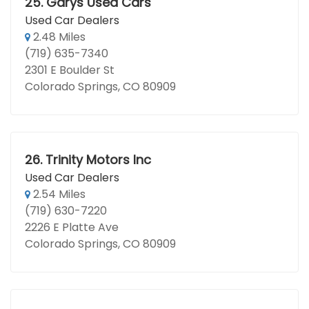
25.
Garys Used Cars
Used Car Dealers
2.48 Miles
(719) 635-7340
2301 E Boulder St
Colorado Springs, CO 80909
26.
Trinity Motors Inc
Used Car Dealers
2.54 Miles
(719) 630-7220
2226 E Platte Ave
Colorado Springs, CO 80909