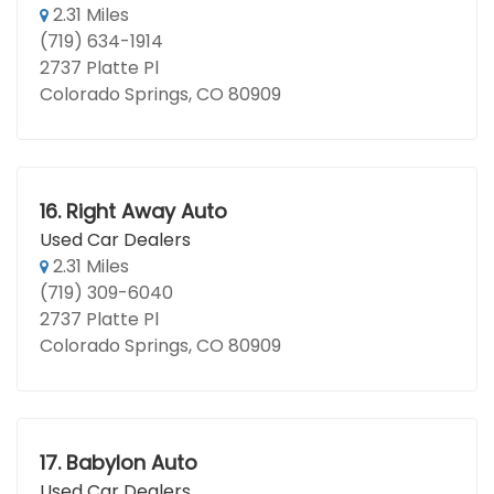
2.31 Miles
(719) 634-1914
2737 Platte Pl
Colorado Springs, CO 80909
16.
Right Away Auto
Used Car Dealers
2.31 Miles
(719) 309-6040
2737 Platte Pl
Colorado Springs, CO 80909
17.
Babylon Auto
Used Car Dealers