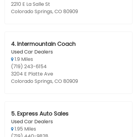
2210 E La Salle St
Colorado Springs, CO 80909
4.
Intermountain Coach
Used Car Dealers
1.9 Miles
(719) 243-6154
3204 E Platte Ave
Colorado Springs, CO 80909
5.
Express Auto Sales
Used Car Dealers
1.95 Miles
(719) 440-9828