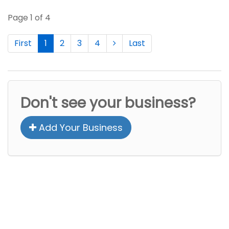
Page 1 of 4
First
1
2
3
4
Last
Don't see your business?
Add Your Business