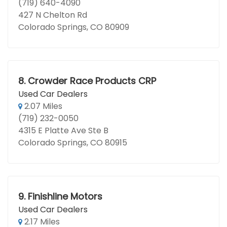
(719) 640-4090
427 N Chelton Rd
Colorado Springs, CO 80909
8.
Crowder Race Products CRP
Used Car Dealers
2.07 Miles
(719) 232-0050
4315 E Platte Ave Ste B
Colorado Springs, CO 80915
9.
Finishline Motors
Used Car Dealers
2.17 Miles