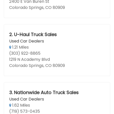
2400 E Van Buren St
Colorado Springs, CO 80909
2.
U-Haul Truck Sales
Used Car Dealers
1.21 Miles
(303) 922-8865
1219 N Academy Blvd
Colorado Springs, CO 80909
3.
Nationwide Auto Truck Sales
Used Car Dealers
1.62 Miles
(719) 573-0435