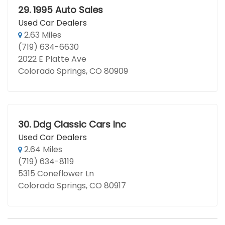
29.
1995 Auto Sales
Used Car Dealers
2.63 Miles
(719) 634-6630
2022 E Platte Ave
Colorado Springs, CO 80909
30.
Ddg Classic Cars Inc
Used Car Dealers
2.64 Miles
(719) 634-8119
5315 Coneflower Ln
Colorado Springs, CO 80917