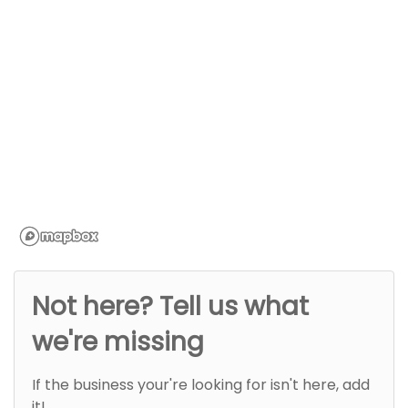
Not here? Tell us what
we're missing
If the business your're looking for isn't here, add
it!