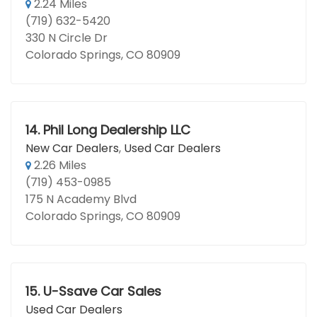
2.24 Miles
(719) 632-5420
330 N Circle Dr
Colorado Springs, CO 80909
14.
Phil Long Dealership LLC
New Car Dealers
,
Used Car Dealers
2.26 Miles
(719) 453-0985
175 N Academy Blvd
Colorado Springs, CO 80909
15.
U-Ssave Car Sales
Used Car Dealers