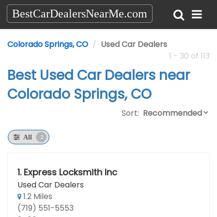
BestCarDealersNearMe.com
Colorado Springs, CO
Used Car Dealers
1 - 30 of 113
Best Used Car Dealers near
Colorado Springs, CO
Sort:
2
All
1.
Express Locksmith Inc
Used Car Dealers
1.2 Miles
(719) 551-5553