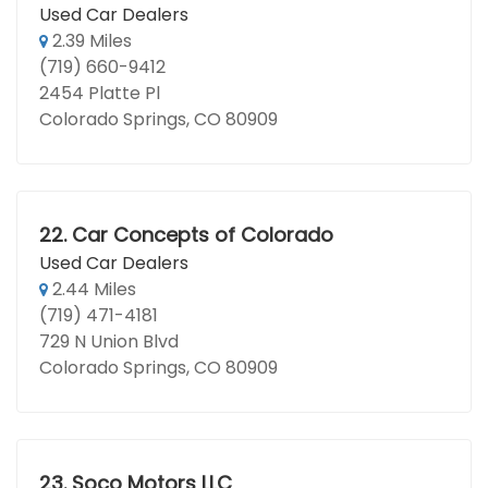
Used Car Dealers
2.39 Miles
(719) 660-9412
2454 Platte Pl
Colorado Springs, CO 80909
22.
Car Concepts of Colorado
Used Car Dealers
2.44 Miles
(719) 471-4181
729 N Union Blvd
Colorado Springs, CO 80909
23.
Soco Motors LLC