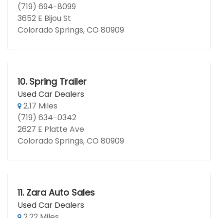
(719) 694-8099
3652 E Bijou St
Colorado Springs, CO 80909
10.
Spring Trailer
Used Car Dealers
2.17 Miles
(719) 634-0342
2627 E Platte Ave
Colorado Springs, CO 80909
11.
Zara Auto Sales
Used Car Dealers
2.22 Miles