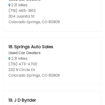
2.31 Miles
(719) 465-3613
304 Juanita St
Colorado Springs, CO 80909
18.
Springs Auto Sales
Used Car Dealers
2.31 Miles
(719) 473-4700
232 N Circle Dr
Colorado Springs, CO 80909
19.
J D Byrider