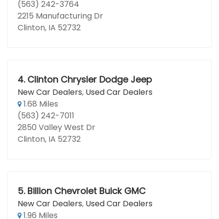
(563) 242-3764
2215 Manufacturing Dr
Clinton, IA 52732
4.
Clinton Chrysler Dodge Jeep
New Car Dealers
,
Used Car Dealers
1.68 Miles
(563) 242-7011
2850 Valley West Dr
Clinton, IA 52732
5.
Billion Chevrolet Buick GMC
New Car Dealers
,
Used Car Dealers
1.96 Miles