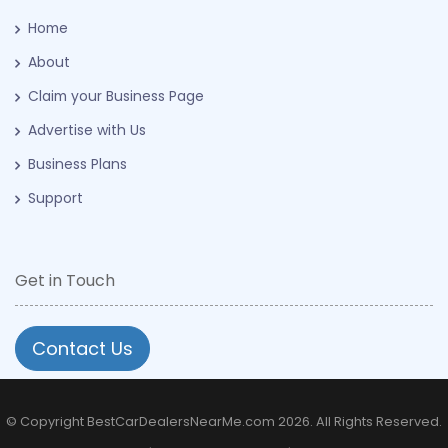
Home
About
Claim your Business Page
Advertise with Us
Business Plans
Support
Get in Touch
Contact Us
© Copyright BestCarDealersNearMe.com 2026. All Rights Reserved.