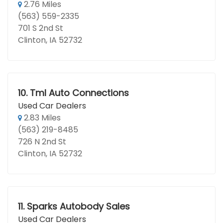
2.76 Miles
(563) 559-2335
701 S 2nd St
Clinton, IA 52732
10.
Tml Auto Connections
Used Car Dealers
2.83 Miles
(563) 219-8485
726 N 2nd St
Clinton, IA 52732
11.
Sparks Autobody Sales
Used Car Dealers