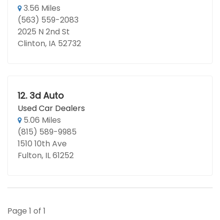
3.56 Miles
(563) 559-2083
2025 N 2nd St
Clinton, IA 52732
12.
3d Auto
Used Car Dealers
5.06 Miles
(815) 589-9985
1510 10th Ave
Fulton, IL 61252
Page 1 of 1