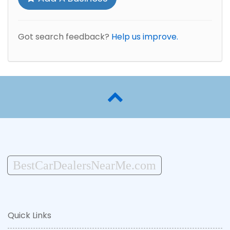
Got search feedback?
Help us improve.
BestCarDealersNearMe.com
Quick Links