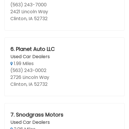
(563) 243-7000
2421 Lincoln Way
Clinton, IA 52732
6.
Planet Auto LLC
Used Car Dealers
1.99 Miles
(563) 243-0002
2726 Lincoln Way
Clinton, IA 52732
7.
Snodgrass Motors
Used Car Dealers