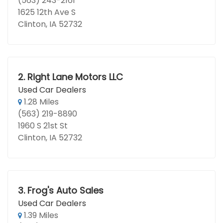
(563) 243-2161
1625 12th Ave S
Clinton, IA 52732
2.
Right Lane Motors LLC
Used Car Dealers
1.28 Miles
(563) 219-8890
1960 S 21st St
Clinton, IA 52732
3.
Frog's Auto Sales
Used Car Dealers
1.39 Miles