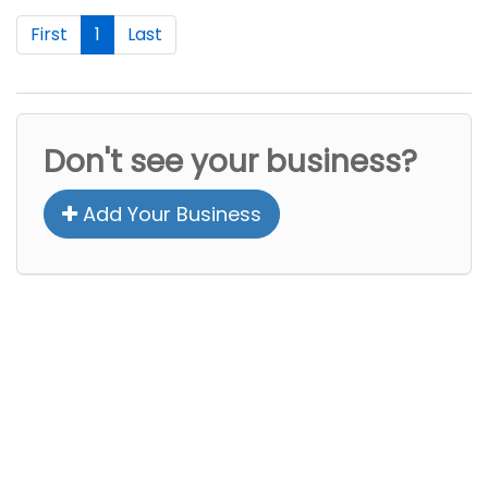
First
1
Last
Don't see your business?
Add Your Business