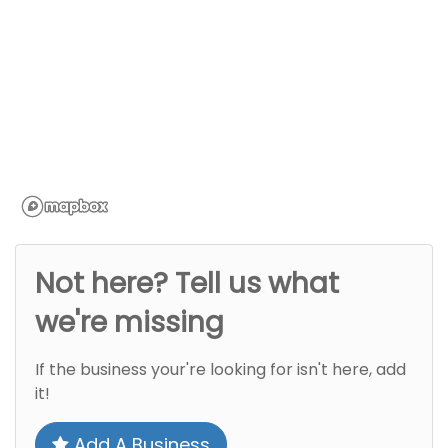
Not here? Tell us what
we're missing
If the business your're looking for isn't here, add
it!
Add A Business