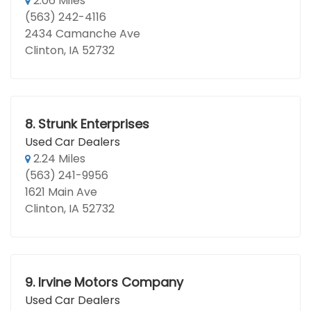
2.06 Miles
(563) 242-4116
2434 Camanche Ave
Clinton, IA 52732
8.
Strunk Enterprises
Used Car Dealers
2.24 Miles
(563) 241-9956
1621 Main Ave
Clinton, IA 52732
9.
Irvine Motors Company
Used Car Dealers