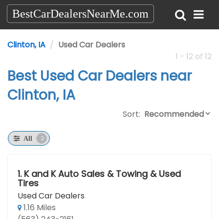
BestCarDealersNearMe.com
Clinton, IA
Used Car Dealers
1 - 12 of 12
Best Used Car Dealers near
Clinton, IA
Sort:
2
All
1.
K and K Auto Sales & Towing & Used
Tires
Used Car Dealers
1.16 Miles