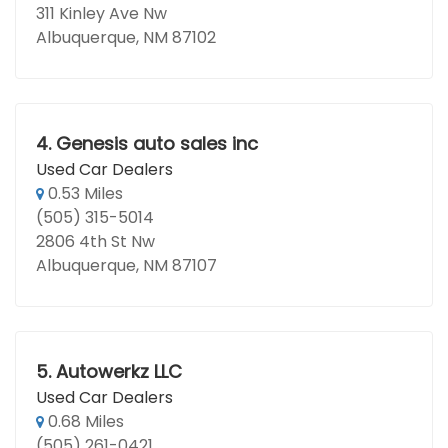
311 Kinley Ave Nw
Albuquerque, NM 87102
4.
Genesis auto sales inc
Used Car Dealers
0.53 Miles
(505) 315-5014
2806 4th St Nw
Albuquerque, NM 87107
5.
Autowerkz LLC
Used Car Dealers
0.68 Miles
(505) 261-0421