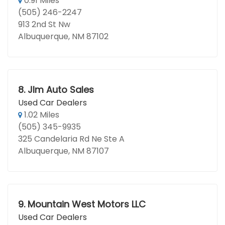
0.91 Miles
(505) 246-2247
913 2nd St Nw
Albuquerque, NM 87102
8.
Jlm Auto Sales
Used Car Dealers
1.02 Miles
(505) 345-9935
325 Candelaria Rd Ne Ste A
Albuquerque, NM 87107
9.
Mountain West Motors LLC
Used Car Dealers