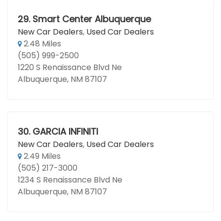
29.
Smart Center Albuquerque
New Car Dealers
,
Used Car Dealers
2.48 Miles
(505) 999-2500
1220 S Renaissance Blvd Ne
Albuquerque, NM 87107
30.
GARCIA INFINITI
New Car Dealers
,
Used Car Dealers
2.49 Miles
(505) 217-3000
1234 S Renaissance Blvd Ne
Albuquerque, NM 87107