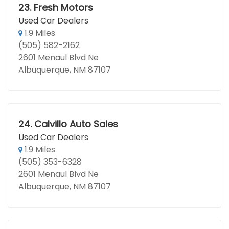
23.
Fresh Motors
Used Car Dealers
1.9 Miles
(505) 582-2162
2601 Menaul Blvd Ne
Albuquerque, NM 87107
24.
Calvillo Auto Sales
Used Car Dealers
1.9 Miles
(505) 353-6328
2601 Menaul Blvd Ne
Albuquerque, NM 87107