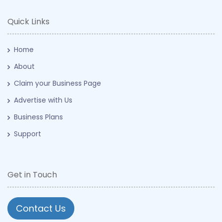
Quick Links
Home
About
Claim your Business Page
Advertise with Us
Business Plans
Support
Get in Touch
Contact Us