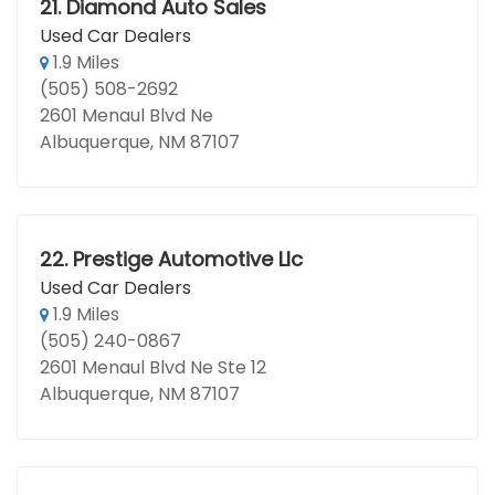
21.
Diamond Auto Sales
Used Car Dealers
1.9 Miles
(505) 508-2692
2601 Menaul Blvd Ne
Albuquerque, NM 87107
22.
Prestige Automotive Llc
Used Car Dealers
1.9 Miles
(505) 240-0867
2601 Menaul Blvd Ne Ste 12
Albuquerque, NM 87107