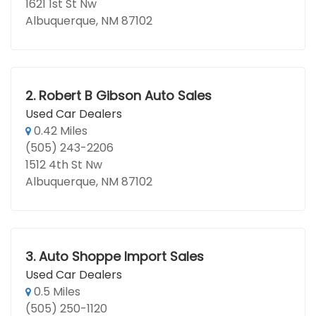
1621 1st St Nw
Albuquerque, NM 87102
2.
Robert B Gibson Auto Sales
Used Car Dealers
0.42 Miles
(505) 243-2206
1512 4th St Nw
Albuquerque, NM 87102
3.
Auto Shoppe Import Sales
Used Car Dealers
0.5 Miles
(505) 250-1120