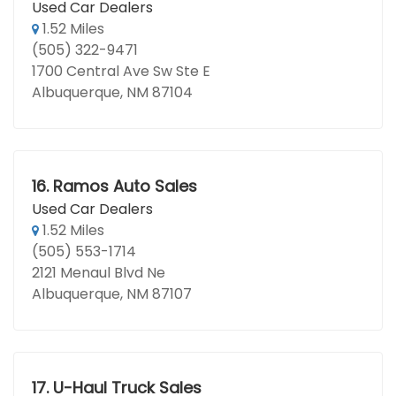
Used Car Dealers
1.52 Miles
(505) 322-9471
1700 Central Ave Sw Ste E
Albuquerque, NM 87104
16.
Ramos Auto Sales
Used Car Dealers
1.52 Miles
(505) 553-1714
2121 Menaul Blvd Ne
Albuquerque, NM 87107
17.
U-Haul Truck Sales