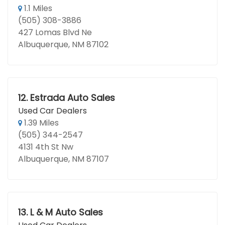
1.1 Miles
(505) 308-3886
427 Lomas Blvd Ne
Albuquerque, NM 87102
12.
Estrada Auto Sales
Used Car Dealers
1.39 Miles
(505) 344-2547
4131 4th St Nw
Albuquerque, NM 87107
13.
L & M Auto Sales