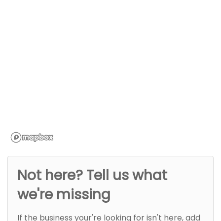
Not here? Tell us what
we're missing
If the business your're looking for isn't here, add