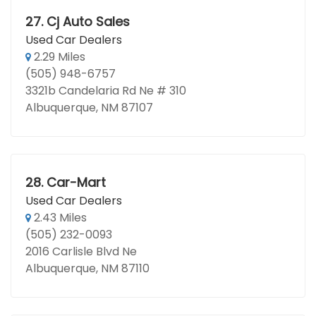
27.
Cj Auto Sales
Used Car Dealers
2.29 Miles
(505) 948-6757
3321b Candelaria Rd Ne # 310
Albuquerque, NM 87107
28.
Car-Mart
Used Car Dealers
2.43 Miles
(505) 232-0093
2016 Carlisle Blvd Ne
Albuquerque, NM 87110