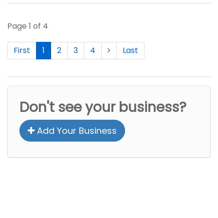
Page 1 of 4
First
1
2
3
4
Last
Don't see your business?
Add Your Business