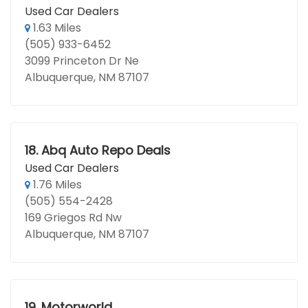
Used Car Dealers
1.63 Miles
(505) 933-6452
3099 Princeton Dr Ne
Albuquerque, NM 87107
18.
Abq Auto Repo Deals
Used Car Dealers
1.76 Miles
(505) 554-2428
169 Griegos Rd Nw
Albuquerque, NM 87107
19.
Motorworld