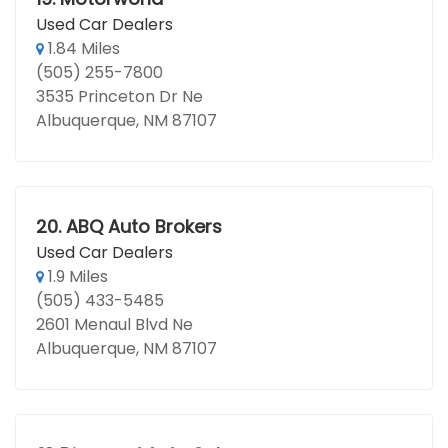
Used Car Dealers
1.84 Miles
(505) 255-7800
3535 Princeton Dr Ne
Albuquerque, NM 87107
20.
ABQ Auto Brokers
Used Car Dealers
1.9 Miles
(505) 433-5485
2601 Menaul Blvd Ne
Albuquerque, NM 87107