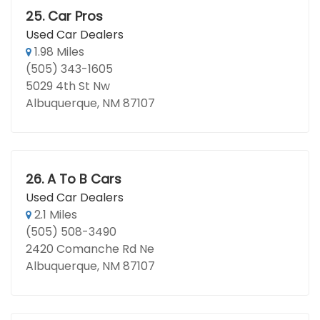
25.
Car Pros
Used Car Dealers
1.98 Miles
(505) 343-1605
5029 4th St Nw
Albuquerque, NM 87107
26.
A To B Cars
Used Car Dealers
2.1 Miles
(505) 508-3490
2420 Comanche Rd Ne
Albuquerque, NM 87107