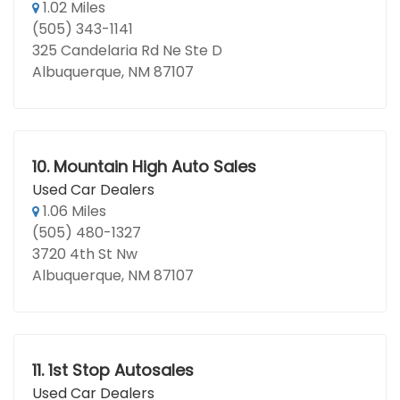
1.02 Miles
(505) 343-1141
325 Candelaria Rd Ne Ste D
Albuquerque, NM 87107
10.
Mountain High Auto Sales
Used Car Dealers
1.06 Miles
(505) 480-1327
3720 4th St Nw
Albuquerque, NM 87107
11.
1st Stop Autosales
Used Car Dealers