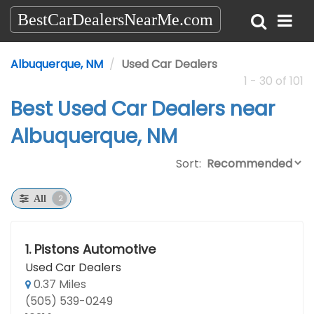
BestCarDealersNearMe.com
Albuquerque, NM
Used Car Dealers
1 - 30 of 101
Best Used Car Dealers near
Albuquerque, NM
Sort:
2
All
1.
Pistons Automotive
Used Car Dealers
0.37 Miles
(505) 539-0249