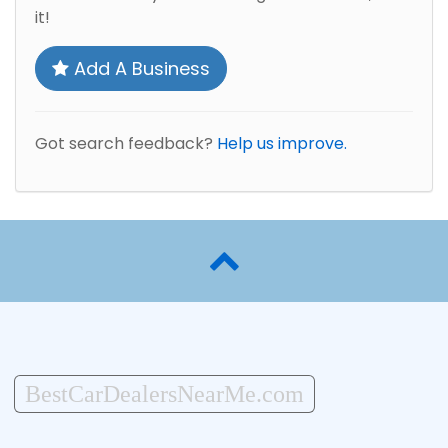
it!
Add A Business
Got search feedback?
Help us improve.
BestCarDealersNearMe.com