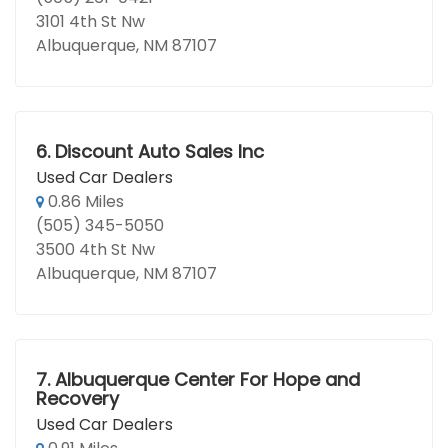
3101 4th St Nw
Albuquerque, NM 87107
6.
Discount Auto Sales Inc
Used Car Dealers
0.86 Miles
(505) 345-5050
3500 4th St Nw
Albuquerque, NM 87107
7.
Albuquerque Center For Hope and
Recovery
Used Car Dealers