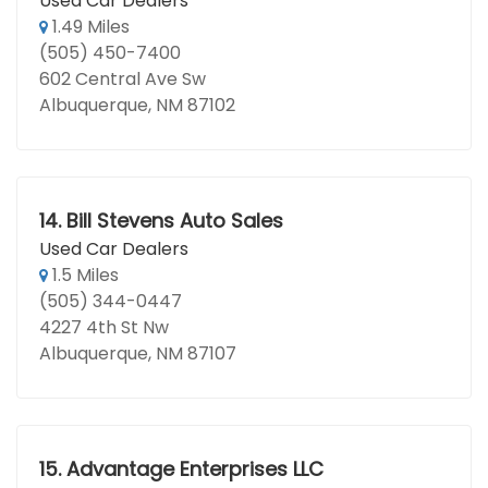
Used Car Dealers
1.49 Miles
(505) 450-7400
602 Central Ave Sw
Albuquerque, NM 87102
14.
Bill Stevens Auto Sales
Used Car Dealers
1.5 Miles
(505) 344-0447
4227 4th St Nw
Albuquerque, NM 87107
15.
Advantage Enterprises LLC