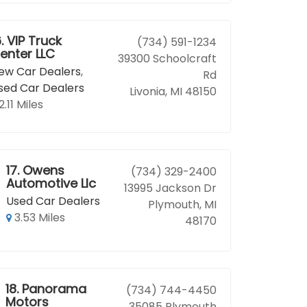
.
VIP Truck
(734) 591-1234
enter LLC
39300 Schoolcraft
ew Car Dealers
,
Rd
sed Car Dealers
Livonia, MI 48150
2.11 Miles
17.
Owens
(734) 329-2400
Automotive Llc
13995 Jackson Dr
Used Car Dealers
Plymouth, MI
3.53 Miles
48170
18.
Panorama
(734) 744-4450
Motors
35085 Plymouth