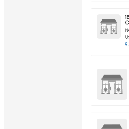
16
C
N
U