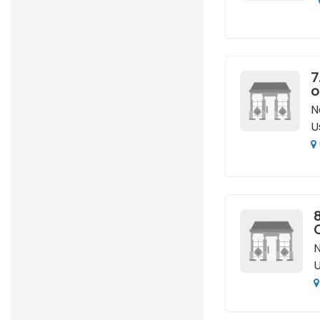
7
o
N
U
8
N
U