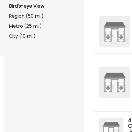
Bird's-eye View
Region (50 mi.)
Metro (25 mi.)
City (10 mi.)
4
C
J