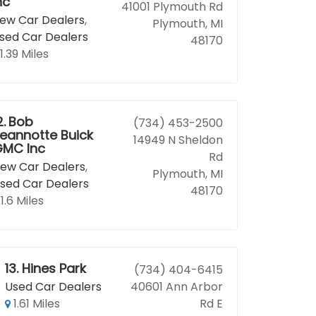
nc
41001 Plymouth Rd
ew Car Dealers
,
Plymouth, MI
sed Car Dealers
48170
1.39 Miles
2.
Bob
(734) 453-2500
eannotte Buick
14949 N Sheldon
MC Inc
Rd
ew Car Dealers
,
Plymouth, MI
sed Car Dealers
48170
1.6 Miles
13.
Hines Park
(734) 404-6415
Used Car Dealers
40601 Ann Arbor
1.61 Miles
Rd E