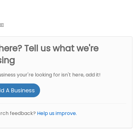
here? Tell us what we're
sing
usiness your're looking for isn't here, add it!
d A Business
arch feedback?
Help us improve.