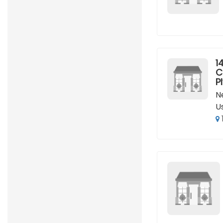
14
C
P
N
U