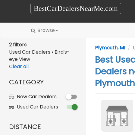
BestCarDealersNearMe.com
Browse
2 filters
Plymouth, MI
Used Car Dealers • Bird's-
Best Use
eye View
Clear all
Dealers n
CATEGORY
Plymouth,
New Car Dealers
Used Car Dealers
DISTANCE