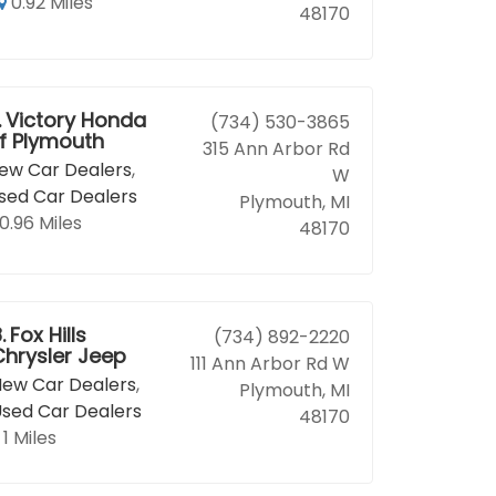
0.92 Miles
48170
.
Victory Honda
(734) 530-3865
f Plymouth
315 Ann Arbor Rd
ew Car Dealers
,
W
sed Car Dealers
Plymouth, MI
0.96 Miles
48170
.
Fox Hills
(734) 892-2220
Chrysler Jeep
111 Ann Arbor Rd W
ew Car Dealers
,
Plymouth, MI
sed Car Dealers
48170
1 Miles