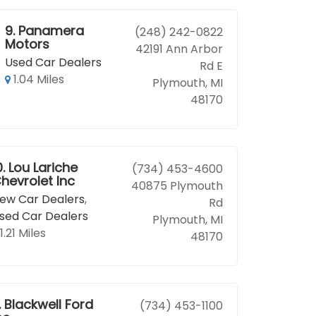
9.
Panamera
(248) 242-0822
Motors
42191 Ann Arbor
Used Car Dealers
Rd E
1.04 Miles
Plymouth, MI
48170
0.
Lou Lariche
(734) 453-4600
hevrolet Inc
40875 Plymouth
ew Car Dealers
,
Rd
sed Car Dealers
Plymouth, MI
1.21 Miles
48170
.
Blackwell Ford
(734) 453-1100