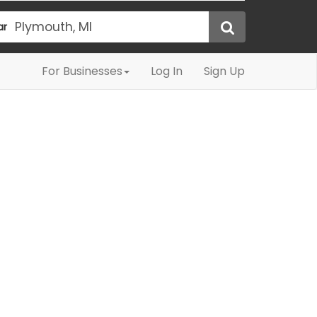
ar
For Businesses
Log In
Sign Up