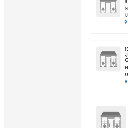
I
N
U
1
J
G
N
U