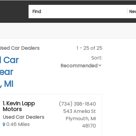
Find
Ne
Used Car Dealers
1 - 25 of 25
d Car
Sort:
ear
 MI
1.
Kevin Lapp
(734) 398-1840
Motors
543 Amelia St
Used Car Dealers
Plymouth, MI
0.46 Miles
48170