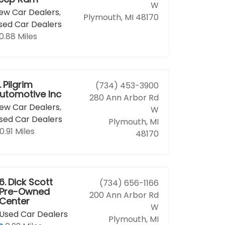
W
ew Car Dealers
,
Plymouth, MI 48170
sed Car Dealers
0.88 Miles
.
Pilgrim
(734) 453-3900
utomotive Inc
280 Ann Arbor Rd
ew Car Dealers
,
W
sed Car Dealers
Plymouth, MI
0.91 Miles
48170
6.
Dick Scott
(734) 656-1166
Pre-Owned
200 Ann Arbor Rd
Center
W
Used Car Dealers
Plymouth, MI