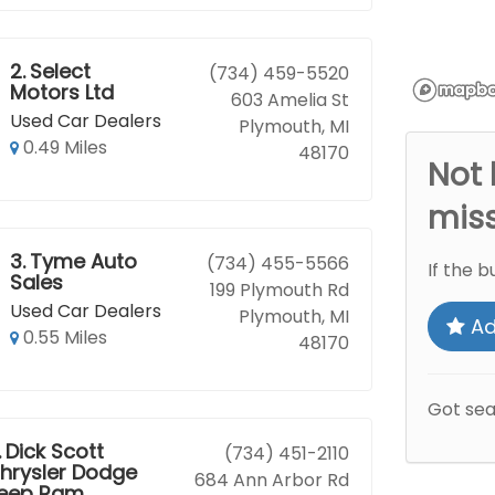
2.
Select
(734) 459-5520
Motors Ltd
603 Amelia St
Used Car Dealers
Plymouth, MI
0.49 Miles
48170
Not 
mis
3.
Tyme Auto
(734) 455-5566
If the b
Sales
199 Plymouth Rd
Used Car Dealers
Plymouth, MI
Ad
0.55 Miles
48170
Got se
.
Dick Scott
(734) 451-2110
hrysler Dodge
684 Ann Arbor Rd
eep Ram