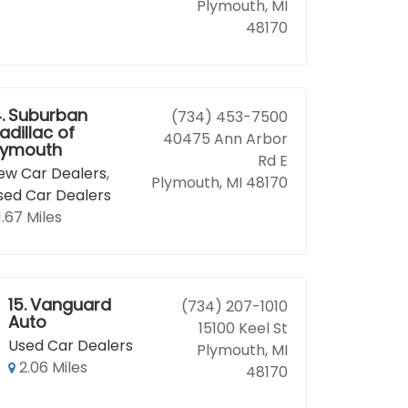
Plymouth, MI
48170
.
Suburban
(734) 453-7500
adillac of
40475 Ann Arbor
lymouth
Rd E
ew Car Dealers
,
Plymouth, MI 48170
sed Car Dealers
1.67 Miles
15.
Vanguard
(734) 207-1010
Auto
15100 Keel St
Used Car Dealers
Plymouth, MI
2.06 Miles
48170