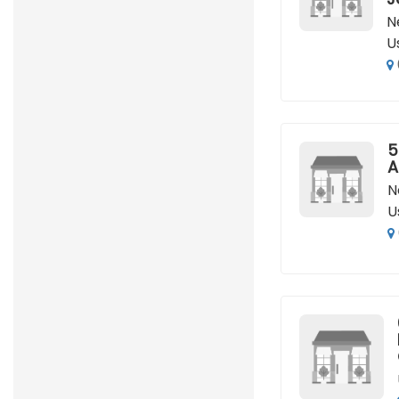
N
U
5
A
N
U