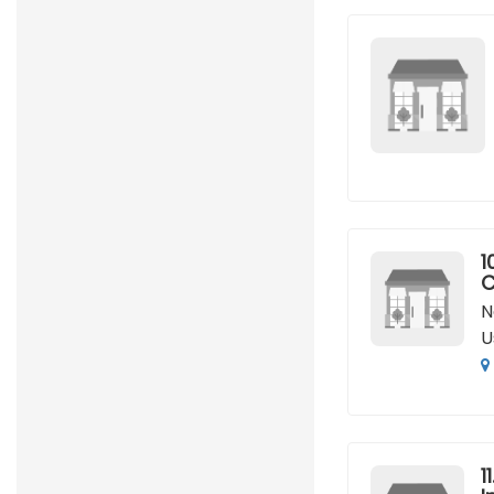
1
C
N
U
11