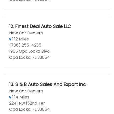
12.
Finest Deal Auto Sale LLC
New Car Dealers
1.12 Miles
(786) 255-4235
1965 Opa Locka Blvd
Opa Locka, FL 33054
13.
S & B Auto Sales And Export Inc
New Car Dealers
1.14 Miles
2241 Nw 152nd Ter
Opa Locka, FL 33054