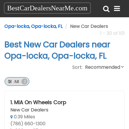
BestCarDealersNearMe.com
Opa-locka, Opa-locka, FL
New Car Dealers
1 - 30 of 101
Best New Car Dealers near
Opa-locka, Opa-locka, FL
Sort:
2
All
1.
MIA On Wheels Corp
New Car Dealers
0.39 Miles
(786) 660-1300