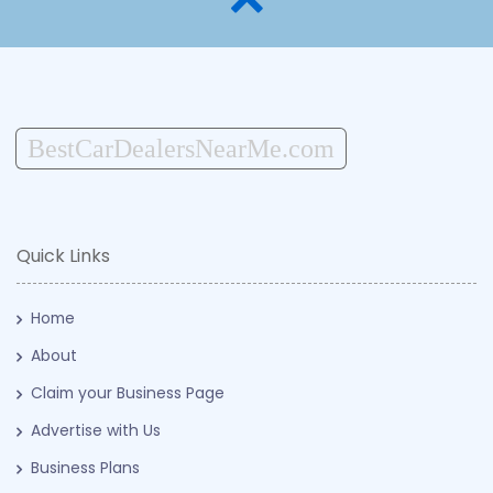
BestCarDealersNearMe.com
Quick Links
Home
About
Claim your Business Page
Advertise with Us
Business Plans