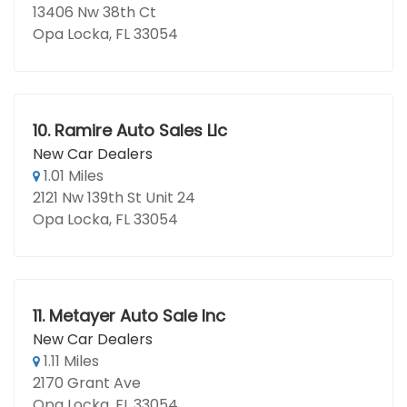
13406 Nw 38th Ct
Opa Locka, FL 33054
10.
Ramire Auto Sales Llc
New Car Dealers
1.01 Miles
2121 Nw 139th St Unit 24
Opa Locka, FL 33054
11.
Metayer Auto Sale Inc
New Car Dealers
1.11 Miles
2170 Grant Ave
Opa Locka, FL 33054