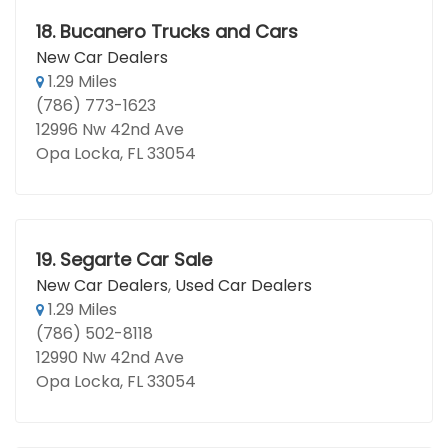
18.
Bucanero Trucks and Cars
New Car Dealers
1.29 Miles
(786) 773-1623
12996 Nw 42nd Ave
Opa Locka, FL 33054
19.
Segarte Car Sale
New Car Dealers
,
Used Car Dealers
1.29 Miles
(786) 502-8118
12990 Nw 42nd Ave
Opa Locka, FL 33054