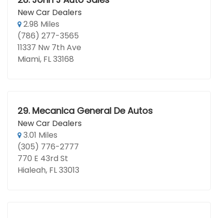
New Car Dealers
2.98 Miles
(786) 277-3565
11337 Nw 7th Ave
Miami, FL 33168
29.
Mecanica General De Autos
New Car Dealers
3.01 Miles
(305) 776-2777
770 E 43rd St
Hialeah, FL 33013