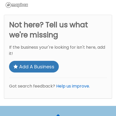
Not here? Tell us what
we're missing
If the business your're looking for isn't here, add
it!
Add A Business
Got search feedback?
Help us improve.