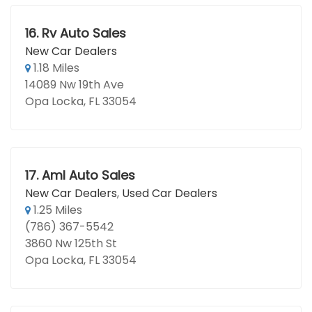
16.
Rv Auto Sales
New Car Dealers
1.18 Miles
14089 Nw 19th Ave
Opa Locka, FL 33054
17.
Aml Auto Sales
New Car Dealers
,
Used Car Dealers
1.25 Miles
(786) 367-5542
3860 Nw 125th St
Opa Locka, FL 33054