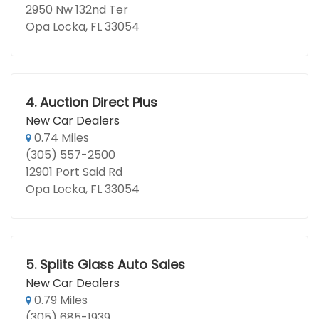
2950 Nw 132nd Ter
Opa Locka, FL 33054
4.
Auction Direct Plus
New Car Dealers
0.74 Miles
(305) 557-2500
12901 Port Said Rd
Opa Locka, FL 33054
5.
Splits Glass Auto Sales
New Car Dealers
0.79 Miles
(305) 685-1939