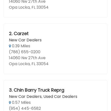
14060 Nw 27th Ave
Opa Locka, FL 33054
2.
Carzet
New Car Dealers
0.39 Miles
(786) 655-0200
14060 Nw 27th Ave
Opa Locka, FL 33054
3.
Chin Barry Truck Reprg
New Car Dealers
,
Used Car Dealers
0.57 Miles
(954) 445-6582