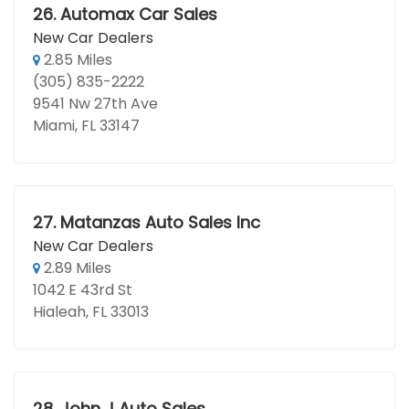
26.
Automax Car Sales
New Car Dealers
2.85 Miles
(305) 835-2222
9541 Nw 27th Ave
Miami, FL 33147
27.
Matanzas Auto Sales Inc
New Car Dealers
2.89 Miles
1042 E 43rd St
Hialeah, FL 33013
28.
John J Auto Sales