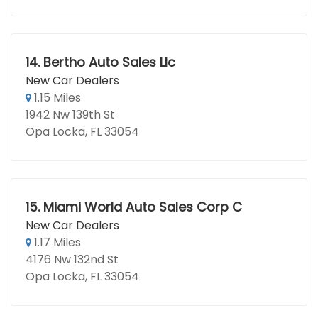
14.
Bertho Auto Sales Llc
New Car Dealers
1.15 Miles
1942 Nw 139th St
Opa Locka, FL 33054
15.
Miami World Auto Sales Corp C
New Car Dealers
1.17 Miles
4176 Nw 132nd St
Opa Locka, FL 33054