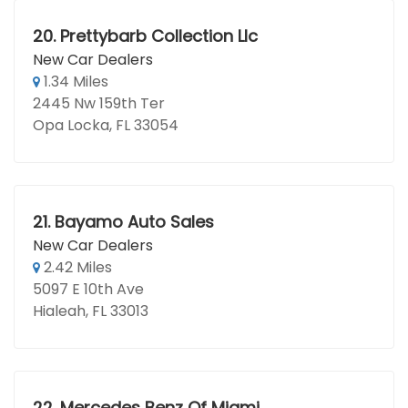
20.
Prettybarb Collection Llc
New Car Dealers
1.34 Miles
2445 Nw 159th Ter
Opa Locka, FL 33054
21.
Bayamo Auto Sales
New Car Dealers
2.42 Miles
5097 E 10th Ave
Hialeah, FL 33013
22.
Mercedes Benz Of Miami