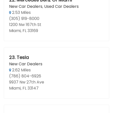
New Car Dealers
,
Used Car Dealers
2.53 Miles
(305) 919-8000
1200 Nw 167th St
Miami, FL 33169
23.
Tesla
New Car Dealers
2.62 Miles
(786) 804-6926
9937 Nw 27th Ave
Miami, FL 33147