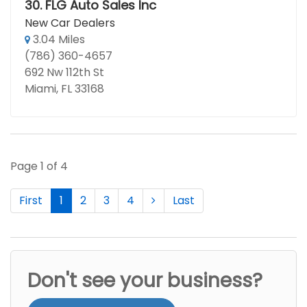
30.
FLG Auto Sales Inc
New Car Dealers
3.04 Miles
(786) 360-4657
692 Nw 112th St
Miami, FL 33168
Page 1 of 4
First
1
2
3
4
Last
Don't see your business?