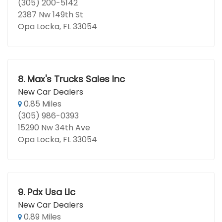
(305) 200-5142
2387 Nw 149th St
Opa Locka, FL 33054
8.
Max's Trucks Sales Inc
New Car Dealers
0.85 Miles
(305) 986-0393
15290 Nw 34th Ave
Opa Locka, FL 33054
9.
Pdx Usa Llc
New Car Dealers
0.89 Miles