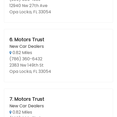
12940 Nw 27th Ave
Opa Locka, FL 33054
6.
Motors Trust
New Car Dealers
0.82 Miles
(786) 360-6432
2383 Nw 149th St
Opa Locka, FL 33054
7.
Motors Trust
New Car Dealers
0.82 Miles