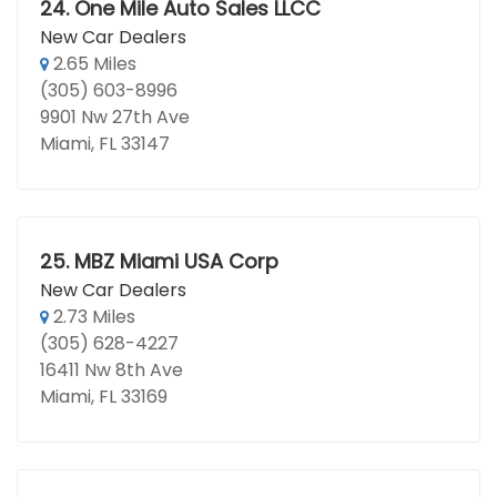
24.
One Mile Auto Sales LLCC
New Car Dealers
2.65 Miles
(305) 603-8996
9901 Nw 27th Ave
Miami, FL 33147
25.
MBZ Miami USA Corp
New Car Dealers
2.73 Miles
(305) 628-4227
16411 Nw 8th Ave
Miami, FL 33169