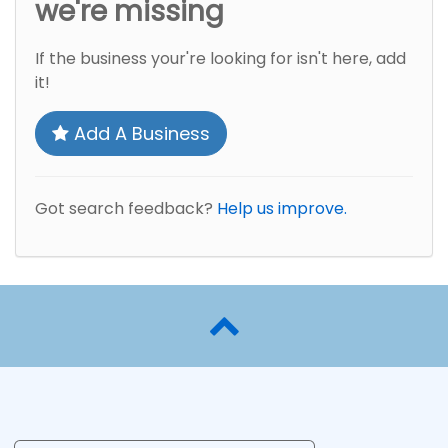
we're missing
If the business your're looking for isn't here, add
it!
Add A Business
Got search feedback?
Help us improve.