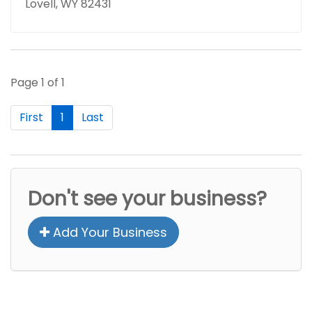
Lovell, WY 82431
Page 1 of 1
First
1
Last
Don't see your business?
Add Your Business