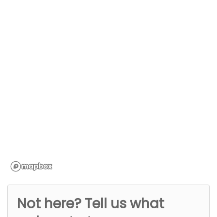
Not here? Tell us what