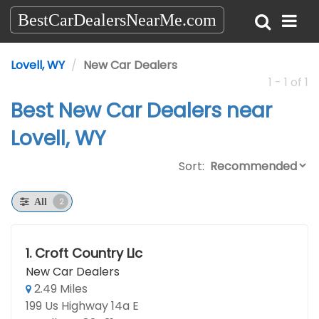
BestCarDealersNearMe.com
Lovell, WY
New Car Dealers
1 - 1 of 1
Best New Car Dealers near
Lovell, WY
Sort:
2
All
1.
Croft Country Llc
New Car Dealers
2.49 Miles
199 Us Highway 14a E