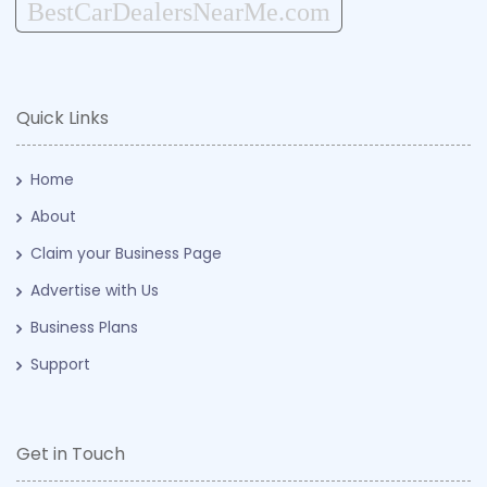
BestCarDealersNearMe.com
Quick Links
Home
About
Claim your Business Page
Advertise with Us
Business Plans
Support
Get in Touch