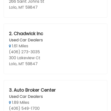
266 Saint Johns St
Lolo, MT 59847
2.
Chadwick Inc
Used Car Dealers
1.61 Miles
(406) 273-3035
300 Lakeview Ct
Lolo, MT 59847
3.
Auto Broker Center
Used Car Dealers
1.89 Miles
(406) 549-1700