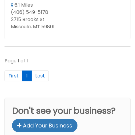
6.1 Miles
(406) 549-5178
2715 Brooks St
Missoula, MT 59801
Page 1 of 1
First
1
Last
Don't see your business?
Add Your Business