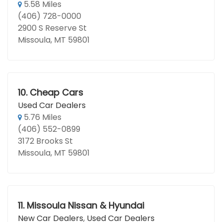
5.58 Miles
(406) 728-0000
2900 S Reserve St
Missoula, MT 59801
10.
Cheap Cars
Used Car Dealers
5.76 Miles
(406) 552-0899
3172 Brooks St
Missoula, MT 59801
11.
Missoula Nissan & Hyundai
New Car Dealers
,
Used Car Dealers