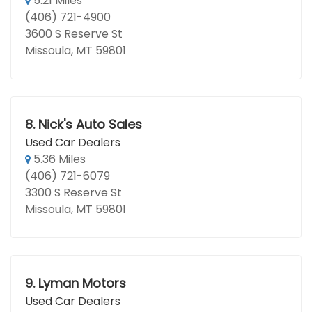
5.21 Miles
(406) 721-4900
3600 S Reserve St
Missoula, MT 59801
8.
Nick's Auto Sales
Used Car Dealers
5.36 Miles
(406) 721-6079
3300 S Reserve St
Missoula, MT 59801
9.
Lyman Motors
Used Car Dealers