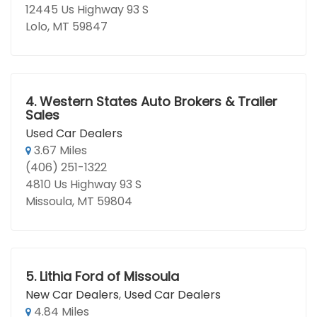
12445 Us Highway 93 S
Lolo, MT 59847
4.
Western States Auto Brokers & Trailer
Sales
Used Car Dealers
3.67 Miles
(406) 251-1322
4810 Us Highway 93 S
Missoula, MT 59804
5.
Lithia Ford of Missoula
New Car Dealers
,
Used Car Dealers
4.84 Miles