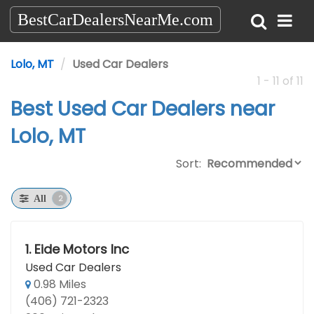
BestCarDealersNearMe.com
Lolo, MT
Used Car Dealers
1 - 11 of 11
Best Used Car Dealers near
Lolo, MT
Sort:
2
All
1.
Eide Motors Inc
Used Car Dealers
0.98 Miles
(406) 721-2323