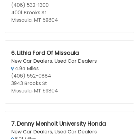
(406) 532-1300
4001 Brooks St
Missoula, MT 59804
6.
Lithia Ford Of Missoula
New Car Dealers
,
Used Car Dealers
4.94 Miles
(406) 552-0884
3943 Brooks St
Missoula, MT 59804
7.
Denny Menholt University Honda
New Car Dealers
,
Used Car Dealers