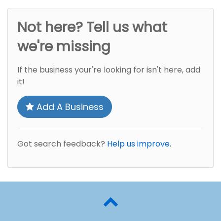
Not here? Tell us what
we're missing
If the business your're looking for isn't here, add
it!
Add A Business
Got search feedback?
Help us improve.