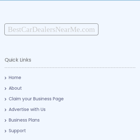
BestCarDealersNearMe.com
Quick Links
Home
About
Claim your Business Page
Advertise with Us
Business Plans
Support