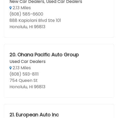
New Car Dealers
,
Used Car Dealers
2.13 Miles
(808) 585-6600
888 Kapiolani Blvd Ste 101
Honolulu, HI 96813
20.
Ohana Pacific Auto Group
Used Car Dealers
2.13 Miles
(808) 593-8111
754 Queen St
Honolulu, HI 96813
21.
European Auto Inc