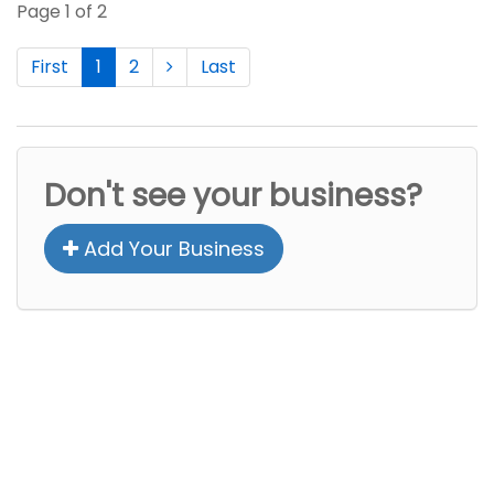
Page 1 of 2
First
1
2
Last
Don't see your business?
Add Your Business