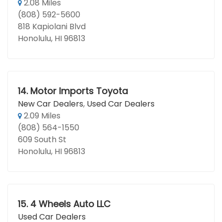
2.08 Miles
(808) 592-5600
818 Kapiolani Blvd
Honolulu, HI 96813
14.
Motor Imports Toyota
New Car Dealers
,
Used Car Dealers
2.09 Miles
(808) 564-1550
609 South St
Honolulu, HI 96813
15.
4 Wheels Auto LLC
Used Car Dealers