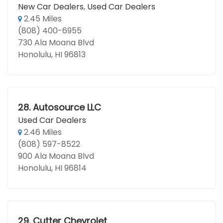
New Car Dealers
,
Used Car Dealers
2.45 Miles
(808) 400-6955
730 Ala Moana Blvd
Honolulu, HI 96813
28.
Autosource LLC
Used Car Dealers
2.46 Miles
(808) 597-8522
900 Ala Moana Blvd
Honolulu, HI 96814
29.
Cutter Chevrolet