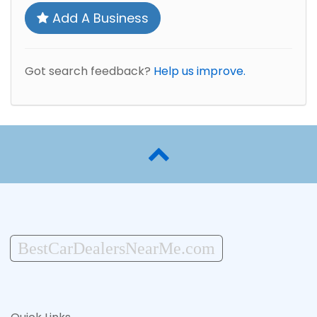
Add A Business
Got search feedback?
Help us improve.
BestCarDealersNearMe.com