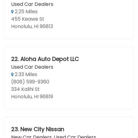
Used Car Dealers
2.25 Miles
455 Keawe St
Honolulu, HI 96813
22.
Aloha Auto Depot LLC
Used Car Dealers
2.33 Miles
(808) 599-9360
334 Kalihi St
Honolulu, HI 96819
23.
New City Nissan
New Car Dealers
,
Used Car Dealers