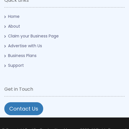
Quick Links
Home
About
Claim your Business Page
Advertise with Us
Business Plans
Support
Get in Touch
Contact Us