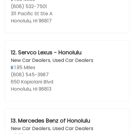
(808) 532-7501
311 Pacific St Ste A
Honolulu, HI 96817
12.
Servco Lexus - Honolulu
New Car Dealers
,
Used Car Dealers
1.95 Miles
(808) 545-3987
650 Kapiolani Blvd
Honolulu, HI 96813
13.
Mercedes Benz of Honolulu
New Car Dealers
,
Used Car Dealers