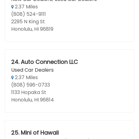
2.37 Miles
(808) 524-9111
2295 N King St
Honolulu, HI 96819
24.
Auto Connection LLC
Used Car Dealers
2.37 Miles
(808) 596-0733
1133 Hopaka St
Honolulu, HI 96814
25.
Mini of Hawaii