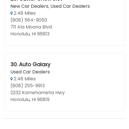
New Car Dealers
,
Used Car Dealers
2.48 Miles
(808) 564-9050
711 Ala Moana Blvd
Honolulu, HI 96813
30.
Auto Galaxy
Used Car Dealers
2.48 Miles
(808) 255-9913
2232 Kamehameha Hwy
Honolulu, HI 96819