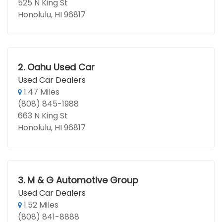
525 N King St
Honolulu, HI 96817
2.
Oahu Used Car
Used Car Dealers
1.47 Miles
(808) 845-1988
663 N King St
Honolulu, HI 96817
3.
M & G Automotive Group
Used Car Dealers
1.52 Miles
(808) 841-8888