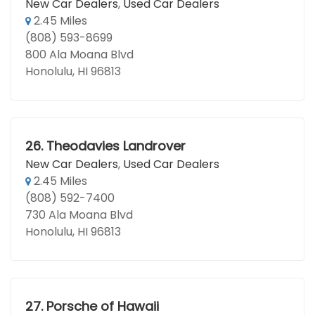
New Car Dealers
,
Used Car Dealers
2.45 Miles
(808) 593-8699
800 Ala Moana Blvd
Honolulu, HI 96813
26.
Theodavies Landrover
New Car Dealers
,
Used Car Dealers
2.45 Miles
(808) 592-7400
730 Ala Moana Blvd
Honolulu, HI 96813
27.
Porsche of Hawaii