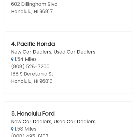
602 Dillingham Blvd
Honolulu, HI 96817
4.
Pacific Honda
New Car Dealers
,
Used Car Dealers
1.54 Miles
(808) 528-7200
188 S Beretania St
Honolulu, HI 96813
5.
Honolulu Ford
New Car Dealers
,
Used Car Dealers
1.58 Miles
(808) 495-8107