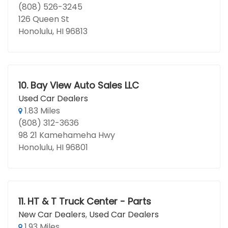
(808) 526-3245
126 Queen St
Honolulu, HI 96813
10.
Bay View Auto Sales LLC
Used Car Dealers
1.83 Miles
(808) 312-3636
98 21 Kamehameha Hwy
Honolulu, HI 96801
11.
HT & T Truck Center - Parts
New Car Dealers
,
Used Car Dealers
1.93 Miles