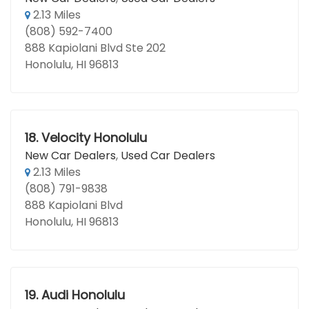
2.13 Miles
(808) 592-7400
888 Kapiolani Blvd Ste 202
Honolulu, HI 96813
18.
Velocity Honolulu
New Car Dealers
,
Used Car Dealers
2.13 Miles
(808) 791-9838
888 Kapiolani Blvd
Honolulu, HI 96813
19.
Audi Honolulu