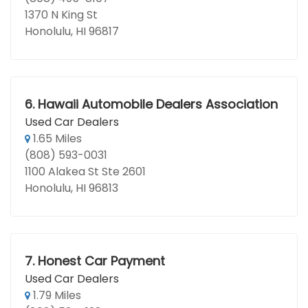
1370 N King St
Honolulu, HI 96817
6.
Hawaii Automobile Dealers Association
Used Car Dealers
1.65 Miles
(808) 593-0031
1100 Alakea St Ste 2601
Honolulu, HI 96813
7.
Honest Car Payment
Used Car Dealers
1.79 Miles