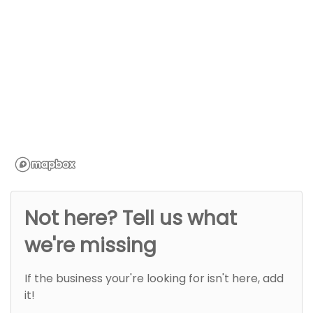
Not here? Tell us what
we're missing
If the business your're looking for isn't here, add
it!