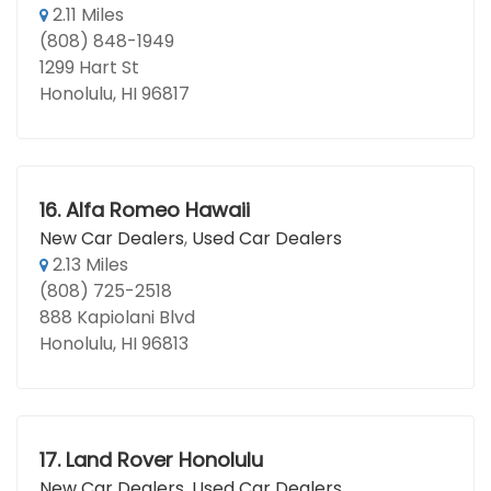
2.11 Miles
(808) 848-1949
1299 Hart St
Honolulu, HI 96817
16.
Alfa Romeo Hawaii
New Car Dealers
,
Used Car Dealers
2.13 Miles
(808) 725-2518
888 Kapiolani Blvd
Honolulu, HI 96813
17.
Land Rover Honolulu
New Car Dealers
,
Used Car Dealers