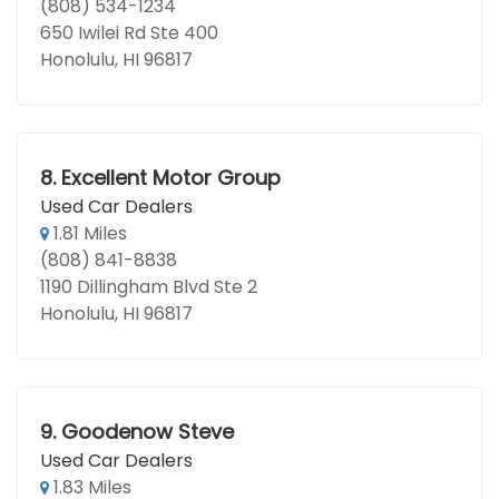
(808) 534-1234
650 Iwilei Rd Ste 400
Honolulu, HI 96817
8.
Excellent Motor Group
Used Car Dealers
1.81 Miles
(808) 841-8838
1190 Dillingham Blvd Ste 2
Honolulu, HI 96817
9.
Goodenow Steve
Used Car Dealers
1.83 Miles