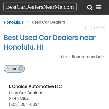
BestCarDealersNearMe.com
Honolulu, HI
Used Car Dealers
1 - 30 of 59
Best Used Car Dealers near
Honolulu, HI
Sort:
2
All
1.
Choice Automotive LLC
Used Car Dealers
1.45 Miles
(808) 354-0634