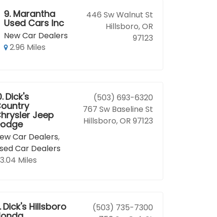
9.
Marantha
446 Sw Walnut St
Used Cars Inc
Hillsboro, OR
New Car Dealers
97123
2.96 Miles
0.
Dick's
(503) 693-6320
ountry
767 Sw Baseline St
hrysler Jeep
Hillsboro, OR 97123
odge
ew Car Dealers
,
sed Car Dealers
3.04 Miles
.
Dick's Hillsboro
(503) 735-7300
Honda