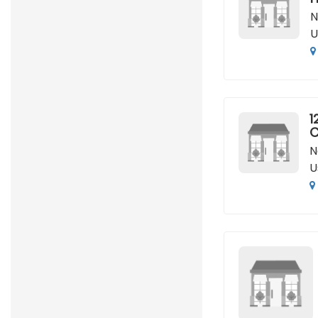
N
U
1
C
N
U