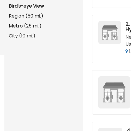
Bird's-eye View
Region (50 mi.)
2.
Metro (25 mi.)
H
City (10 mi.)
Ne
Us
1
4.