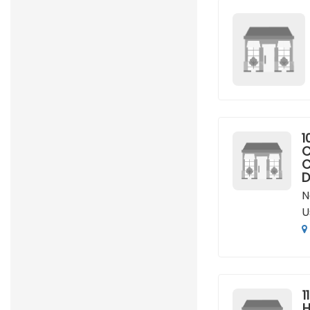
1
C
C
D
N
U
11