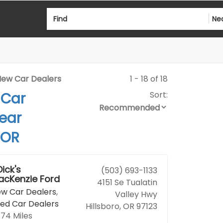
Find
Ne
ew Car Dealers
1 - 18 of 18
 Car
Sort:
ear
 OR
Dick's
(503) 693-1133
acKenzie Ford
4151 Se Tualatin
w Car Dealers
,
Valley Hwy
ed Car Dealers
Hillsboro, OR 97123
.74 Miles