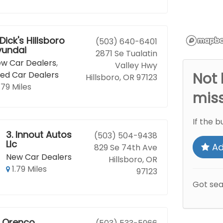
Dick's Hillsboro
(503) 640-6401
yundai
2871 Se Tualatin
w Car Dealers
,
Valley Hwy
ed Car Dealers
Not 
Hillsboro, OR 97123
.79 Miles
mis
If the b
3.
Innout Autos
(503) 504-9438
Llc
Ad
829 Se 74th Ave
New Car Dealers
Hillsboro, OR
1.79 Miles
97123
Got se
Orenco