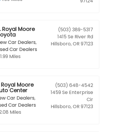
97124
.
Royal Moore
(503) 389-5317
oyota
1415 Se River Rd
ew Car Dealers
,
Hillsboro, OR 97123
sed Car Dealers
1.99 Miles
Royal Moore
(503) 648-4542
uto Center
1459 Se Enterprise
ew Car Dealers
,
Cir
sed Car Dealers
Hillsboro, OR 97123
2.08 Miles