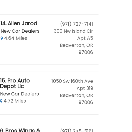
14.
Allen Jarod
(971) 727-7141
New Car Dealers
300 Nw Island Cir
4.64 Miles
Apt A5
Beaverton, OR
97006
15.
Pro Auto
1050 Sw 160th Ave
Depot Llc
Apt 319
New Car Dealers
Beaverton, OR
4.72 Miles
97006
16.
Bros Wings &
(971) 245-5181