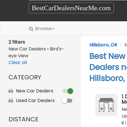
BestCarDealersNearMe.com
Browse
2 filters
Hillsboro, OR
N
New Car Dealers • Bird's-
Best New
eye View
Clear all
Dealers n
CATEGORY
Hillsboro,
New Car Dealers
1.
Used Car Dealers
M
Ne
Us
DISTANCE
1