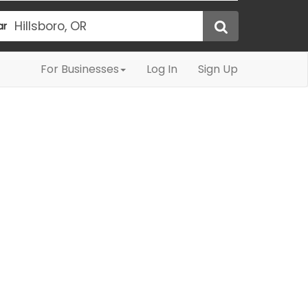
ar
For Businesses
Log In
Sign Up