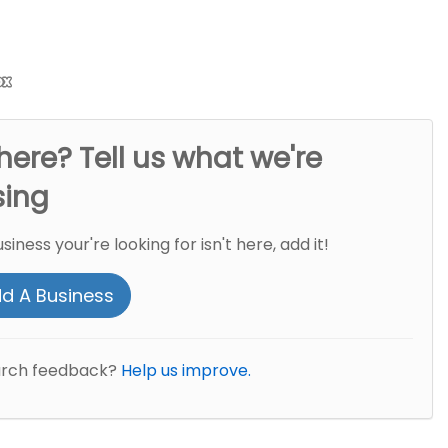
here? Tell us what we're
sing
usiness your're looking for isn't here, add it!
d A Business
arch feedback?
Help us improve.