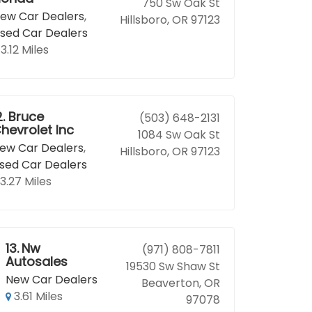
750 Sw Oak St
ew Car Dealers
,
Hillsboro, OR 97123
sed Car Dealers
3.12 Miles
2.
Bruce
(503) 648-2131
hevrolet Inc
1084 Sw Oak St
ew Car Dealers
,
Hillsboro, OR 97123
sed Car Dealers
3.27 Miles
13.
Nw
(971) 808-7811
Autosales
19530 Sw Shaw St
New Car Dealers
Beaverton, OR
3.61 Miles
97078