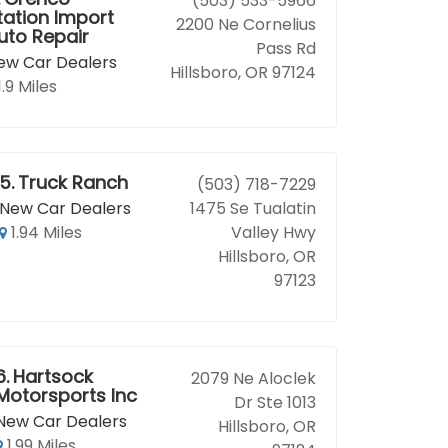
(503) 533-5966
tation Import
2200 Ne Cornelius
uto Repair
Pass Rd
ew Car Dealers
Hillsboro, OR 97124
1.9 Miles
5.
Truck Ranch
(503) 718-7229
New Car Dealers
1475 Se Tualatin
1.94 Miles
Valley Hwy
Hillsboro, OR
97123
6.
Hartsock
2079 Ne Aloclek
Motorsports Inc
Dr Ste 1013
New Car Dealers
Hillsboro, OR
1.99 Miles