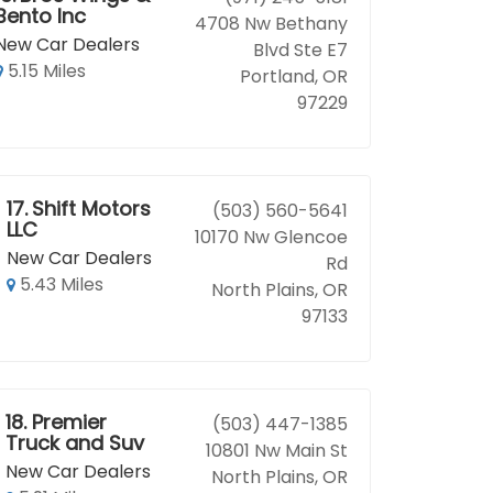
Bento Inc
4708 Nw Bethany
New Car Dealers
Blvd Ste E7
5.15 Miles
Portland, OR
97229
17.
Shift Motors
(503) 560-5641
LLC
10170 Nw Glencoe
New Car Dealers
Rd
5.43 Miles
North Plains, OR
97133
18.
Premier
(503) 447-1385
Truck and Suv
10801 Nw Main St
New Car Dealers
North Plains, OR