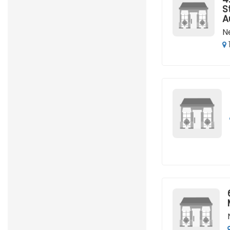
S
A
N