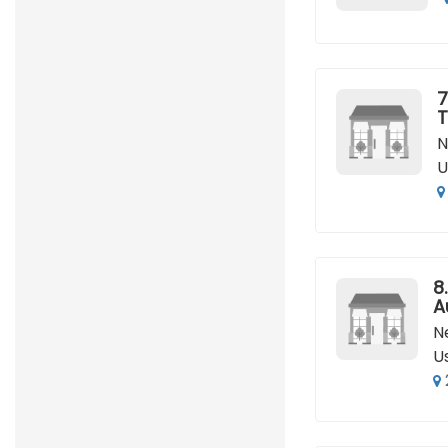
7
T
N
U
8.
A
N
U