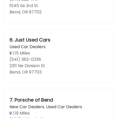
1045 Se 3rd St
Bend, OR 97702
6.
Just Used Cars
Used Car Dealers
1.15 Miles
(541) 382-0336
2311 Ne Division St
Bend, OR 97703
7.
Porsche of Bend
New Car Dealers
,
Used Car Dealers
1.19 Miles