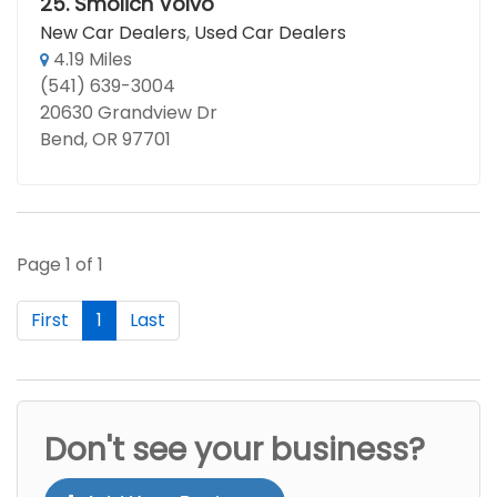
25.
Smolich Volvo
New Car Dealers
,
Used Car Dealers
4.19 Miles
(541) 639-3004
20630 Grandview Dr
Bend, OR 97701
Page 1 of 1
First
1
Last
Don't see your business?