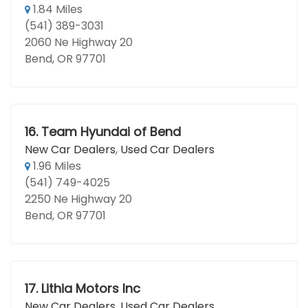
1.84 Miles
(541) 389-3031
2060 Ne Highway 20
Bend, OR 97701
16.
Team Hyundai of Bend
New Car Dealers
,
Used Car Dealers
1.96 Miles
(541) 749-4025
2250 Ne Highway 20
Bend, OR 97701
17.
Lithia Motors Inc
New Car Dealers
,
Used Car Dealers