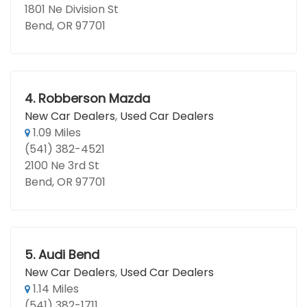
1801 Ne Division St
Bend, OR 97701
4.
Robberson Mazda
New Car Dealers
,
Used Car Dealers
1.09 Miles
(541) 382-4521
2100 Ne 3rd St
Bend, OR 97701
5.
Audi Bend
New Car Dealers
,
Used Car Dealers
1.14 Miles
(541) 382-1711