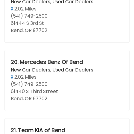
New Car Dealers
,
Used Car Dealers
2.02 Miles
(541) 749-2500
61444 S 3rd St
Bend, OR 97702
20.
Mercedes Benz Of Bend
New Car Dealers
,
Used Car Dealers
2.02 Miles
(541) 749-2500
61440 S Third Street
Bend, OR 97702
21.
Team KIA of Bend