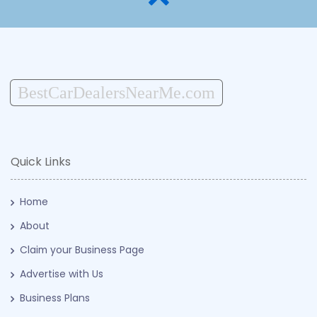
BestCarDealersNearMe.com
Quick Links
Home
About
Claim your Business Page
Advertise with Us
Business Plans