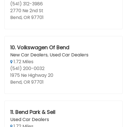
(541) 312-3986
2770 Ne 2nd St
Bend, OR 97701
10.
Volkswagen Of Bend
New Car Dealers
,
Used Car Dealers
1.72 Miles
(541) 200-0032
1975 Ne Highway 20
Bend, OR 97701
11.
Bend Park & Sell
Used Car Dealers
1.72 Miles