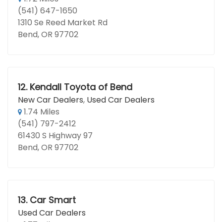
(541) 647-1650
1310 Se Reed Market Rd
Bend, OR 97702
12.
Kendall Toyota of Bend
New Car Dealers
,
Used Car Dealers
1.74 Miles
(541) 797-2412
61430 S Highway 97
Bend, OR 97702
13.
Car Smart
Used Car Dealers