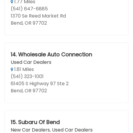
1.77 Miles
(541) 647-6885
1370 Se Reed Market Rd
Bend, OR 97702
14.
Wholesale Auto Connection
Used Car Dealers
1.81 Miles
(541) 323-1001
61405 S Highway 97 Ste 2
Bend, OR 97702
15.
Subaru Of Bend
New Car Dealers
,
Used Car Dealers