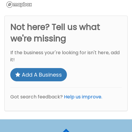
Not here? Tell us what
we're missing
If the business your're looking for isn't here, add
it!
Add A Business
Got search feedback?
Help us improve.