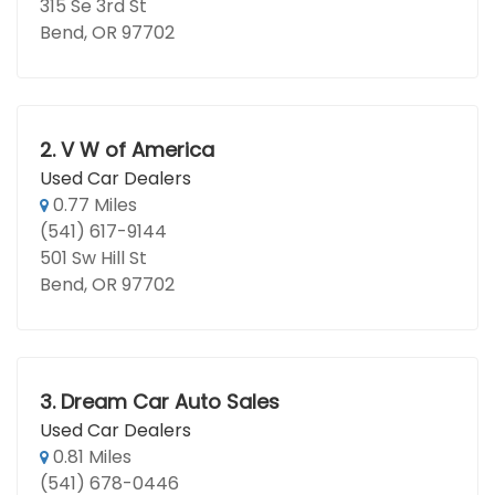
315 Se 3rd St
Bend, OR 97702
2.
V W of America
Used Car Dealers
0.77 Miles
(541) 617-9144
501 Sw Hill St
Bend, OR 97702
3.
Dream Car Auto Sales
Used Car Dealers
0.81 Miles
(541) 678-0446