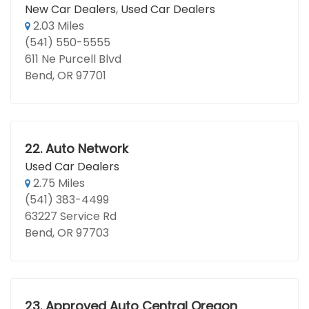
New Car Dealers
,
Used Car Dealers
2.03 Miles
(541) 550-5555
611 Ne Purcell Blvd
Bend, OR 97701
22.
Auto Network
Used Car Dealers
2.75 Miles
(541) 383-4499
63227 Service Rd
Bend, OR 97703
23.
Approved Auto Central Oregon