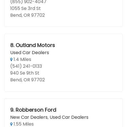
(855) 902-4047
1055 Se 3rd St
Bend, OR 97702
8.
Outland Motors
Used Car Dealers
1.4 Miles
(541) 241-0133
940 Se 9th St
Bend, OR 97702
9.
Robberson Ford
New Car Dealers
,
Used Car Dealers
1.55 Miles