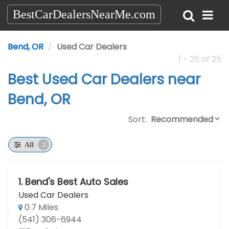
BestCarDealersNearMe.com
Bend, OR
Used Car Dealers
1 - 25 of 25
Best Used Car Dealers near
Bend, OR
Sort:
2
All
1.
Bend's Best Auto Sales
Used Car Dealers
0.7 Miles
(541) 306-6944