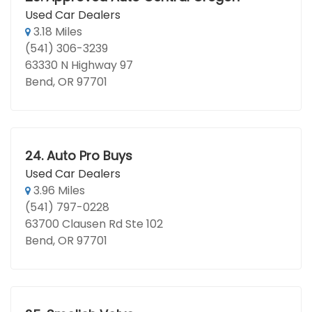
Used Car Dealers
3.18 Miles
(541) 306-3239
63330 N Highway 97
Bend, OR 97701
24.
Auto Pro Buys
Used Car Dealers
3.96 Miles
(541) 797-0228
63700 Clausen Rd Ste 102
Bend, OR 97701