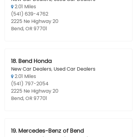
2.01 Miles
(541) 639-4762
2225 Ne Highway 20
Bend, OR 97701
18.
Bend Honda
New Car Dealers
,
Used Car Dealers
2.01 Miles
(541) 797-2054
2225 Ne Highway 20
Bend, OR 97701
19.
Mercedes-Benz of Bend