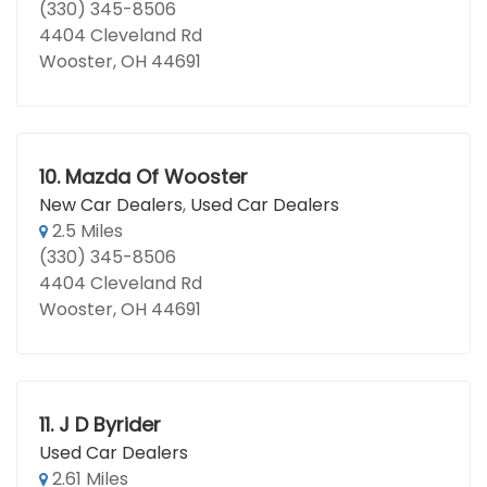
(330) 345-8506
4404 Cleveland Rd
Wooster, OH 44691
10.
Mazda Of Wooster
New Car Dealers
,
Used Car Dealers
2.5 Miles
(330) 345-8506
4404 Cleveland Rd
Wooster, OH 44691
11.
J D Byrider
Used Car Dealers
2.61 Miles