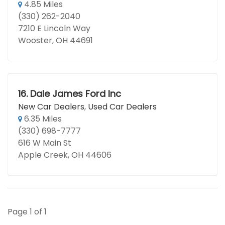
4.85 Miles
(330) 262-2040
7210 E Lincoln Way
Wooster, OH 44691
16.
Dale James Ford Inc
New Car Dealers
,
Used Car Dealers
6.35 Miles
(330) 698-7777
616 W Main St
Apple Creek, OH 44606
Page 1 of 1