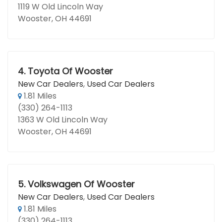
1119 W Old Lincoln Way
Wooster, OH 44691
4.
Toyota Of Wooster
New Car Dealers
,
Used Car Dealers
1.81 Miles
(330) 264-1113
1363 W Old Lincoln Way
Wooster, OH 44691
5.
Volkswagen Of Wooster
New Car Dealers
,
Used Car Dealers
1.81 Miles
(330) 264-1113