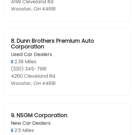
4199 Cleveland Rd
Wooster, OH 44691
8.
Dunn Brothers Premium Auto
Corporation
Used Car Dealers
2.39 Miles
(330) 345-7991
4260 Cleveland Rd
Wooster, OH 44691
9.
NSGM Corporation
New Car Dealers
2.5 Miles