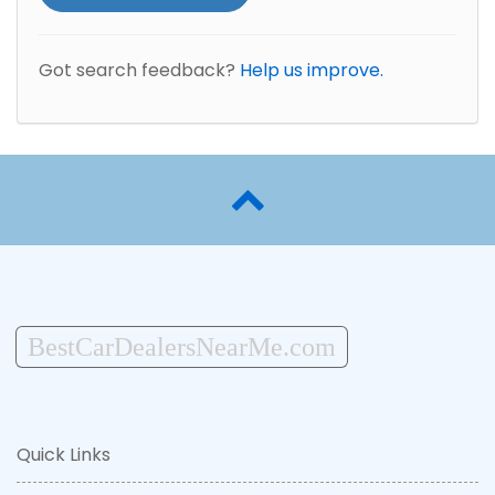
Got search feedback?
Help us improve.
BestCarDealersNearMe.com
Quick Links