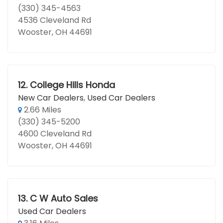
(330) 345-4563
4536 Cleveland Rd
Wooster, OH 44691
12.
College Hills Honda
New Car Dealers
,
Used Car Dealers
2.66 Miles
(330) 345-5200
4600 Cleveland Rd
Wooster, OH 44691
13.
C W Auto Sales
Used Car Dealers