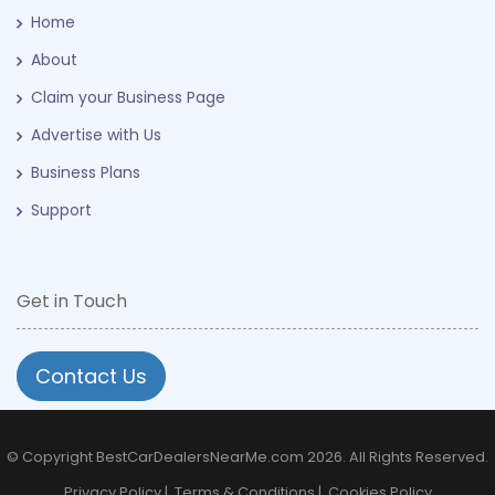
Home
About
Claim your Business Page
Advertise with Us
Business Plans
Support
Get in Touch
Contact Us
© Copyright BestCarDealersNearMe.com 2026. All Rights Reserved.
Privacy Policy
|
Terms & Conditions
|
Cookies Policy