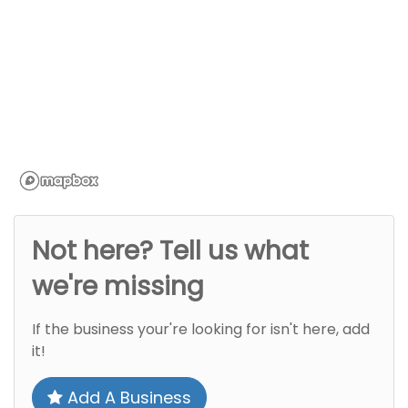
Not here? Tell us what
we're missing
If the business your're looking for isn't here, add
it!
Add A Business