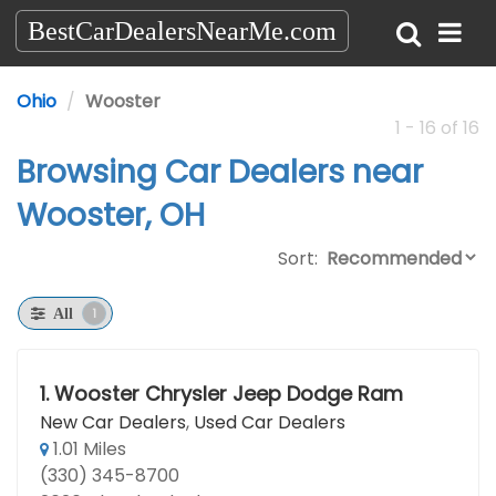
BestCarDealersNearMe.com
Ohio
Wooster
1 - 16 of 16
Browsing Car Dealers near
Wooster, OH
Sort:
1
All
1.
Wooster Chrysler Jeep Dodge Ram
New Car Dealers
,
Used Car Dealers
1.01 Miles
(330) 345-8700