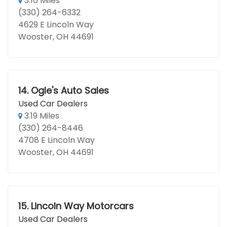
3.16 Miles
(330) 264-6332
4629 E Lincoln Way
Wooster, OH 44691
14.
Ogle's Auto Sales
Used Car Dealers
3.19 Miles
(330) 264-8446
4708 E Lincoln Way
Wooster, OH 44691
15.
Lincoln Way Motorcars
Used Car Dealers