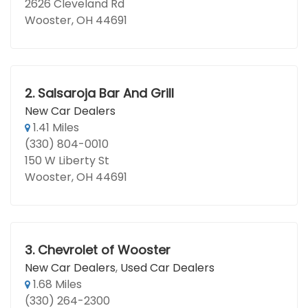
2626 Cleveland Rd
Wooster, OH 44691
2.
Salsaroja Bar And Grill
New Car Dealers
1.41 Miles
(330) 804-0010
150 W Liberty St
Wooster, OH 44691
3.
Chevrolet of Wooster
New Car Dealers
,
Used Car Dealers
1.68 Miles
(330) 264-2300