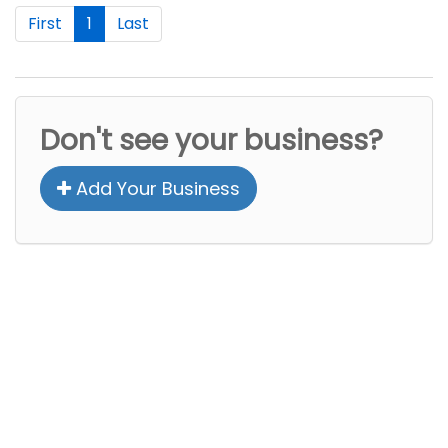
First
1
Last
Don't see your business?
Add Your Business