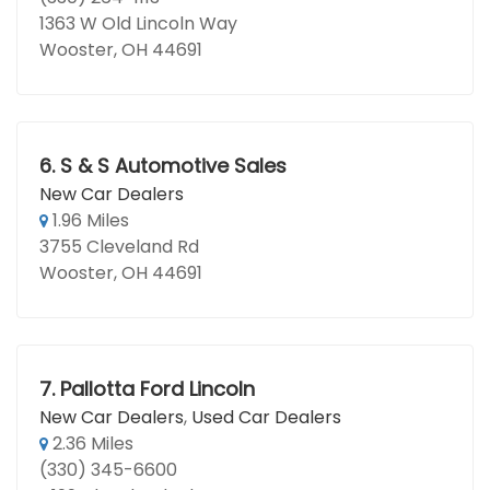
1363 W Old Lincoln Way
Wooster, OH 44691
6.
S & S Automotive Sales
New Car Dealers
1.96 Miles
3755 Cleveland Rd
Wooster, OH 44691
7.
Pallotta Ford Lincoln
New Car Dealers
,
Used Car Dealers
2.36 Miles
(330) 345-6600