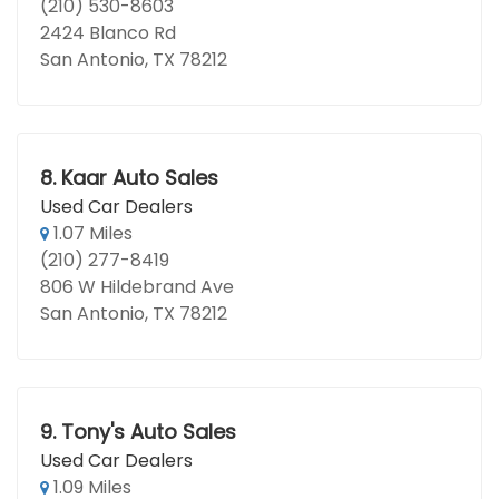
(210) 530-8603
2424 Blanco Rd
San Antonio, TX 78212
8.
Kaar Auto Sales
Used Car Dealers
1.07 Miles
(210) 277-8419
806 W Hildebrand Ave
San Antonio, TX 78212
9.
Tony's Auto Sales
Used Car Dealers
1.09 Miles