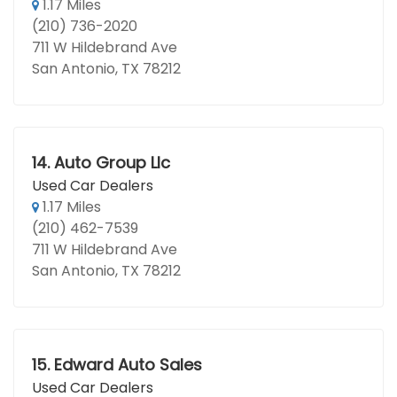
1.17 Miles
(210) 736-2020
711 W Hildebrand Ave
San Antonio, TX 78212
14.
Auto Group Llc
Used Car Dealers
1.17 Miles
(210) 462-7539
711 W Hildebrand Ave
San Antonio, TX 78212
15.
Edward Auto Sales
Used Car Dealers