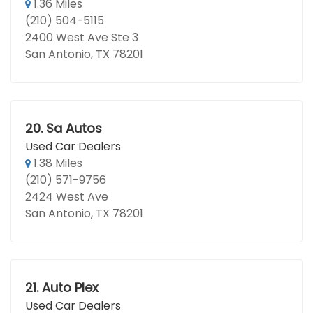
1.36 Miles
(210) 504-5115
2400 West Ave Ste 3
San Antonio, TX 78201
20.
Sa Autos
Used Car Dealers
1.38 Miles
(210) 571-9756
2424 West Ave
San Antonio, TX 78201
21.
Auto Plex
Used Car Dealers