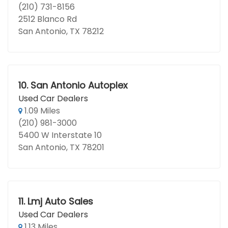
(210) 731-8156
2512 Blanco Rd
San Antonio, TX 78212
10.
San Antonio Autoplex
Used Car Dealers
1.09 Miles
(210) 981-3000
5400 W Interstate 10
San Antonio, TX 78201
11.
Lmj Auto Sales
Used Car Dealers
1.13 Miles