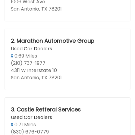
1006 West Ave
San Antonio, TX 78201
2.
Marathon Automotive Group
Used Car Dealers
0.69 Miles
(210) 737-1977
4311 W Interstate 10
San Antonio, TX 78201
3.
Castle Refferal Services
Used Car Dealers
0.71 Miles
(830) 676-0779