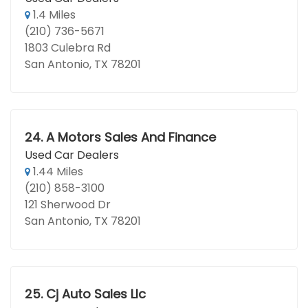
1.4 Miles
(210) 736-5671
1803 Culebra Rd
San Antonio, TX 78201
24.
A Motors Sales And Finance
Used Car Dealers
1.44 Miles
(210) 858-3100
121 Sherwood Dr
San Antonio, TX 78201
25.
Cj Auto Sales Llc