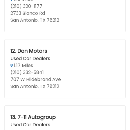
(210) 320-1177
2733 Blanco Rd
San Antonio, TX 78212
12.
Dan Motors
Used Car Dealers
1.17 Miles
(210) 332-5841
707 W Hildebrand Ave
San Antonio, TX 78212
13.
7-11 Autogroup
Used Car Dealers