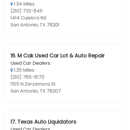
1.34 Miles
(210) 732-8411
1414 Culebra Rd
San Antonio, TX 78201
16.
M Cak Used Car Lot & Auto Repair
Used Car Dealers
1.35 Miles
(210) 785-8170
1515 N Zarzamora St
San Antonio, TX 78207
17.
Texas Auto Liquidators
Used Car Dealers