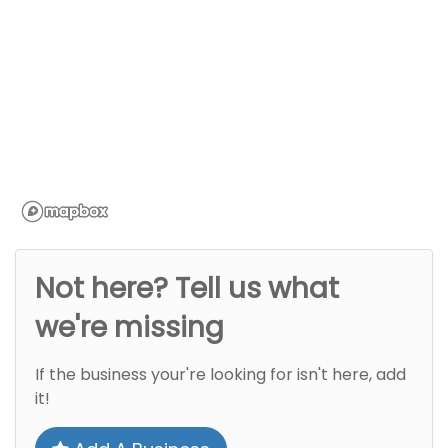
Not here? Tell us what
we're missing
If the business your're looking for isn't here, add
it!