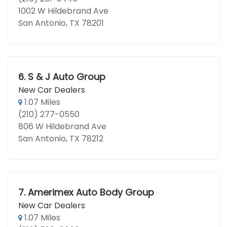
1002 W Hildebrand Ave
San Antonio, TX 78201
6.
S & J Auto Group
New Car Dealers
1.07 Miles
(210) 277-0550
806 W Hildebrand Ave
San Antonio, TX 78212
7.
Amerimex Auto Body Group
New Car Dealers
1.07 Miles