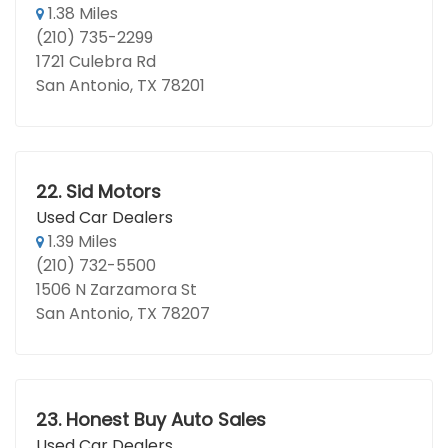
1.38 Miles
(210) 735-2299
1721 Culebra Rd
San Antonio, TX 78201
22.
Sid Motors
Used Car Dealers
1.39 Miles
(210) 732-5500
1506 N Zarzamora St
San Antonio, TX 78207
23.
Honest Buy Auto Sales
Used Car Dealers