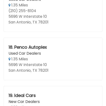
1.35 Miles
(210) 255-8104
5696 W Interstate 10
San Antonio, TX 78201
18.
Penco Autoplex
Used Car Dealers
1.35 Miles
5696 W Interstate 10
San Antonio, TX 78201
19.
Ideal Cars
New Car Dealers