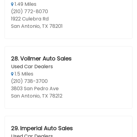
1.49 Miles
(210) 772-8070
1922 Culebra Rd
San Antonio, TX 78201
28.
Vollmer Auto Sales
Used Car Dealers
1.5 Miles
(210) 738-3700
3803 San Pedro Ave
San Antonio, TX 78212
29.
Imperial Auto Sales
Used Car Dealers