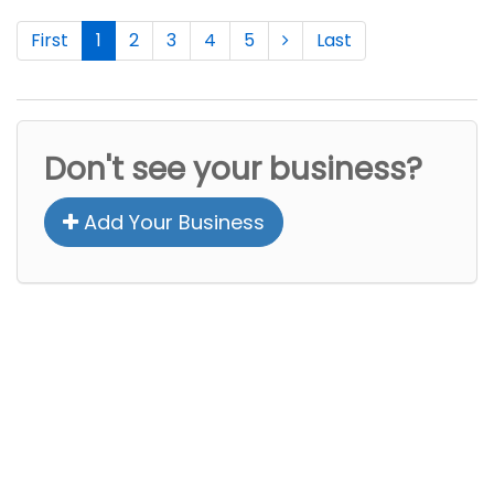
First
1
2
3
4
5
Last
Don't see your business?
Add Your Business