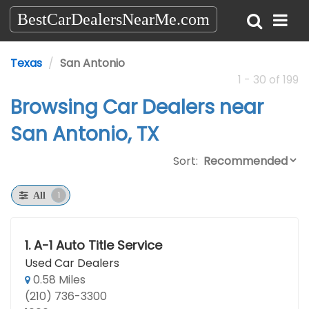
BestCarDealersNearMe.com
Texas
San Antonio
1 - 30 of 199
Browsing Car Dealers near
San Antonio, TX
Sort:
1
All
1.
A-1 Auto Title Service
Used Car Dealers
0.58 Miles
(210) 736-3300