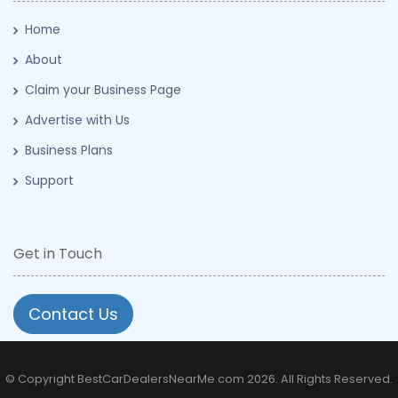
Home
About
Claim your Business Page
Advertise with Us
Business Plans
Support
Get in Touch
Contact Us
© Copyright BestCarDealersNearMe.com 2026. All Rights Reserved.