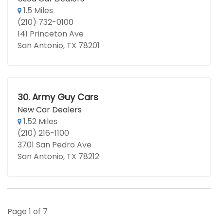
1.5 Miles
(210) 732-0100
141 Princeton Ave
San Antonio, TX 78201
30.
Army Guy Cars
New Car Dealers
1.52 Miles
(210) 216-1100
3701 San Pedro Ave
San Antonio, TX 78212
Page 1 of 7