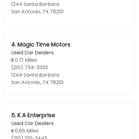
1244 Santa Barbara
San Antonio, TX 78201
4.
Magic Time Motors
Used Car Dealers
0.71 Miles
(210) 734-3333
1244 Santa Barbara
San Antonio, TX 78201
5.
K A Enterprise
Used Car Dealers
0.85 Miles
(210) 251-3445