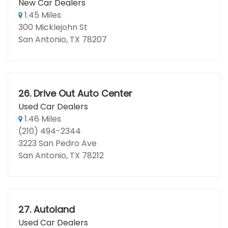
New Car Dealers
1.45 Miles
300 Micklejohn St
San Antonio, TX 78207
26.
Drive Out Auto Center
Used Car Dealers
1.46 Miles
(210) 494-2344
3223 San Pedro Ave
San Antonio, TX 78212
27.
Autoland
Used Car Dealers