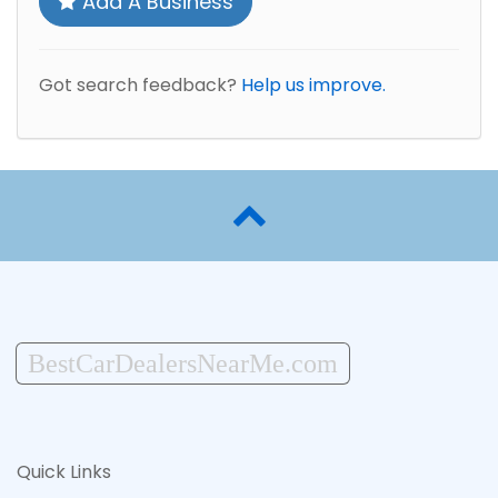
Add A Business
Got search feedback?
Help us improve.
BestCarDealersNearMe.com
Quick Links