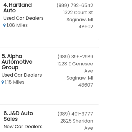
4.
Hartland
(989) 792-6542
Auto
1322 Court St
Used Car Dealers
Saginaw, MI
1.08 Miles
48602
5.
Alpha
(989) 395-2989
Automotive
1228 E Genesee
Group
Ave
Used Car Dealers
Saginaw, MI
1.18 Miles
48607
6.
J&D Auto
(989) 401-3777
Sales
2825 Sheridan
New Car Dealers
Ave