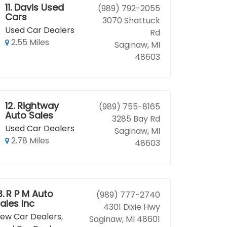
11.
Davis Used
(989) 792-2055
Cars
3070 Shattuck
Used Car Dealers
Rd
2.55 Miles
Saginaw, MI
48603
12.
Rightway
(989) 755-8165
Auto Sales
3285 Bay Rd
Used Car Dealers
Saginaw, MI
2.78 Miles
48603
3.
R P M Auto
(989) 777-2740
ales Inc
4301 Dixie Hwy
ew Car Dealers
,
Saginaw, MI 48601