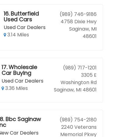
16.
Butterfield
(989) 746-9186
Used Cars
4758 Dixie Hwy
Used Car Dealers
Saginaw, MI
3.14 Miles
48601
17.
Wholesale
(989) 717-1201
Car Buying
3305 E
Used Car Dealers
Washington Rd
3.36 Miles
Saginaw, MI 48601
18.
Bbc Saginaw
(989) 754-2180
Inc
2240 Veterans
New Car Dealers
Memorial Pkwy