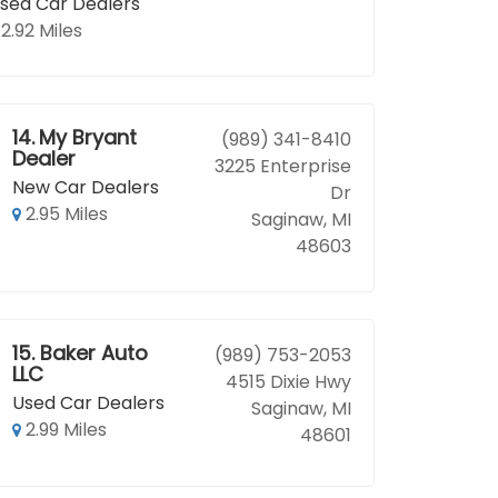
sed Car Dealers
2.92 Miles
14.
My Bryant
(989) 341-8410
Dealer
3225 Enterprise
New Car Dealers
Dr
2.95 Miles
Saginaw, MI
48603
15.
Baker Auto
(989) 753-2053
LLC
4515 Dixie Hwy
Used Car Dealers
Saginaw, MI
2.99 Miles
48601