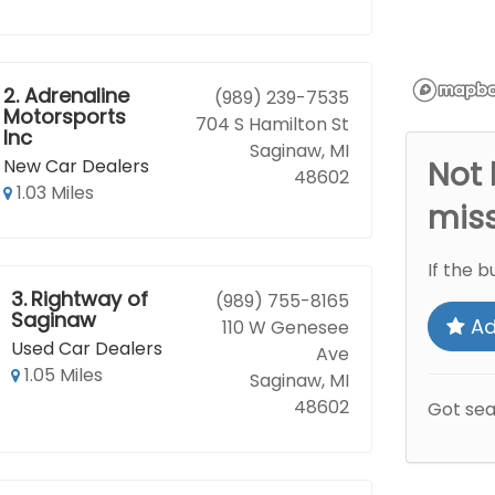
2.
Adrenaline
(989) 239-7535
Motorsports
704 S Hamilton St
Inc
Saginaw, MI
New Car Dealers
Not 
48602
1.03 Miles
mis
If the b
3.
Rightway of
(989) 755-8165
Saginaw
Ad
110 W Genesee
Used Car Dealers
Ave
1.05 Miles
Saginaw, MI
48602
Got se