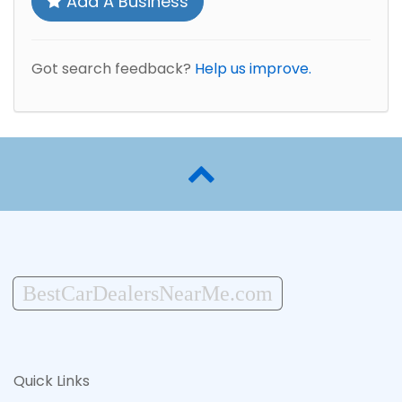
Add A Business
Got search feedback?
Help us improve.
BestCarDealersNearMe.com
Quick Links