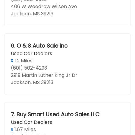
406 W Woodrow Wilson Ave
Jackson, MS 39213
6.
O & S Auto Sale Inc
Used Car Dealers
1.2 Miles
(601) 502-4293
2919 Martin Luther King Jr Dr
Jackson, MS 39213
7.
Buy Smart Used Auto Sales LLC
Used Car Dealers
1.67 Miles