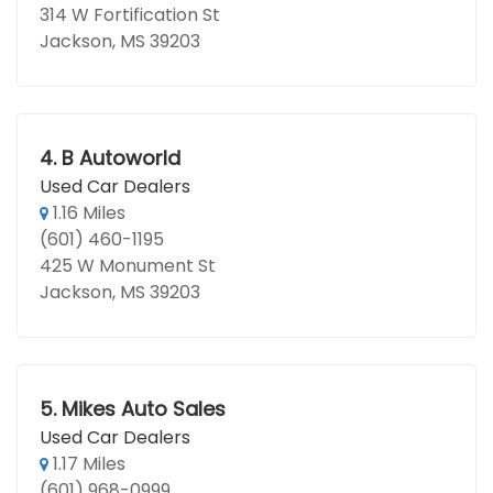
314 W Fortification St
Jackson, MS 39203
4.
B Autoworld
Used Car Dealers
1.16 Miles
(601) 460-1195
425 W Monument St
Jackson, MS 39203
5.
Mikes Auto Sales
Used Car Dealers
1.17 Miles
(601) 968-0999