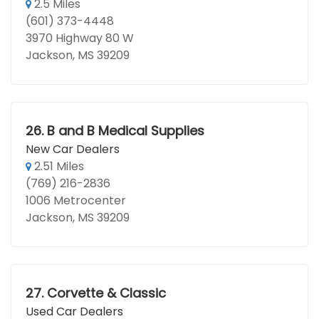
2.5 Miles
(601) 373-4448
3970 Highway 80 W
Jackson, MS 39209
26.
B and B Medical Supplies
New Car Dealers
2.51 Miles
(769) 216-2836
1006 Metrocenter
Jackson, MS 39209
27.
Corvette & Classic
Used Car Dealers