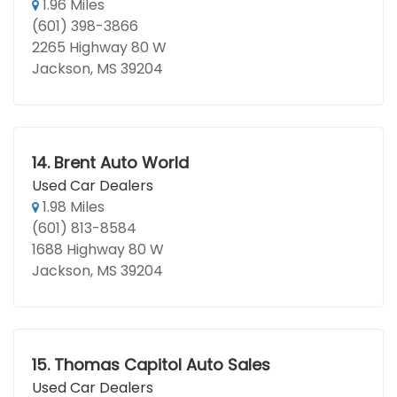
1.96 Miles
(601) 398-3866
2265 Highway 80 W
Jackson, MS 39204
14.
Brent Auto World
Used Car Dealers
1.98 Miles
(601) 813-8584
1688 Highway 80 W
Jackson, MS 39204
15.
Thomas Capitol Auto Sales
Used Car Dealers