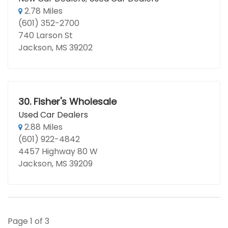
2.78 Miles
(601) 352-2700
740 Larson St
Jackson, MS 39202
30.
Fisher's Wholesale
Used Car Dealers
2.88 Miles
(601) 922-4842
4457 Highway 80 W
Jackson, MS 39209
Page 1 of 3