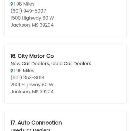
1.98 Miles
(601) 949-5007
1500 Highway 80 W
Jackson, MS 39204
16.
City Motor Co
New Car Dealers
,
Used Car Dealers
1.99 Miles
(601) 353-8018
2901 Highway 80 W
Jackson, MS 39204
17.
Auto Connection
Used Car Dealers