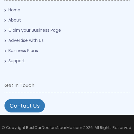
Home
About
Claim your Business Page
Advertise with Us
Business Plans
Support
Get in Touch
Contact Us
© Copyright BestCarDealersNearMe.com 2026. All Rights Reserved.