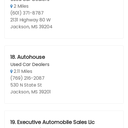
2 Miles
(601) 371-8787
2131 Highway 80 W
Jackson, MS 39204
18.
Autohouse
Used Car Dealers
2.11 Miles
(769) 216-2087
530 N State St
Jackson, MS 39201
19.
Executive Automobile Sales Llc