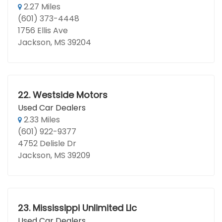
2.27 Miles
(601) 373-4448
1756 Ellis Ave
Jackson, MS 39204
22.
Westside Motors
Used Car Dealers
2.33 Miles
(601) 922-9377
4752 Delisle Dr
Jackson, MS 39209
23.
Mississippi Unlimited Llc
Used Car Dealers