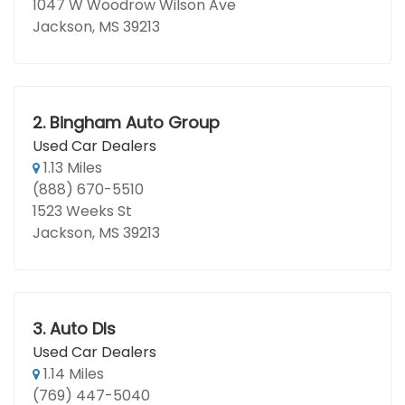
1047 W Woodrow Wilson Ave
Jackson, MS 39213
2.
Bingham Auto Group
Used Car Dealers
1.13 Miles
(888) 670-5510
1523 Weeks St
Jackson, MS 39213
3.
Auto Dls
Used Car Dealers
1.14 Miles
(769) 447-5040