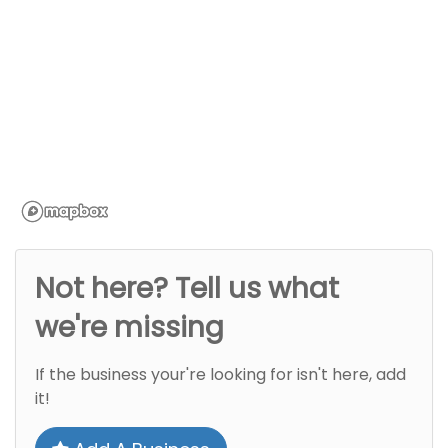
Not here? Tell us what
we're missing
If the business your're looking for isn't here, add
it!