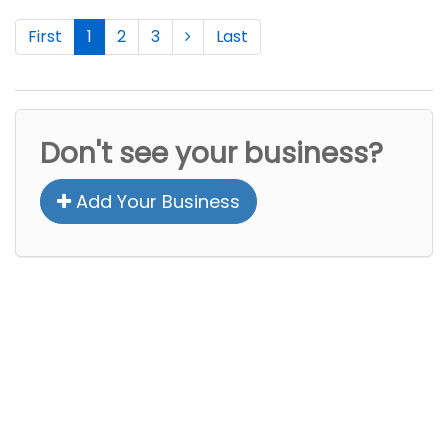
First
1
2
3
Last
Don't see your business?
Add Your Business