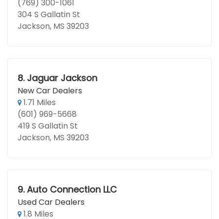
(769) 300-1061
304 S Gallatin St
Jackson, MS 39203
8.
Jaguar Jackson
New Car Dealers
1.71 Miles
(601) 969-5668
419 S Gallatin St
Jackson, MS 39203
9.
Auto Connection LLC
Used Car Dealers
1.8 Miles