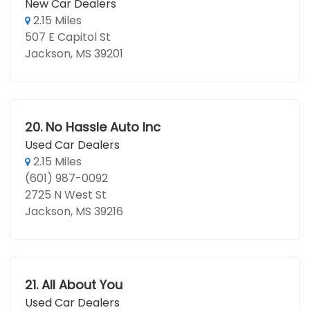
New Car Dealers
2.15 Miles
507 E Capitol St
Jackson, MS 39201
20.
No Hassle Auto Inc
Used Car Dealers
2.15 Miles
(601) 987-0092
2725 N West St
Jackson, MS 39216
21.
All About You
Used Car Dealers