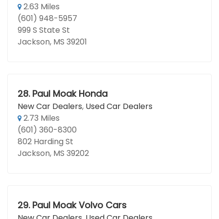
2.63 Miles
(601) 948-5957
999 S State St
Jackson, MS 39201
28.
Paul Moak Honda
New Car Dealers
,
Used Car Dealers
2.73 Miles
(601) 360-8300
802 Harding St
Jackson, MS 39202
29.
Paul Moak Volvo Cars
New Car Dealers
,
Used Car Dealers