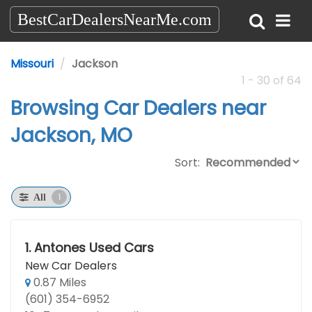
BestCarDealersNearMe.com
Missouri
Jackson
1 - 30 of 64
Browsing Car Dealers near
Jackson, MO
Sort:
1
All
1.
Antones Used Cars
New Car Dealers
0.87 Miles
(601) 354-6952