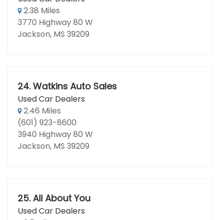
2.38 Miles
3770 Highway 80 W
Jackson, MS 39209
24.
Watkins Auto Sales
Used Car Dealers
2.46 Miles
(601) 923-8600
3940 Highway 80 W
Jackson, MS 39209
25.
All About You
Used Car Dealers