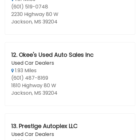
(601) 519-0748
2230 Highway 80 W
Jackson, MS 39204
12.
Okee's Used Auto Sales Inc
Used Car Dealers
1.93 Miles
(601) 487-8169
1810 Highway 80 W
Jackson, MS 39204
13.
Prestige Autoplex LLC
Used Car Dealers