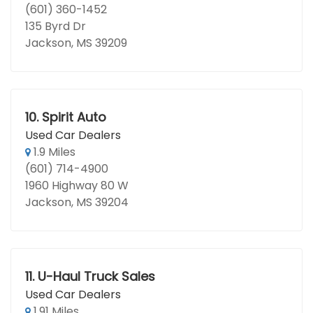
(601) 360-1452
135 Byrd Dr
Jackson, MS 39209
10.
Spirit Auto
Used Car Dealers
1.9 Miles
(601) 714-4900
1960 Highway 80 W
Jackson, MS 39204
11.
U-Haul Truck Sales
Used Car Dealers
1.91 Miles