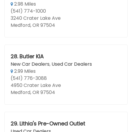
2.98 Miles
(541) 774-1000
3240 Crater Lake Ave
Medford, OR 97504
28.
Butler KIA
New Car Dealers
,
Used Car Dealers
2.99 Miles
(541) 776-3088
4950 Crater Lake Ave
Medford, OR 97504
29.
Lithia's Pre-Owned Outlet
Used Car Dealers