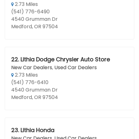
2.73 Miles
(541) 776-6490
4540 Grumman Dr
Medford, OR 97504
22.
Lithia Dodge Chrysler Auto Store
New Car Dealers
,
Used Car Dealers
2.73 Miles
(541) 776-6410
4540 Grumman Dr
Medford, OR 97504
23.
Lithia Honda
New Car Dealers
,
Used Car Dealers