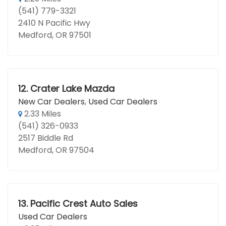
(541) 779-3321
2410 N Pacific Hwy
Medford, OR 97501
12.
Crater Lake Mazda
New Car Dealers
,
Used Car Dealers
2.33 Miles
(541) 326-0933
2517 Biddle Rd
Medford, OR 97504
13.
Pacific Crest Auto Sales
Used Car Dealers