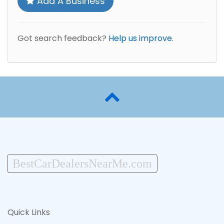
Add A Business
Got search feedback?
Help us improve.
BestCarDealersNearMe.com
Quick Links