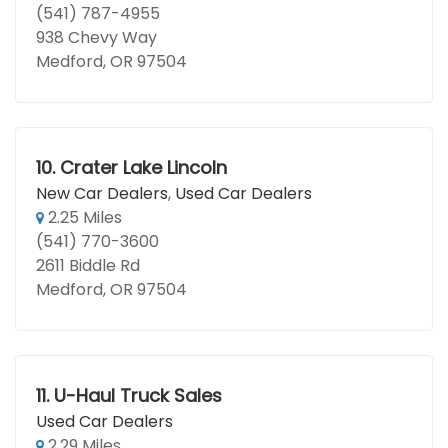
(541) 787-4955
938 Chevy Way
Medford, OR 97504
10.
Crater Lake Lincoln
New Car Dealers
,
Used Car Dealers
2.25 Miles
(541) 770-3600
2611 Biddle Rd
Medford, OR 97504
11.
U-Haul Truck Sales
Used Car Dealers
2.29 Miles