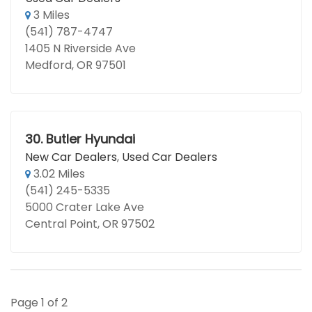
3 Miles
(541) 787-4747
1405 N Riverside Ave
Medford, OR 97501
30.
Butler Hyundai
New Car Dealers
,
Used Car Dealers
3.02 Miles
(541) 245-5335
5000 Crater Lake Ave
Central Point, OR 97502
Page 1 of 2