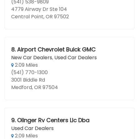
(541) 538-9809
4779 Airway Dr Ste 104
Central Point, OR 97502
8.
Airport Chevrolet Buick GMC
New Car Dealers
,
Used Car Dealers
2.09 Miles
(541) 770-1300
3001 Biddle Rd
Medford, OR 97504
9.
Olinger Rv Centers Llc Dba
Used Car Dealers
2.09 Miles