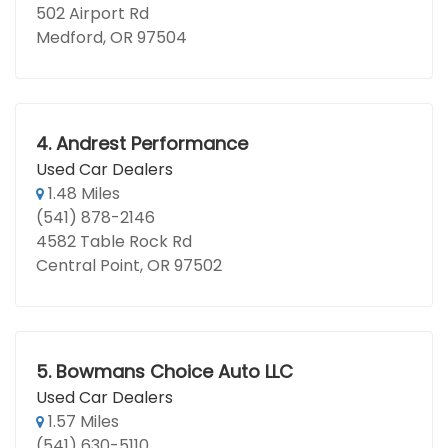
502 Airport Rd
Medford, OR 97504
4.
Andrest Performance
Used Car Dealers
1.48 Miles
(541) 878-2146
4582 Table Rock Rd
Central Point, OR 97502
5.
Bowmans Choice Auto LLC
Used Car Dealers
1.57 Miles
(541) 630-5110