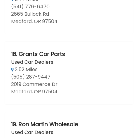
(541) 776-6470
2665 Bullock Rd
Medford, OR 97504
18.
Grants Car Parts
Used Car Dealers
2.52 Miles
(505) 287-9447
2019 Commerce Dr
Medford, OR 97504
19.
Ron Martin Wholesale
Used Car Dealers