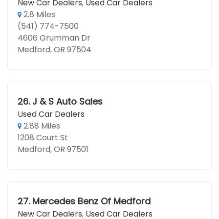
New Car Dealers
,
Used Car Dealers
2.8 Miles
(541) 774-7500
4606 Grumman Dr
Medford, OR 97504
26.
J & S Auto Sales
Used Car Dealers
2.88 Miles
1208 Court St
Medford, OR 97501
27.
Mercedes Benz Of Medford
New Car Dealers
,
Used Car Dealers