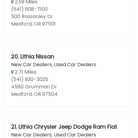
2.59 Miles
(541) 608-7100
500 Rossanley Dr
Medford, OR 97501
20.
Lithia Nissan
New Car Dealers
,
Used Car Dealers
2.71 Miles
(541) 930-3025
4560 Grumman Dr
Medford, OR 97504
21.
Lithia Chrysler Jeep Dodge Ram Fiat
New Car Dealers
,
Used Car Dealers