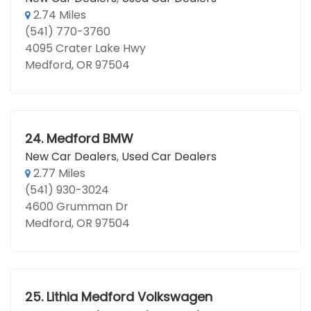
2.74 Miles
(541) 770-3760
4095 Crater Lake Hwy
Medford, OR 97504
24.
Medford BMW
New Car Dealers
,
Used Car Dealers
2.77 Miles
(541) 930-3024
4600 Grumman Dr
Medford, OR 97504
25.
Lithia Medford Volkswagen