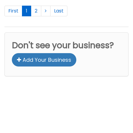
First
1
2
Last
Don't see your business?
Add Your Business