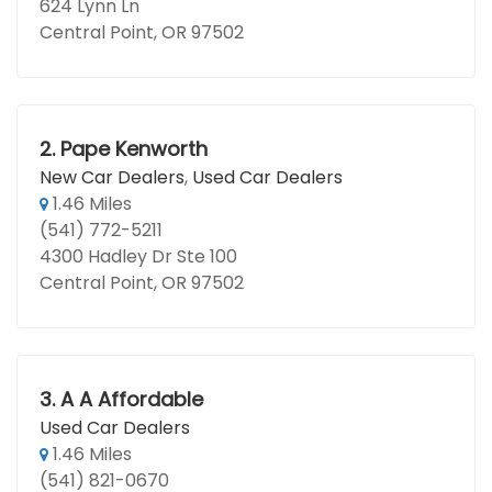
624 Lynn Ln
Central Point, OR 97502
2.
Pape Kenworth
New Car Dealers
,
Used Car Dealers
1.46 Miles
(541) 772-5211
4300 Hadley Dr Ste 100
Central Point, OR 97502
3.
A A Affordable
Used Car Dealers
1.46 Miles
(541) 821-0670