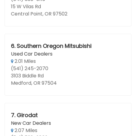
15 W Vilas Rd
Central Point, OR 97502
6.
Southern Oregon Mitsubishi
Used Car Dealers
2.01 Miles
(541) 245-2070
3103 Biddle Rd
Medford, OR 97504
7.
Girodat
New Car Dealers
2.07 Miles