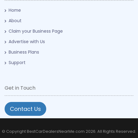
Home
About
Claim your Business Page
Advertise with Us
Business Plans
Support
Get in Touch
Contact Us
© Copyright BestCarDealersNearMe.com 2026. All Rights Reserved.