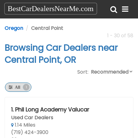
BestCarDealersNearMe.com
Oregon
Central Point
1 - 30 of 58
Browsing Car Dealers near
Central Point, OR
Sort:
1
All
1.
Phil Long Academy Valucar
Used Car Dealers
1.14 Miles
(719) 424-3900