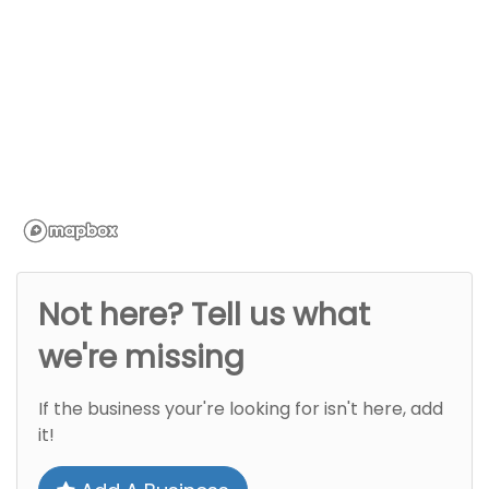
Not here? Tell us what
we're missing
If the business your're looking for isn't here, add
it!