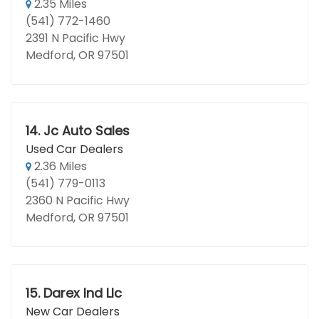
2.35 Miles
(541) 772-1460
2391 N Pacific Hwy
Medford, OR 97501
14.
Jc Auto Sales
Used Car Dealers
2.36 Miles
(541) 779-0113
2360 N Pacific Hwy
Medford, OR 97501
15.
Darex Ind Llc
New Car Dealers