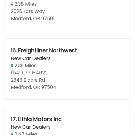
2.38 Miles
2026 Lars Way
Medford, OR 97501
16.
Freightliner Northwest
New Car Dealers
2.39 Miles
(541) 779-4622
2343 Biddle Rd
Medford, OR 97504
17.
Lithia Motors Inc
New Car Dealers
2.47 Miles