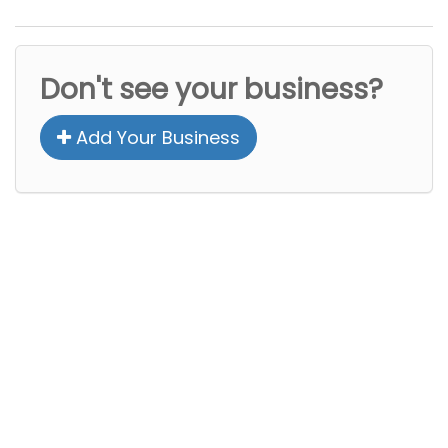
Don't see your business?
Add Your Business