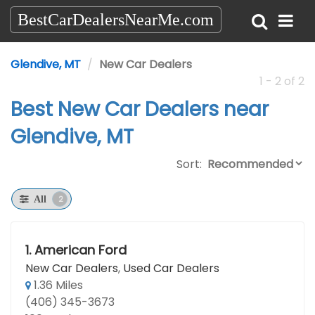
BestCarDealersNearMe.com
Glendive, MT
New Car Dealers
1 - 2 of 2
Best New Car Dealers near
Glendive, MT
Sort:
2
All
1.
American Ford
New Car Dealers
,
Used Car Dealers
1.36 Miles
(406) 345-3673