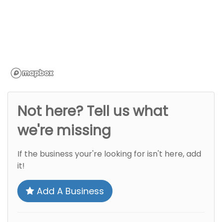
Not here? Tell us what
we're missing
If the business your're looking for isn't here, add
it!
Add A Business