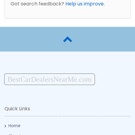
Got search feedback?
Help us improve.
BestCarDealersNearMe.com
Quick Links
Home