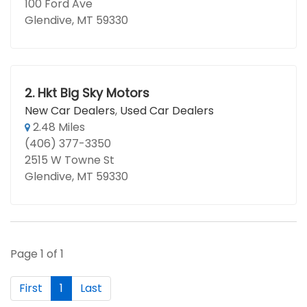
100 Ford Ave
Glendive, MT 59330
2.
Hkt Big Sky Motors
New Car Dealers
,
Used Car Dealers
2.48 Miles
(406) 377-3350
2515 W Towne St
Glendive, MT 59330
Page 1 of 1
First
1
Last