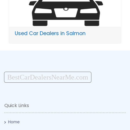
Used Car Dealers in Salmon
BestCarDealersNearMe.com
Quick Links
Home