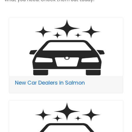
New Car Dealers in Salmon