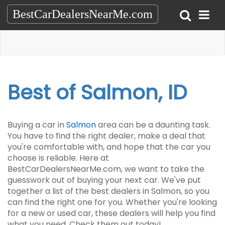
BestCarDealersNearMe.com
Best of Salmon, ID
Buying a car in
Salmon
area can be a daunting task.
You have to find the right dealer, make a deal that
you're comfortable with, and hope that the car you
choose is reliable. Here at
BestCarDealersNearMe.com, we want to take the
guesswork out of buying your next car. We've put
together a list of the best dealers in Salmon, so you
can find the right one for you. Whether you're looking
for a new or used car, these dealers will help you find
what you need. Check them out today!