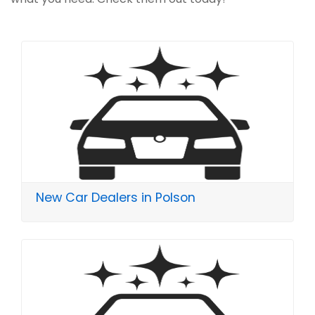
New Car Dealers in Polson