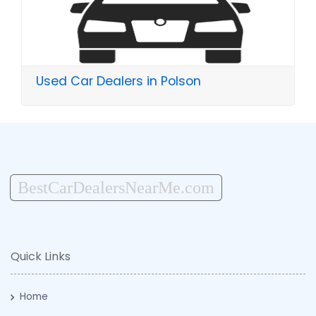
Used Car Dealers in Polson
BestCarDealersNearMe.com
Quick Links
Home