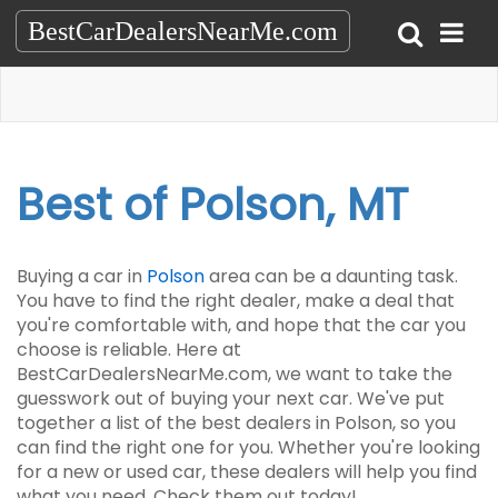
BestCarDealersNearMe.com
Best of Polson, MT
Buying a car in
Polson
area can be a daunting task.
You have to find the right dealer, make a deal that
you're comfortable with, and hope that the car you
choose is reliable. Here at
BestCarDealersNearMe.com, we want to take the
guesswork out of buying your next car. We've put
together a list of the best dealers in Polson, so you
can find the right one for you. Whether you're looking
for a new or used car, these dealers will help you find
what you need. Check them out today!