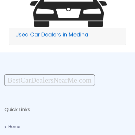
Used Car Dealers in Medina
BestCarDealersNearMe.com
Quick Links
Home