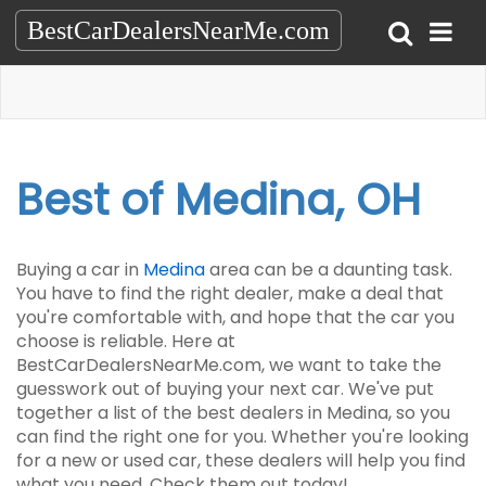
BestCarDealersNearMe.com
Best of Medina, OH
Buying a car in
Medina
area can be a daunting task.
You have to find the right dealer, make a deal that
you're comfortable with, and hope that the car you
choose is reliable. Here at
BestCarDealersNearMe.com, we want to take the
guesswork out of buying your next car. We've put
together a list of the best dealers in Medina, so you
can find the right one for you. Whether you're looking
for a new or used car, these dealers will help you find
what you need. Check them out today!