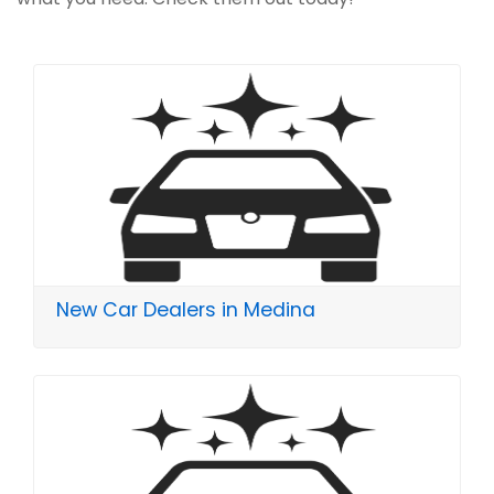
New Car Dealers in Medina