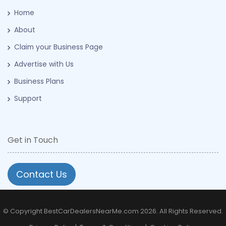
Home
About
Claim your Business Page
Advertise with Us
Business Plans
Support
Get in Touch
Contact Us
© Copyright BestCarDealersNearMe.com 2026. All Rights Reserved.