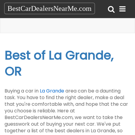
BestCarDealersNearMe.com
Best of La Grande,
OR
Buying a car in
La Grande
area can be a daunting
task. You have to find the right dealer, make a deal
that you're comfortable with, and hope that the car
you choose is reliable. Here at
BestCarDealersNearMe.com, we want to take the
guesswork out of buying your next car. We've put
together a list of the best dealers in La Grande, so