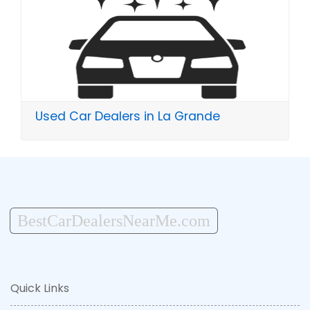
Used Car Dealers in La Grande
BestCarDealersNearMe.com
Quick Links