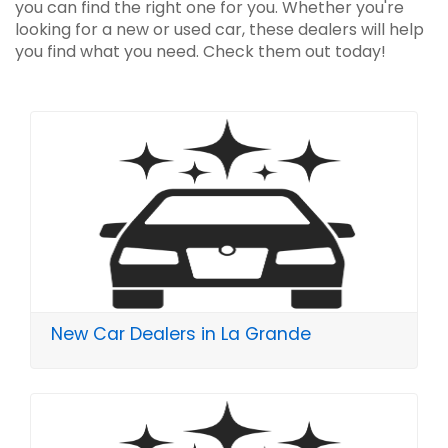
you can find the right one for you. Whether you're
looking for a new or used car, these dealers will help
you find what you need. Check them out today!
New Car Dealers in La Grande