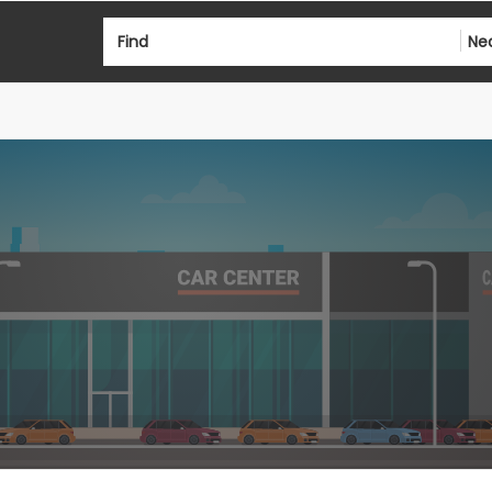
Find
Ne