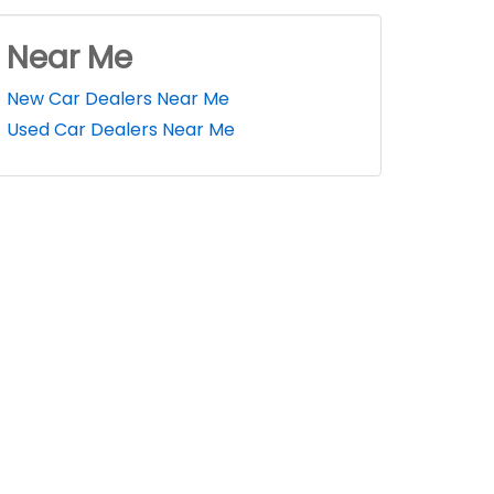
Near Me
New Car Dealers Near Me
Used Car Dealers Near Me