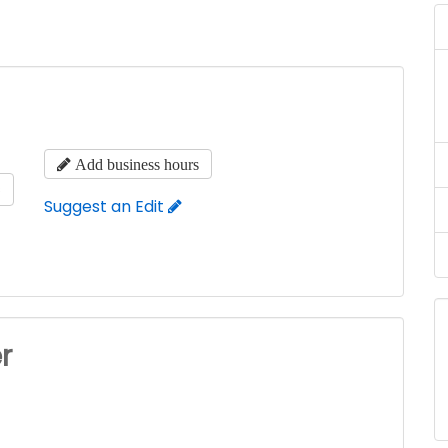
Add business hours
s
Suggest an Edit
r