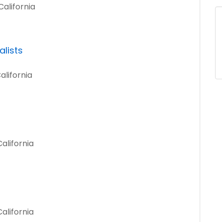
alifornia
lists
alifornia
alifornia
alifornia