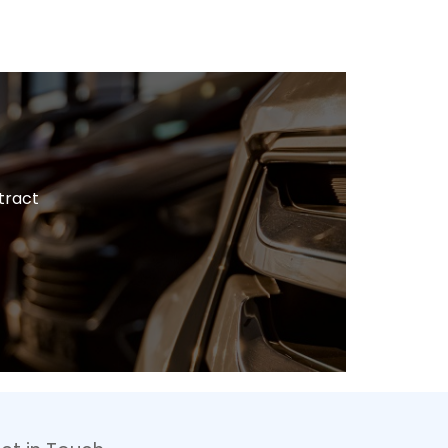
tract