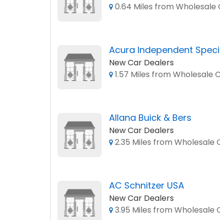
0.64 Miles from Wholesale C
Acura Independent Specia
New Car Dealers
1.57 Miles from Wholesale C
Allana Buick & Bers
New Car Dealers
2.35 Miles from Wholesale C
AC Schnitzer USA
New Car Dealers
3.95 Miles from Wholesale C