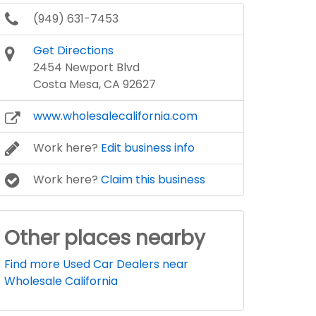
(949) 631-7453
Get Directions
2454 Newport Blvd
Costa Mesa, CA 92627
www.wholesalecalifornia.com
Work here?
Edit business info
Work here?
Claim this business
Other places nearby
Find more Used Car Dealers near
Wholesale California