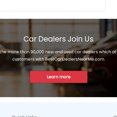
Car Dealers Join Us
 the more than 90,000 new and used car dealers which at
customers with BestCarDealersNearMe.com.
Learn more