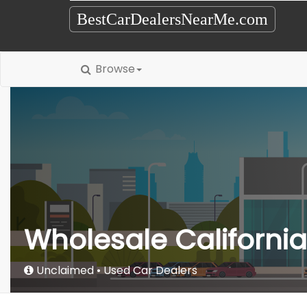
BestCarDealersNearMe.com
Browse
Wholesale California
Unclaimed
Used Car Dealers