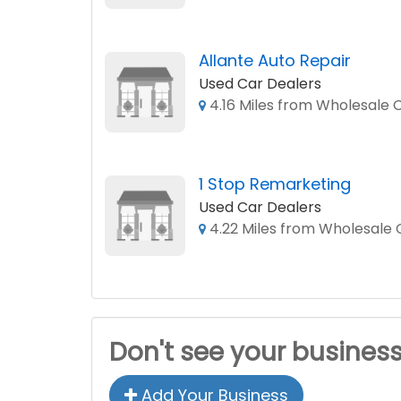
Allante Auto Repair
Used Car Dealers
4.16 Miles from Wholesale C
1 Stop Remarketing
Used Car Dealers
4.22 Miles from Wholesale C
Don't see your busines
Add Your Business