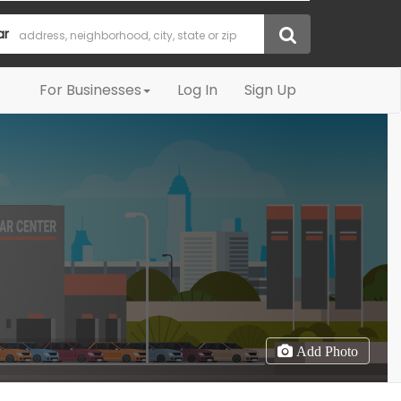
ar
For Businesses
Log In
Sign Up
Add Photo