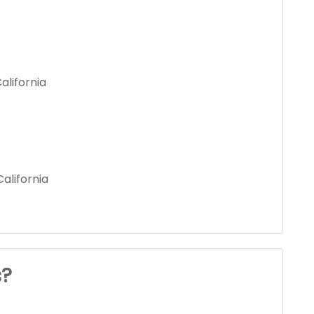
alifornia
alifornia
s?