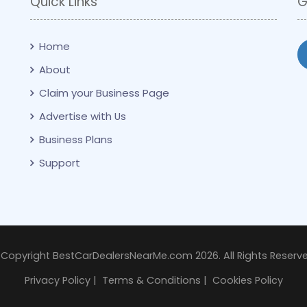
Quick Links
G
Home
About
Claim your Business Page
Advertise with Us
Business Plans
Support
 Copyright BestCarDealersNearMe.com 2026. All Rights Reserve
Privacy Policy
|
Terms & Conditions
|
Cookies Policy