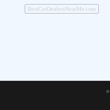
BestCarDealersNearMe.com
©