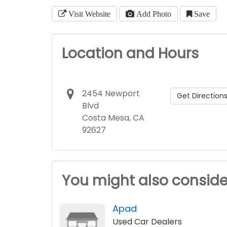
Visit Website
Add Photo
Save
Location and Hours
2454 Newport
Get Direction
Blvd
Costa Mesa, CA
92627
You might also conside
Apad
Used Car Dealers