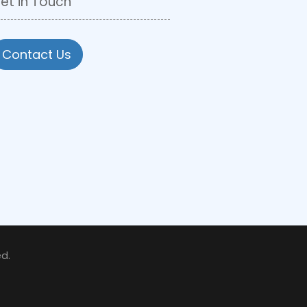
et in Touch
Contact Us
d.