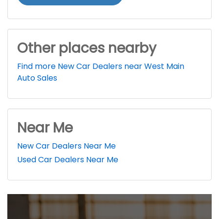
Other places nearby
Find more New Car Dealers near West Main
Auto Sales
Near Me
New Car Dealers Near Me
Used Car Dealers Near Me