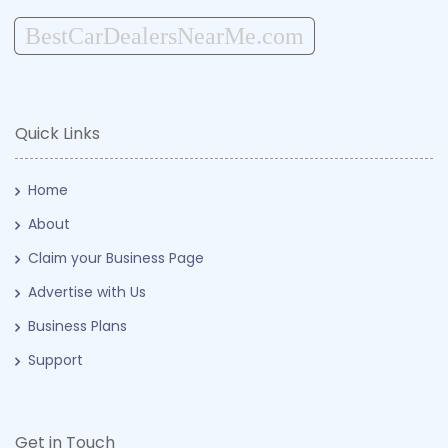
BestCarDealersNearMe.com
Quick Links
Home
About
Claim your Business Page
Advertise with Us
Business Plans
Support
Get in Touch