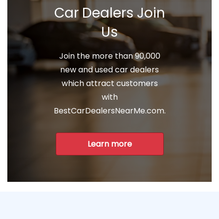
Car Dealers Join
Us
Join the more than 90,000
new and used car dealers
which attract customers
with
BestCarDealersNearMe.com.
Learn more