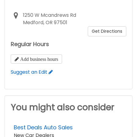
1250 W Mcandrews Rd
Medford, OR 97501
Get Directions
Regular Hours
Add business hours
Suggest an Edit
You might also consider
Best Deals Auto Sales
New Car Dealers