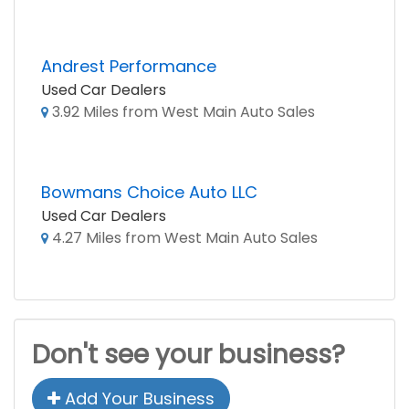
Andrest Performance
Used Car Dealers
3.92 Miles from West Main Auto Sales
Bowmans Choice Auto LLC
Used Car Dealers
4.27 Miles from West Main Auto Sales
Don't see your business?
Add Your Business