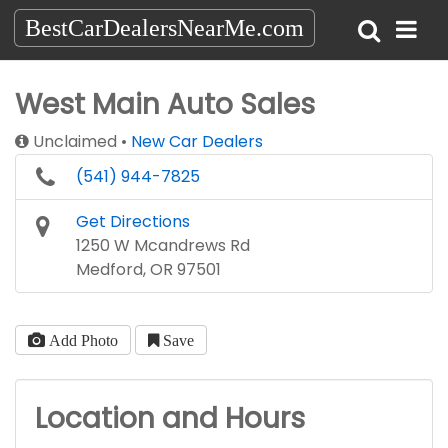
BestCarDealersNearMe.com
West Main Auto Sales
Unclaimed
New Car Dealers
(541) 944-7825
Get Directions
1250 W Mcandrews Rd
Medford, OR 97501
Add Photo
Save
Location and Hours