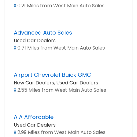
0.21 Miles from West Main Auto Sales
Advanced Auto Sales
Used Car Dealers
0.71 Miles from West Main Auto Sales
Airport Chevrolet Buick GMC
New Car Dealers
,
Used Car Dealers
2.55 Miles from West Main Auto Sales
A A Affordable
Used Car Dealers
2.99 Miles from West Main Auto Sales