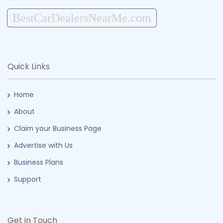
BestCarDealersNearMe.com
Quick Links
Home
About
Claim your Business Page
Advertise with Us
Business Plans
Support
Get in Touch