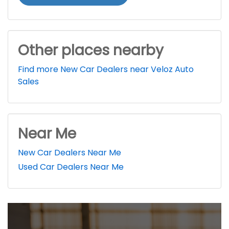
Other places nearby
Find more New Car Dealers near Veloz Auto
Sales
Near Me
New Car Dealers Near Me
Used Car Dealers Near Me