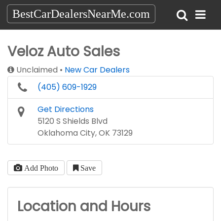
BestCarDealersNearMe.com
Veloz Auto Sales
Unclaimed
New Car Dealers
(405) 609-1929
Get Directions
5120 S Shields Blvd
Oklahoma City, OK 73129
Add Photo
Save
Location and Hours