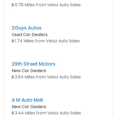
0.78 Miles from Veloz Auto Sales
2Guys Autos
Used Car Dealers
1.74 Miles from Veloz Auto Sales
29th Street Motors
New Car Dealers
2.64 Miles from Veloz Auto Sales
A M Auto Mall
New Car Dealers
3.44 Miles from Veloz Auto Sales