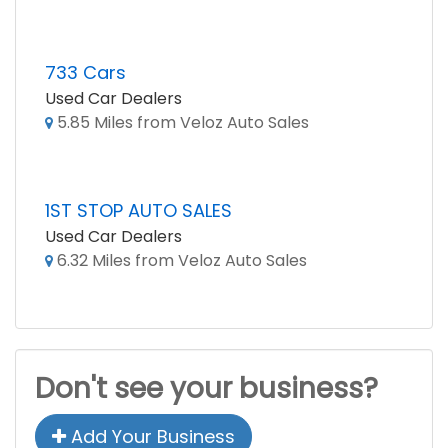
733 Cars
Used Car Dealers
5.85 Miles from Veloz Auto Sales
1ST STOP AUTO SALES
Used Car Dealers
6.32 Miles from Veloz Auto Sales
Don't see your business?
Add Your Business