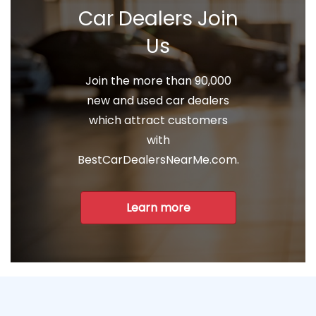
Car Dealers Join
Us
Join the more than 90,000
new and used car dealers
which attract customers
with
BestCarDealersNearMe.com.
Learn more