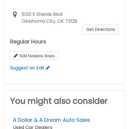
5120 S Shields Blvd
Oklahoma City, OK 73129
Get Directions
Regular Hours
Add business hours
Suggest an Edit
You might also consider
A Dollar & A Dream Auto Sales
Used Car Dealers