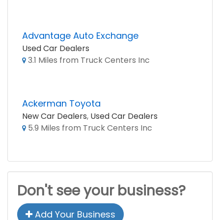
Advantage Auto Exchange
Used Car Dealers
3.1 Miles from Truck Centers Inc
Ackerman Toyota
New Car Dealers
,
Used Car Dealers
5.9 Miles from Truck Centers Inc
Don't see your business?
Add Your Business