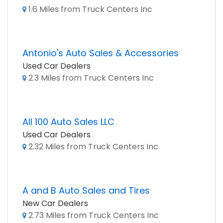
1.6 Miles from Truck Centers Inc
Antonio's Auto Sales & Accessories
Used Car Dealers
2.3 Miles from Truck Centers Inc
All 100 Auto Sales LLC
Used Car Dealers
2.32 Miles from Truck Centers Inc
A and B Auto Sales and Tires
New Car Dealers
2.73 Miles from Truck Centers Inc