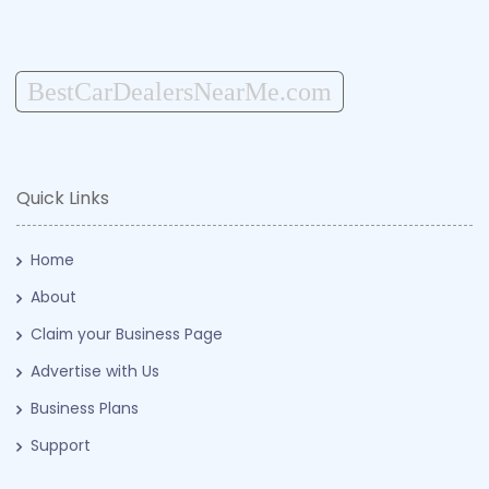
BestCarDealersNearMe.com
Quick Links
Home
About
Claim your Business Page
Advertise with Us
Business Plans
Support