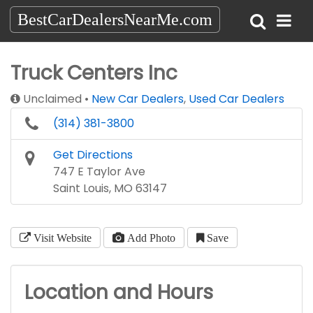
BestCarDealersNearMe.com
Truck Centers Inc
Unclaimed
New Car Dealers
,
Used Car Dealers
(314) 381-3800
Get Directions
747 E Taylor Ave
Saint Louis, MO 63147
Visit Website
Add Photo
Save
Location and Hours