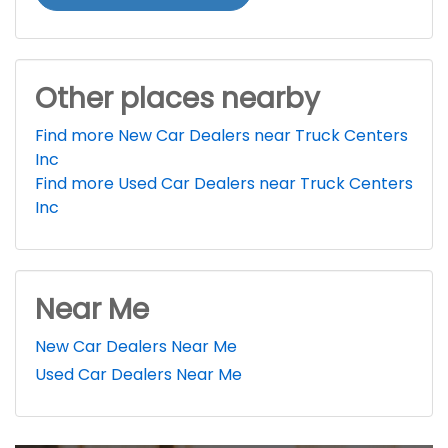
Other places nearby
Find more New Car Dealers near Truck Centers
Inc
Find more Used Car Dealers near Truck Centers
Inc
Near Me
New Car Dealers Near Me
Used Car Dealers Near Me