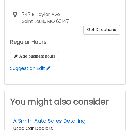
747 E Taylor Ave
Saint Louis, MO 63147
Get Directions
Regular Hours
Add business hours
Suggest an Edit
You might also consider
A Smith Auto Sales Detailing
Used Car Dealers