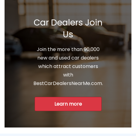
Car Dealers Join
Us
Join the more than 90,000
new and used car dealers
which attract customers
with
BestCarDealersNearMe.com.
Learn more