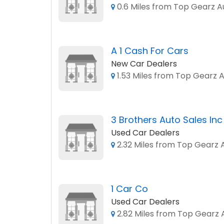
0.6 Miles from Top Gearz A
A 1 Cash For Cars
New Car Dealers
1.53 Miles from Top Gearz 
3 Brothers Auto Sales Inc
Used Car Dealers
2.32 Miles from Top Gearz 
1 Car Co
Used Car Dealers
2.82 Miles from Top Gearz 