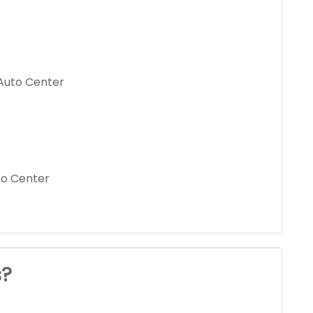
Auto Center
to Center
s?