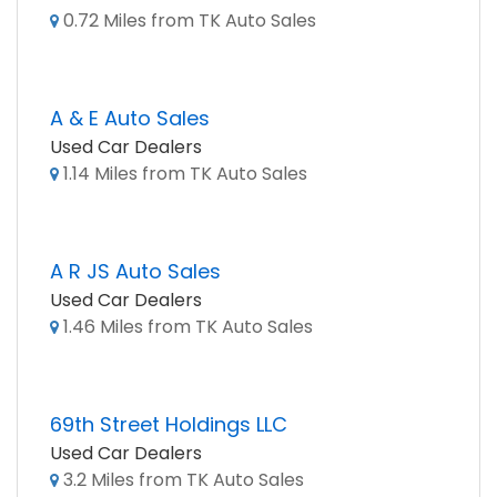
0.72 Miles from TK Auto Sales
A & E Auto Sales
Used Car Dealers
1.14 Miles from TK Auto Sales
A R JS Auto Sales
Used Car Dealers
1.46 Miles from TK Auto Sales
69th Street Holdings LLC
Used Car Dealers
3.2 Miles from TK Auto Sales