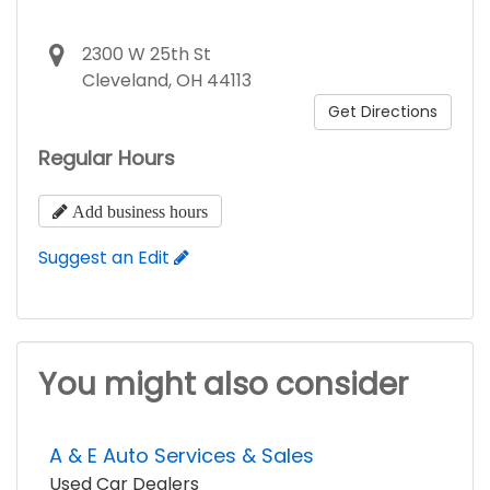
2300 W 25th St
Cleveland, OH 44113
Get Directions
Regular Hours
Add business hours
Suggest an Edit
You might also consider
A & E Auto Services & Sales
Used Car Dealers