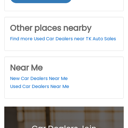
Other places nearby
Find more Used Car Dealers near TK Auto Sales
Near Me
New Car Dealers Near Me
Used Car Dealers Near Me