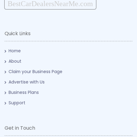
BestCarDealersNearMe.com
Quick Links
Home
About
Claim your Business Page
Advertise with Us
Business Plans
Support
Get in Touch