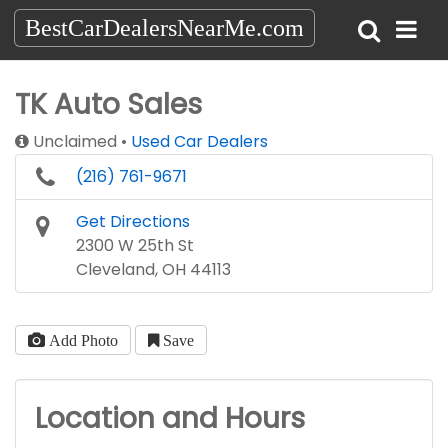
BestCarDealersNearMe.com
TK Auto Sales
Unclaimed
Used Car Dealers
(216) 761-9671
Get Directions
2300 W 25th St
Cleveland, OH 44113
Add Photo
Save
Location and Hours