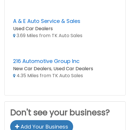
A & E Auto Service & Sales
Used Car Dealers
3.69 Miles from TK Auto Sales
216 Automotive Group Inc
New Car Dealers
,
Used Car Dealers
4.35 Miles from TK Auto Sales
Don't see your business?
Add Your Business