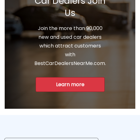
Car Dealers Join
Us
Join the more than 90,000
new and used car dealers
which attract customers
with
BestCarDealersNearMe.com.
Learn more