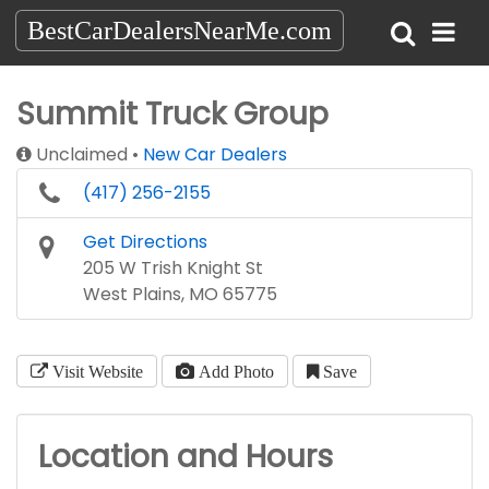
BestCarDealersNearMe.com
Summit Truck Group
Unclaimed
New Car Dealers
(417) 256-2155
Get Directions
205 W Trish Knight St
West Plains, MO 65775
Visit Website
Add Photo
Save
Location and Hours