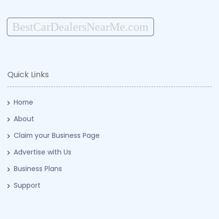
BestCarDealersNearMe.com
Quick Links
Home
About
Claim your Business Page
Advertise with Us
Business Plans
Support