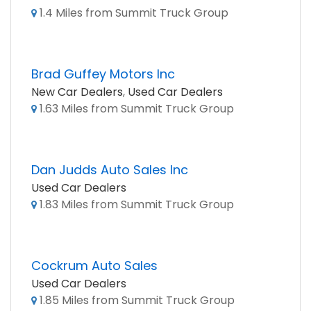
1.4 Miles from Summit Truck Group
Brad Guffey Motors Inc
New Car Dealers
,
Used Car Dealers
1.63 Miles from Summit Truck Group
Dan Judds Auto Sales Inc
Used Car Dealers
1.83 Miles from Summit Truck Group
Cockrum Auto Sales
Used Car Dealers
1.85 Miles from Summit Truck Group