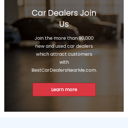
Car Dealers Join
Us
Join the more than 90,000
new and used car dealers
which attract customers
with
BestCarDealersNearMe.com.
Learn more