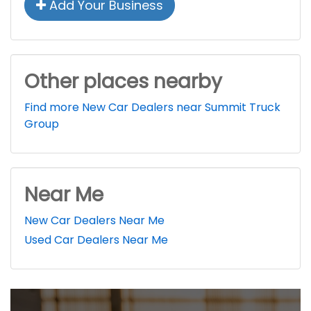
Add Your Business
Other places nearby
Find more New Car Dealers near Summit Truck
Group
Near Me
New Car Dealers Near Me
Used Car Dealers Near Me