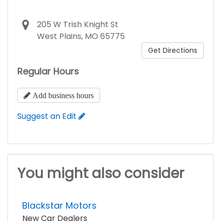
205 W Trish Knight St
West Plains, MO 65775
Get Directions
Regular Hours
Add business hours
Suggest an Edit
You might also consider
Blackstar Motors
New Car Dealers