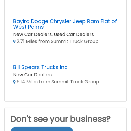
Bayird Dodge Chrysler Jeep Ram Fiat of
West Palms
New Car Dealers
,
Used Car Dealers
2.71 Miles from Summit Truck Group
Bill Spears Trucks Inc
New Car Dealers
6.14 Miles from Summit Truck Group
Don't see your business?