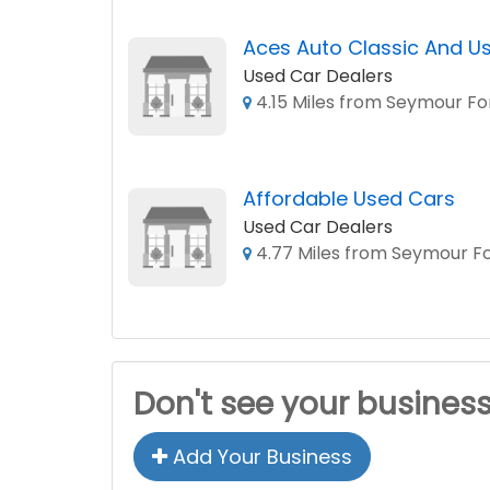
Aces Auto Classic And Us
Used Car Dealers
4.15 Miles from Seymour Fo
Affordable Used Cars
Used Car Dealers
4.77 Miles from Seymour Fo
Don't see your busines
Add Your Business