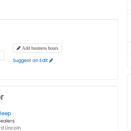
Add business hours
s
Suggest an Edit
r
Jeep
ealers
d Lincoln