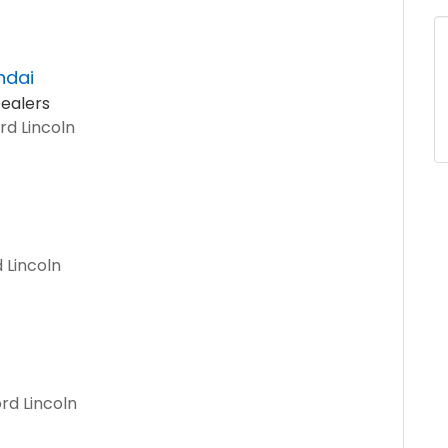
ndai
ealers
rd Lincoln
 Lincoln
rd Lincoln