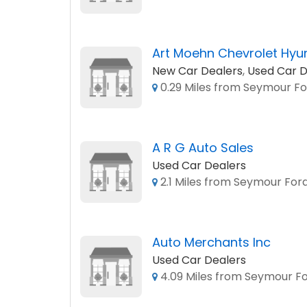
Art Moehn Chevrolet Hyu
New Car Dealers
,
Used Car D
0.29 Miles from Seymour Fo
A R G Auto Sales
Used Car Dealers
2.1 Miles from Seymour Ford
Auto Merchants Inc
Used Car Dealers
4.09 Miles from Seymour Fo