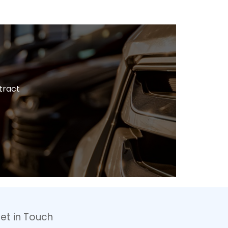
tract
et in Touch