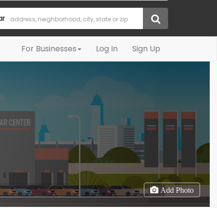
ar
For Businesses
Log In
Sign Up
Add Photo