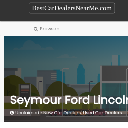
BestCarDealersNearMe.com
Browse
Seymour Ford Lincol
Unclaimed
New Car Dealers
,
Used Car Dealers