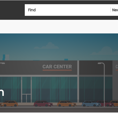
Find
Ne
n