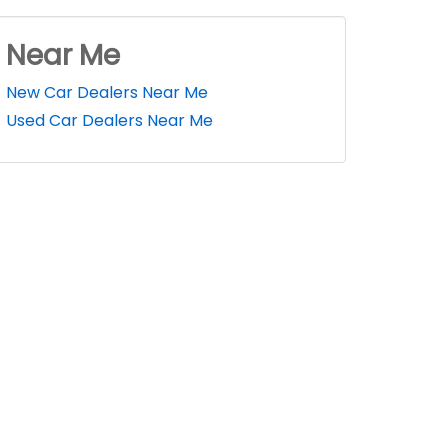
Near Me
New Car Dealers Near Me
Used Car Dealers Near Me