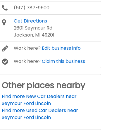
(517) 787-9500
Get Directions
2601 Seymour Rd
Jackson, MI 49201
Work here?
Edit business info
Work here?
Claim this business
Other places nearby
Find more New Car Dealers near
Seymour Ford Lincoln
Find more Used Car Dealers near
Seymour Ford Lincoln