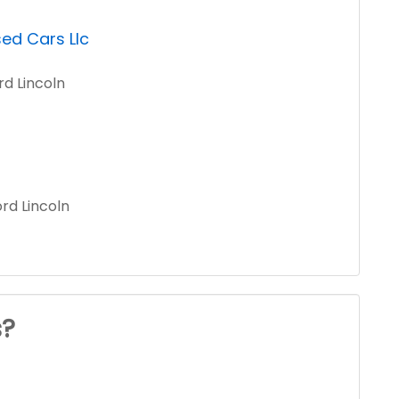
ed Cars Llc
rd Lincoln
rd Lincoln
s?