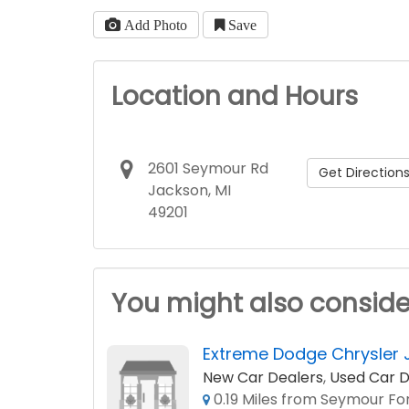
Add Photo
Save
Location and Hours
2601 Seymour Rd
Get Direction
Jackson, MI
49201
You might also conside
Extreme Dodge Chrysler 
New Car Dealers
,
Used Car D
0.19 Miles from Seymour For