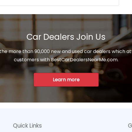
Car Dealers Join Us
 the more than 90,000 new and used car dealers which at
customers with BestCarDealersNearMe.com.
Learn more
Quick Links
G