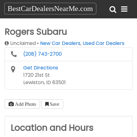
BestCarDealersNearMe.com
Rogers Subaru
Unclaimed
New Car Dealers
,
Used Car Dealers
(208) 743-2700
Get Directions
1720 21st St
Lewiston, ID 83501
Add Photo
Save
Location and Hours