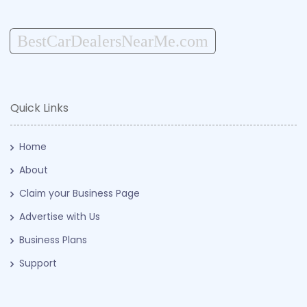
BestCarDealersNearMe.com
Quick Links
Home
About
Claim your Business Page
Advertise with Us
Business Plans
Support