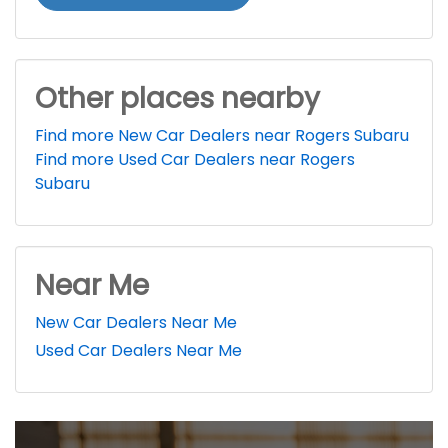
Other places nearby
Find more New Car Dealers near Rogers Subaru
Find more Used Car Dealers near Rogers
Subaru
Near Me
New Car Dealers Near Me
Used Car Dealers Near Me