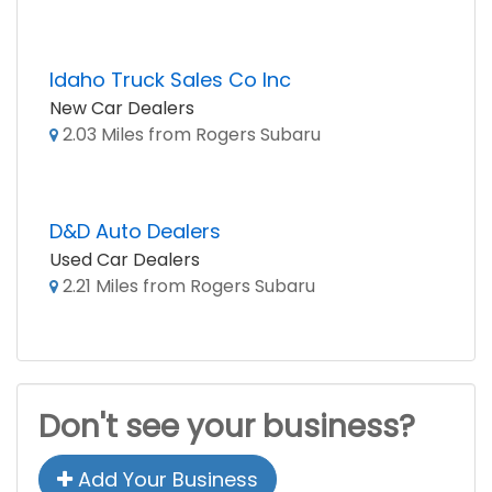
Idaho Truck Sales Co Inc
New Car Dealers
2.03 Miles from Rogers Subaru
D&D Auto Dealers
Used Car Dealers
2.21 Miles from Rogers Subaru
Don't see your business?
Add Your Business