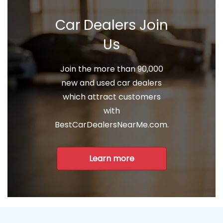
Car Dealers Join
Us
Join the more than 90,000
new and used car dealers
which attract customers
with
BestCarDealersNearMe.com.
Learn more