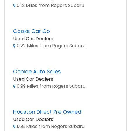
0.12 Miles from Rogers Subaru
Cooks Car Co
Used Car Dealers
0.22 Miles from Rogers Subaru
Choice Auto Sales
Used Car Dealers
0.99 Miles from Rogers Subaru
Houston Direct Pre Owned
Used Car Dealers
1.58 Miles from Rogers Subaru