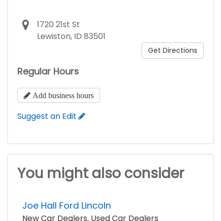
1720 21st St
Lewiston, ID 83501
Get Directions
Regular Hours
Add business hours
Suggest an Edit
You might also consider
Joe Hall Ford Lincoln
New Car Dealers
,
Used Car Dealers