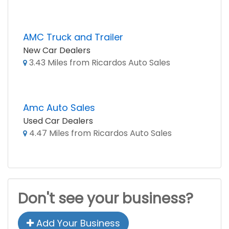
AMC Truck and Trailer
New Car Dealers
3.43 Miles from Ricardos Auto Sales
Amc Auto Sales
Used Car Dealers
4.47 Miles from Ricardos Auto Sales
Don't see your business?
Add Your Business