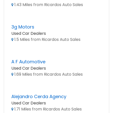
1.43 Miles from Ricardos Auto Sales
3g Motors
Used Car Dealers
1.5 Miles from Ricardos Auto Sales
A F Automotive
Used Car Dealers
1.69 Miles from Ricardos Auto Sales
Alejandro Cerda Agency
Used Car Dealers
1.71 Miles from Ricardos Auto Sales