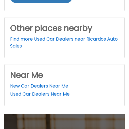
Other places nearby
Find more Used Car Dealers near Ricardos Auto
Sales
Near Me
New Car Dealers Near Me
Used Car Dealers Near Me