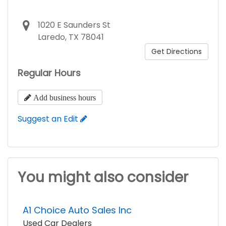
1020 E Saunders St
Laredo, TX 78041
Get Directions
Regular Hours
Add business hours
Suggest an Edit
You might also consider
A1 Choice Auto Sales Inc
Used Car Dealers