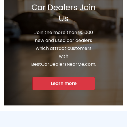
Car Dealers Join
Us
Join the more than 90,000
new and used car dealers
which attract customers
with
BestCarDealersNearMe.com.
Learn more