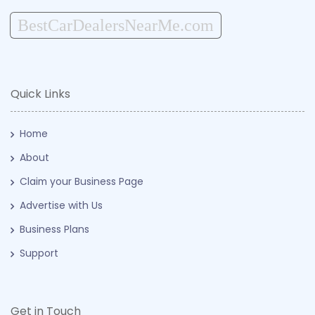
BestCarDealersNearMe.com
Quick Links
Home
About
Claim your Business Page
Advertise with Us
Business Plans
Support
Get in Touch