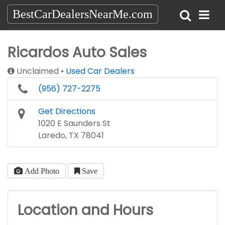
BestCarDealersNearMe.com
Ricardos Auto Sales
Unclaimed
Used Car Dealers
(956) 727-2275
Get Directions
1020 E Saunders St
Laredo, TX 78041
Add Photo
Save
Location and Hours