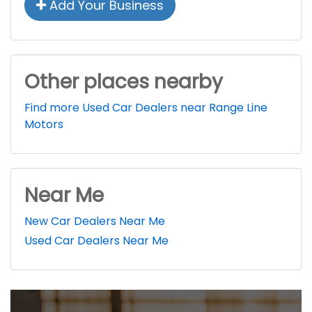
Add Your Business
Other places nearby
Find more Used Car Dealers near Range Line
Motors
Near Me
New Car Dealers Near Me
Used Car Dealers Near Me