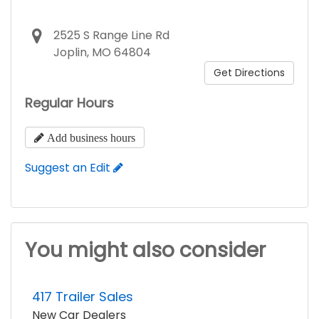
2525 S Range Line Rd
Joplin, MO 64804
Get Directions
Regular Hours
Add business hours
Suggest an Edit
You might also consider
417 Trailer Sales
New Car Dealers