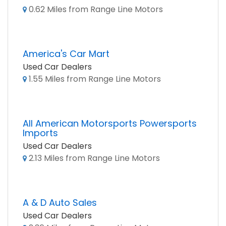
0.62 Miles from Range Line Motors
America's Car Mart
Used Car Dealers
1.55 Miles from Range Line Motors
All American Motorsports Powersports
Imports
Used Car Dealers
2.13 Miles from Range Line Motors
A & D Auto Sales
Used Car Dealers