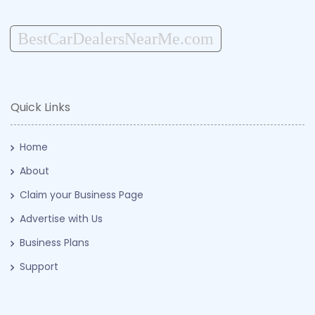
BestCarDealersNearMe.com
Quick Links
Home
About
Claim your Business Page
Advertise with Us
Business Plans
Support