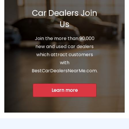
Car Dealers Join
Us
Join the more than 90,000
new and used car dealers
which attract customers
with
BestCarDealersNearMe.com.
Learn more