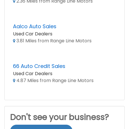
2.36 Miles from Range Line Motors
Aalco Auto Sales
Used Car Dealers
3.81 Miles from Range Line Motors
66 Auto Credit Sales
Used Car Dealers
4.87 Miles from Range Line Motors
Don't see your business?