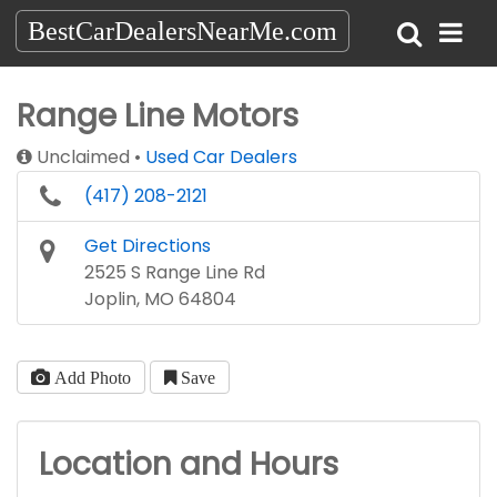
BestCarDealersNearMe.com
Range Line Motors
Unclaimed
Used Car Dealers
(417) 208-2121
Get Directions
2525 S Range Line Rd
Joplin, MO 64804
Add Photo
Save
Location and Hours