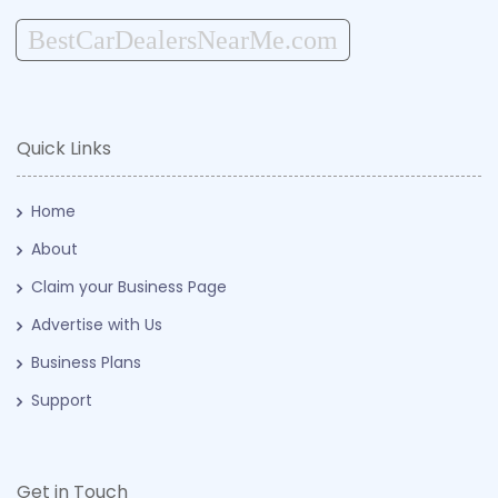
BestCarDealersNearMe.com
Quick Links
Home
About
Claim your Business Page
Advertise with Us
Business Plans
Support
Get in Touch