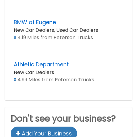
BMW of Eugene
New Car Dealers
,
Used Car Dealers
4.19 Miles from Peterson Trucks
Athletic Department
New Car Dealers
4.99 Miles from Peterson Trucks
Don't see your business?
Add Your Business