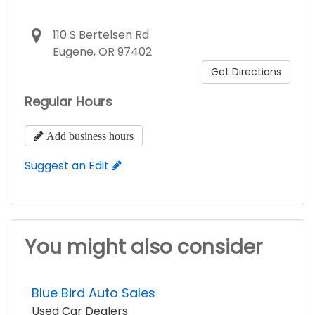
110 S Bertelsen Rd
Eugene, OR 97402
Get Directions
Regular Hours
Add business hours
Suggest an Edit
You might also consider
Blue Bird Auto Sales
Used Car Dealers