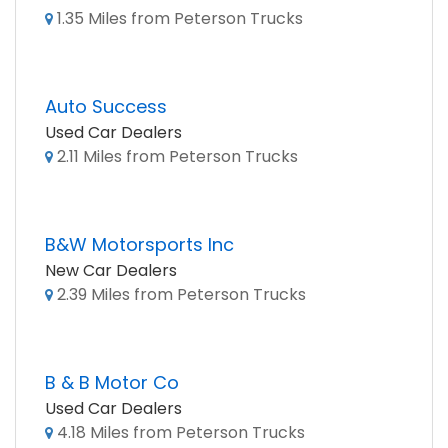
1.35 Miles from Peterson Trucks
Auto Success
Used Car Dealers
2.11 Miles from Peterson Trucks
B&W Motorsports Inc
New Car Dealers
2.39 Miles from Peterson Trucks
B & B Motor Co
Used Car Dealers
4.18 Miles from Peterson Trucks