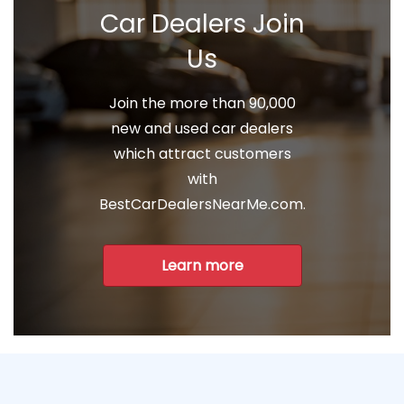
Car Dealers Join
Us
Join the more than 90,000
new and used car dealers
which attract customers
with
BestCarDealersNearMe.com.
Learn more