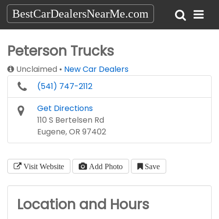
BestCarDealersNearMe.com
Peterson Trucks
Unclaimed
New Car Dealers
(541) 747-2112
Get Directions
110 S Bertelsen Rd
Eugene, OR 97402
Visit Website
Add Photo
Save
Location and Hours