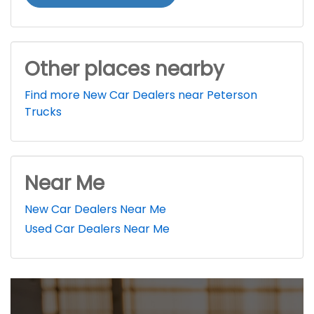
Other places nearby
Find more New Car Dealers near Peterson
Trucks
Near Me
New Car Dealers Near Me
Used Car Dealers Near Me