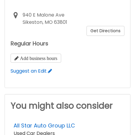
940 E Malone Ave
Sikeston, MO 63801
Get Directions
Regular Hours
Add business hours
Suggest an Edit
You might also consider
All Star Auto Group LLC
Used Car Dealers