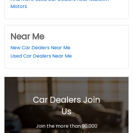
Motors
Near Me
New Car Dealers Near Me
Used Car Dealers Near Me
Car Dealers Join
Us
Join the more than 90,000