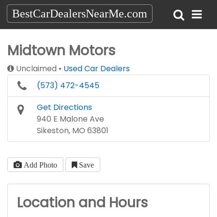
BestCarDealersNearMe.com
Midtown Motors
Unclaimed
Used Car Dealers
(573) 472-4545
Get Directions
940 E Malone Ave
Sikeston, MO 63801
Add Photo
Save
Location and Hours