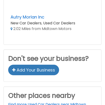
Autry Morlan Inc
New Car Dealers
,
Used Car Dealers
2.02 Miles from Midtown Motors
Don't see your business?
Add Your Business
Other places nearby
Find more Used Car Dealers near Midtown