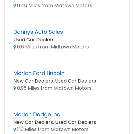
0.46 Miles from Midtown Motors
Dannys Auto Sales
Used Car Dealers
0.6 Miles from Midtown Motors
Morlan Ford Lincoln
New Car Dealers
,
Used Car Dealers
0.95 Miles from Midtown Motors
Morlan Dodge Inc
New Car Dealers
,
Used Car Dealers
1.13 Miles from Midtown Motors