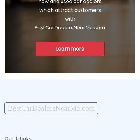
new and used car dealers
which attract customers
with
BestCarDealersNearMe.com.
Learn more
BestCarDealersNearMe.com
Quick Links