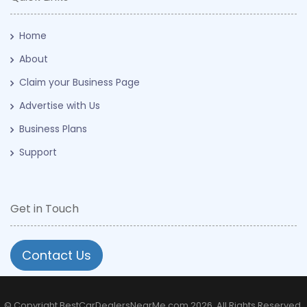
Home
About
Claim your Business Page
Advertise with Us
Business Plans
Support
Get in Touch
Contact Us
© Copyright BestCarDealersNearMe.com 2026. All Rights Reserved.