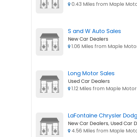
0.43 Miles from Maple Mot
S and W Auto Sales
New Car Dealers
1.06 Miles from Maple Moto
Long Motor Sales
Used Car Dealers
1.12 Miles from Maple Motor
LaFontaine Chrysler Dod
New Car Dealers
,
Used Car D
4.56 Miles from Maple Mot