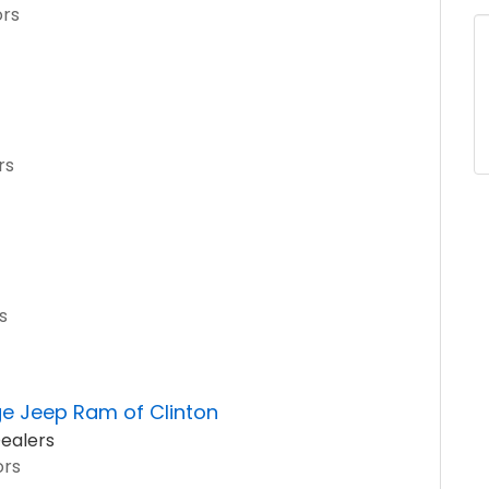
ors
rs
s
ge Jeep Ram of Clinton
ealers
ors