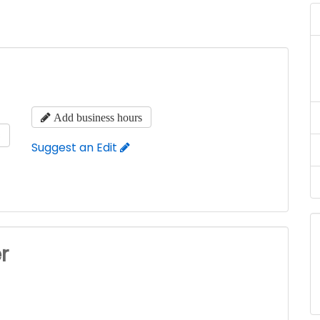
Add business hours
s
Suggest an Edit
r