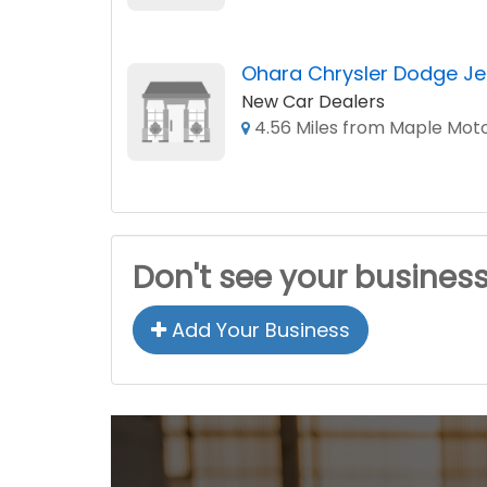
Ohara Chrysler Dodge Je
New Car Dealers
4.56 Miles from Maple Mot
Don't see your busines
Add Your Business