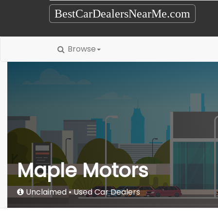
BestCarDealersNearMe.com
Browse
Maple Motors
Unclaimed
Used Car Dealers