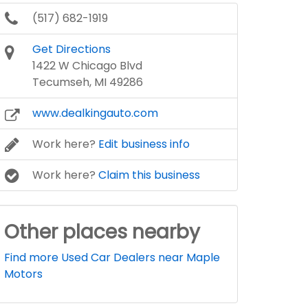
(517) 682-1919
Get Directions
1422 W Chicago Blvd
Tecumseh, MI 49286
www.dealkingauto.com
Work here?
Edit business info
Work here?
Claim this business
Other places nearby
Find more Used Car Dealers near Maple
Motors