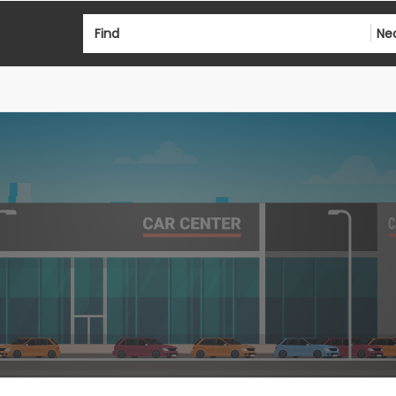
Find
Ne