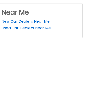
Near Me
New Car Dealers Near Me
Used Car Dealers Near Me