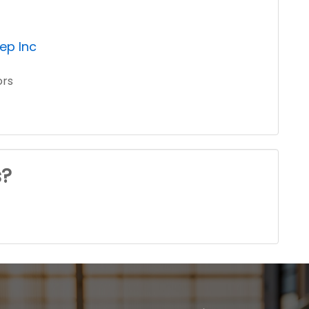
ep Inc
ors
s?