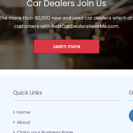
Car Dealers Join Us
 the more than 90,000 new and used car dealers which at
customers with BestCarDealersNearMe.com.
Learn more
Quick Links
G
Home
About
Claim your Business Page