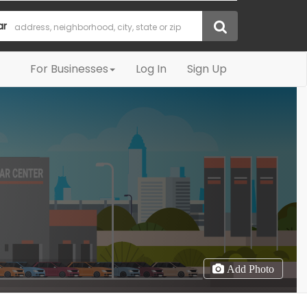
ar
For Businesses
Log In
Sign Up
Add Photo