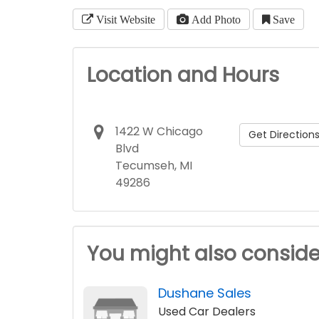
Visit Website
Add Photo
Save
Location and Hours
1422 W Chicago
Get Direction
Blvd
Tecumseh, MI
49286
You might also conside
Dushane Sales
Used Car Dealers