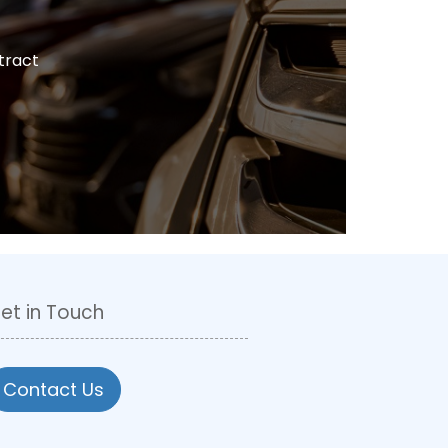
tract
et in Touch
Contact Us