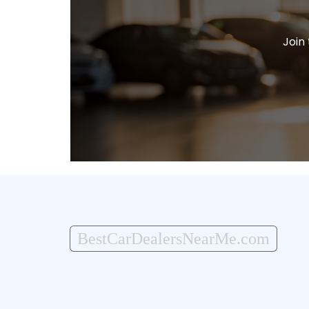
Join
BestCarDealersNearMe.com