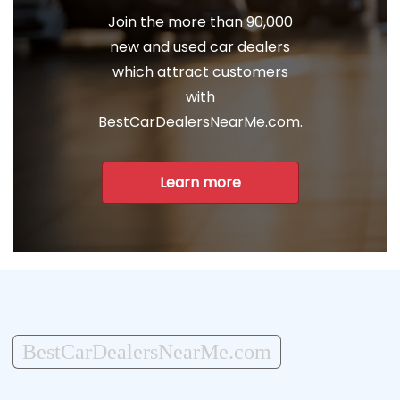
Join the more than 90,000
new and used car dealers
which attract customers
with
BestCarDealersNearMe.com.
Learn more
BestCarDealersNearMe.com