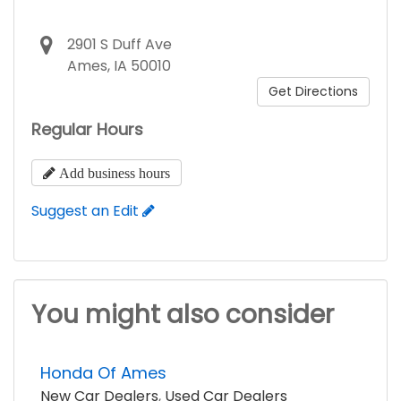
2901 S Duff Ave
Ames, IA 50010
Get Directions
Regular Hours
Add business hours
Suggest an Edit
You might also consider
Honda Of Ames
New Car Dealers
,
Used Car Dealers