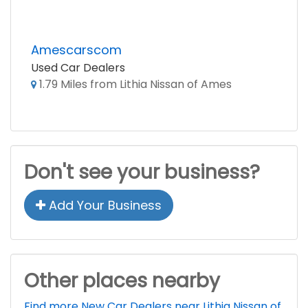
Amescarscom
Used Car Dealers
1.79 Miles from Lithia Nissan of Ames
Don't see your business?
Add Your Business
Other places nearby
Find more New Car Dealers near Lithia Nissan of