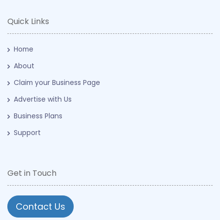
Quick Links
Home
About
Claim your Business Page
Advertise with Us
Business Plans
Support
Get in Touch
Contact Us