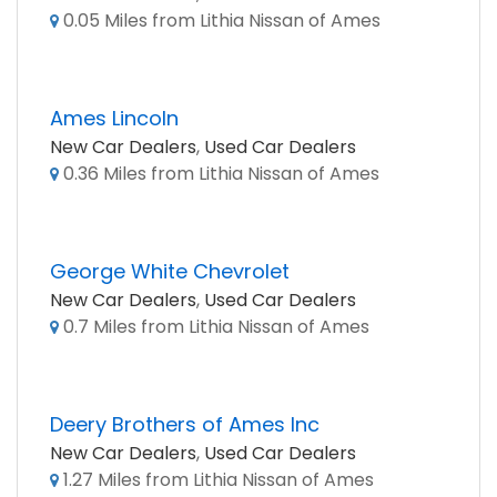
0.05 Miles from Lithia Nissan of Ames
Ames Lincoln
New Car Dealers
,
Used Car Dealers
0.36 Miles from Lithia Nissan of Ames
George White Chevrolet
New Car Dealers
,
Used Car Dealers
0.7 Miles from Lithia Nissan of Ames
Deery Brothers of Ames Inc
New Car Dealers
,
Used Car Dealers
1.27 Miles from Lithia Nissan of Ames