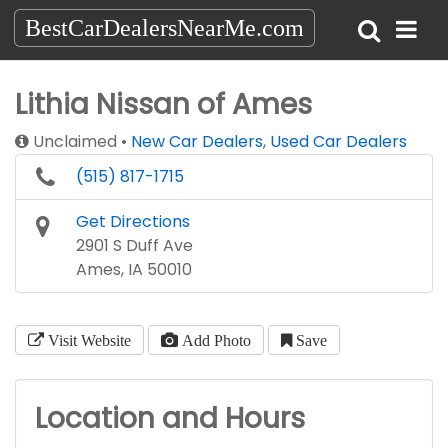
BestCarDealersNearMe.com
Lithia Nissan of Ames
Unclaimed
New Car Dealers
,
Used Car Dealers
(515) 817-1715
Get Directions
2901 S Duff Ave
Ames, IA 50010
Visit Website
Add Photo
Save
Location and Hours