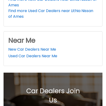
Ames
Find more Used Car Dealers near Lithia Nissan
of Ames
Near Me
New Car Dealers Near Me
Used Car Dealers Near Me
Car Dealers Join
Us