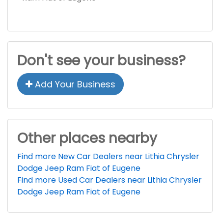
Don't see your business?
Add Your Business
Other places nearby
Find more New Car Dealers near Lithia Chrysler
Dodge Jeep Ram Fiat of Eugene
Find more Used Car Dealers near Lithia Chrysler
Dodge Jeep Ram Fiat of Eugene