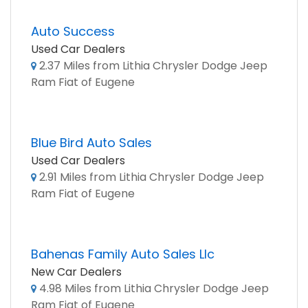
Auto Success
Used Car Dealers
2.37 Miles from Lithia Chrysler Dodge Jeep
Ram Fiat of Eugene
Blue Bird Auto Sales
Used Car Dealers
2.91 Miles from Lithia Chrysler Dodge Jeep
Ram Fiat of Eugene
Bahenas Family Auto Sales Llc
New Car Dealers
4.98 Miles from Lithia Chrysler Dodge Jeep
Ram Fiat of Eugene