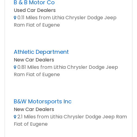
B & B Motor Co
Used Car Dealers
0.11 Miles from Lithia Chrysler Dodge Jeep
Ram Fiat of Eugene
Athletic Department
New Car Dealers
0.81 Miles from Lithia Chrysler Dodge Jeep
Ram Fiat of Eugene
B&W Motorsports Inc
New Car Dealers
2.1 Miles from Lithia Chrysler Dodge Jeep Ram
Fiat of Eugene