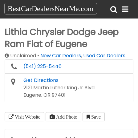
BestCarDealersNearMe.com
Lithia Chrysler Dodge Jeep
Ram Fiat of Eugene
Unclaimed
New Car Dealers
,
Used Car Dealers
(541) 225-5446
Get Directions
2121 Martin Luther King Jr Blvd
Eugene, OR 97401
Visit Website
Add Photo
Save