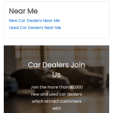
Near Me
New Car Dealers Near Me
Used Car Dealers Near Me
Car Dealers Join
Us
Join the more than 90,000
new and used car dealers
which attract customers
with