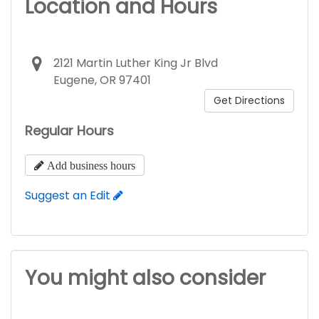
Location and Hours
2121 Martin Luther King Jr Blvd
Eugene, OR 97401
Get Directions
Regular Hours
Add business hours
Suggest an Edit
You might also consider