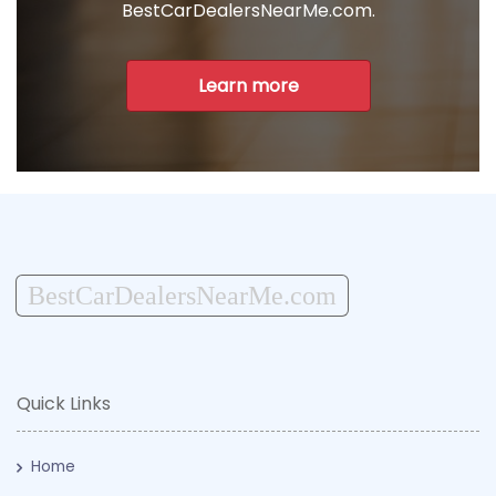
BestCarDealersNearMe.com.
Learn more
BestCarDealersNearMe.com
Quick Links
Home