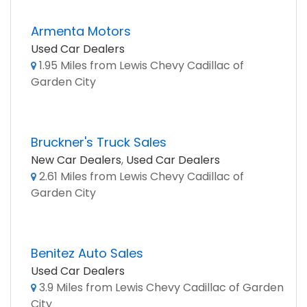
Armenta Motors
Used Car Dealers
1.95 Miles from Lewis Chevy Cadillac of
Garden City
Bruckner's Truck Sales
New Car Dealers
,
Used Car Dealers
2.61 Miles from Lewis Chevy Cadillac of
Garden City
Benitez Auto Sales
Used Car Dealers
3.9 Miles from Lewis Chevy Cadillac of Garden
City