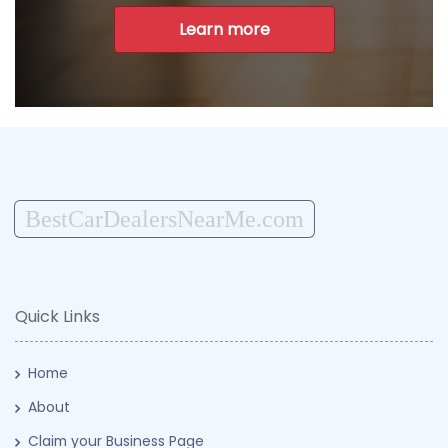
Learn more
BestCarDealersNearMe.com
Quick Links
Home
About
Claim your Business Page