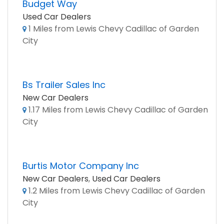
Budget Way
Used Car Dealers
1 Miles from Lewis Chevy Cadillac of Garden
City
Bs Trailer Sales Inc
New Car Dealers
1.17 Miles from Lewis Chevy Cadillac of Garden
City
Burtis Motor Company Inc
New Car Dealers
,
Used Car Dealers
1.2 Miles from Lewis Chevy Cadillac of Garden
City