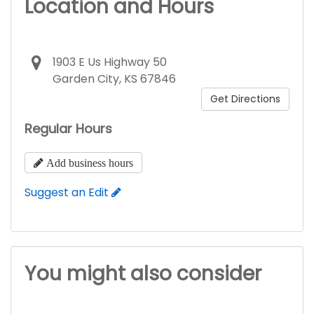
Location and Hours
1903 E Us Highway 50
Garden City, KS 67846
Get Directions
Regular Hours
Add business hours
Suggest an Edit
You might also consider