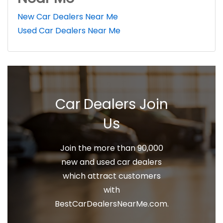
New Car Dealers Near Me
Used Car Dealers Near Me
Car Dealers Join
Us
Join the more than 90,000
new and used car dealers
which attract customers
with
BestCarDealersNearMe.com.