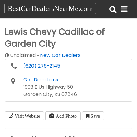
BestCarDealersNearMe.com
Lewis Chevy Cadillac of
Garden City
Unclaimed
New Car Dealers
(620) 276-2145
Get Directions
1903 E Us Highway 50
Garden City, KS 67846
Visit Website
Add Photo
Save