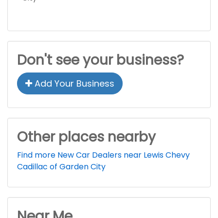
Don't see your business?
Add Your Business
Other places nearby
Find more New Car Dealers near Lewis Chevy
Cadillac of Garden City
Near Me