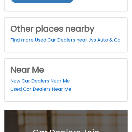
Other places nearby
Find more Used Car Dealers near Jvs Auto & Co
Near Me
New Car Dealers Near Me
Used Car Dealers Near Me