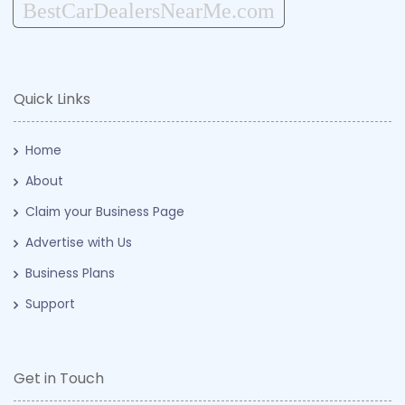
BestCarDealersNearMe.com
Quick Links
Home
About
Claim your Business Page
Advertise with Us
Business Plans
Support
Get in Touch