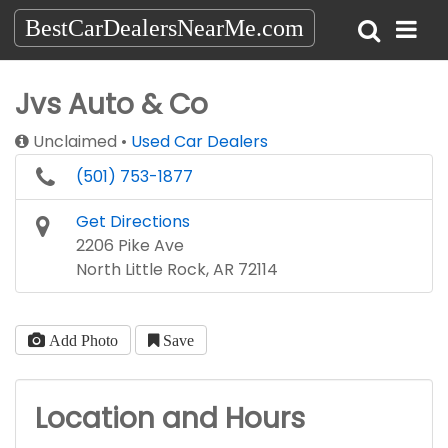
BestCarDealersNearMe.com
Jvs Auto & Co
Unclaimed
Used Car Dealers
(501) 753-1877
Get Directions
2206 Pike Ave
North Little Rock, AR 72114
Add Photo
Save
Location and Hours