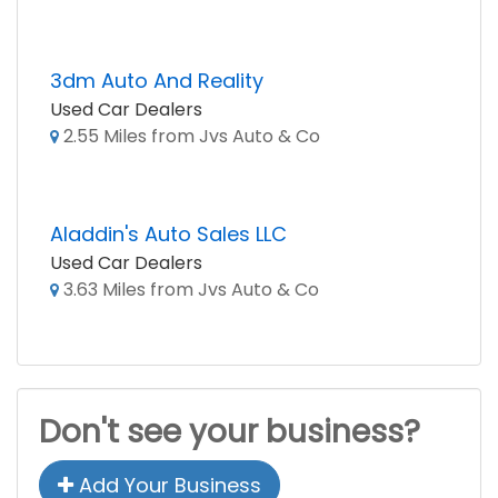
3dm Auto And Reality
Used Car Dealers
2.55 Miles from Jvs Auto & Co
Aladdin's Auto Sales LLC
Used Car Dealers
3.63 Miles from Jvs Auto & Co
Don't see your business?
Add Your Business