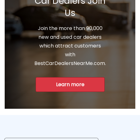
Car Dealers Join
Us
Join the more than 90,000
new and used car dealers
which attract customers
with
BestCarDealersNearMe.com.
Learn more