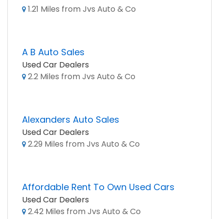
1.21 Miles from Jvs Auto & Co
A B Auto Sales
Used Car Dealers
2.2 Miles from Jvs Auto & Co
Alexanders Auto Sales
Used Car Dealers
2.29 Miles from Jvs Auto & Co
Affordable Rent To Own Used Cars
Used Car Dealers
2.42 Miles from Jvs Auto & Co