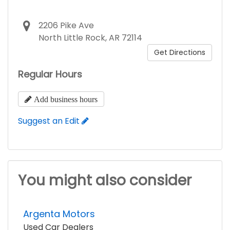
2206 Pike Ave
North Little Rock, AR 72114
Get Directions
Regular Hours
Add business hours
Suggest an Edit
You might also consider
Argenta Motors
Used Car Dealers