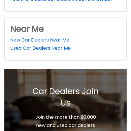
Near Me
New Car Dealers Near Me
Used Car Dealers Near Me
Car Dealers Join
Us
Join the more than 90,000
new and used car dealers