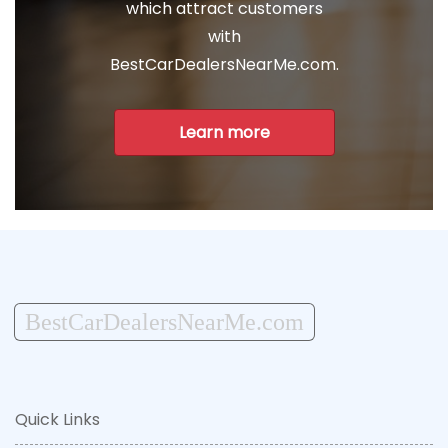
which attract customers
with
BestCarDealersNearMe.com.
Learn more
BestCarDealersNearMe.com
Quick Links