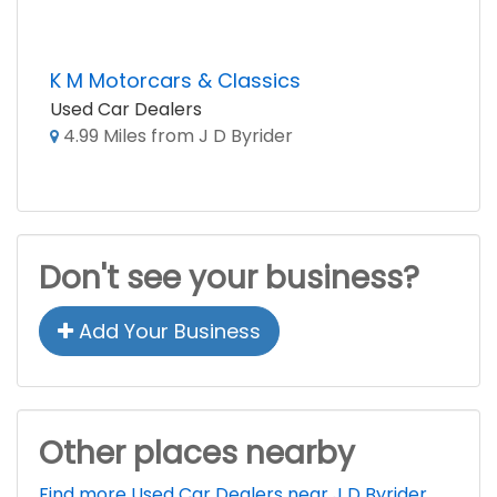
K M Motorcars & Classics
Used Car Dealers
4.99 Miles from J D Byrider
Don't see your business?
Add Your Business
Other places nearby
Find more Used Car Dealers near J D Byrider