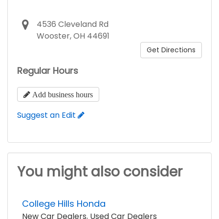
4536 Cleveland Rd
Wooster, OH 44691
Get Directions
Regular Hours
Add business hours
Suggest an Edit
You might also consider
College Hills Honda
New Car Dealers
,
Used Car Dealers