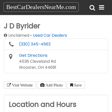
BestCarDealersNearMe.com
J D Byrider
Unclaimed
Used Car Dealers
(330) 345-4563
Get Directions
4536 Cleveland Rd
Wooster, OH 44691
Visit Website
Add Photo
Save
Location and Hours