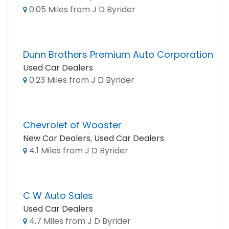
0.05 Miles from J D Byrider
Dunn Brothers Premium Auto Corporation
Used Car Dealers
0.23 Miles from J D Byrider
Chevrolet of Wooster
New Car Dealers
,
Used Car Dealers
4.1 Miles from J D Byrider
C W Auto Sales
Used Car Dealers
4.7 Miles from J D Byrider