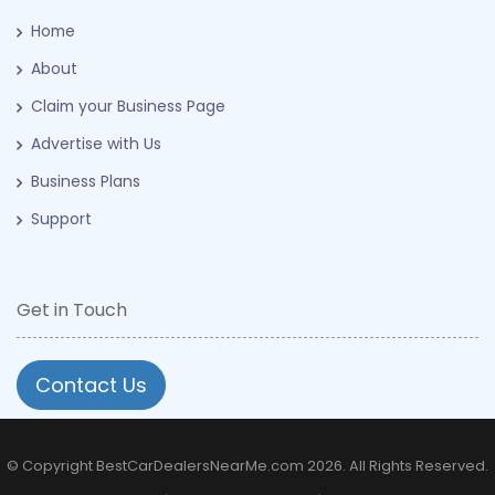
Home
About
Claim your Business Page
Advertise with Us
Business Plans
Support
Get in Touch
Contact Us
© Copyright BestCarDealersNearMe.com 2026. All Rights Reserved.