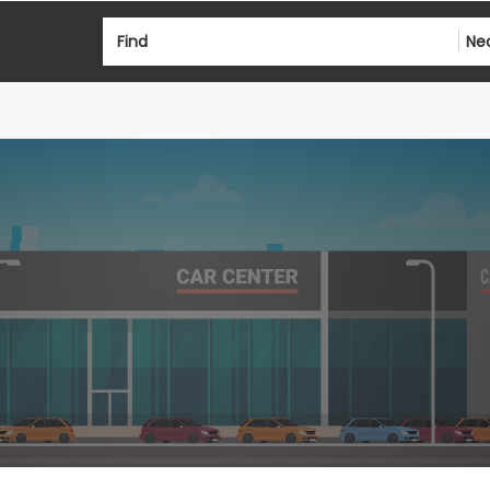
Find
Ne