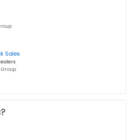
Group
k Sales
ealers
o Group
s?