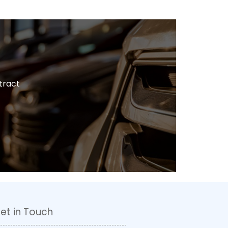
tract
et in Touch