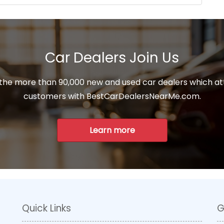
Car Dealers Join Us
 the more than 90,000 new and used car dealers which at
customers with BestCarDealersNearMe.com.
Learn more
Quick Links
G