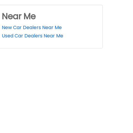
Near Me
New Car Dealers Near Me
Used Car Dealers Near Me