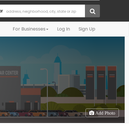
ar
For Businesses
Log In
Sign Up
Add Photo