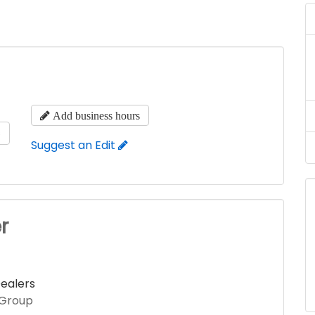
Add business hours
s
Suggest an Edit
r
ealers
 Group