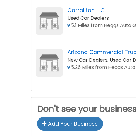
Carrollton LLC
Used Car Dealers
5.1 Miles from Heggs Auto 
Arizona Commercial Truc
New Car Dealers
,
Used Car D
5.26 Miles from Heggs Aut
Don't see your busines
Add Your Business