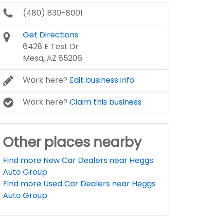
(480) 830-8001
Get Directions
6428 E Test Dr
Mesa, AZ 85206
Work here?
Edit business info
Work here?
Claim this business
Other places nearby
Find more New Car Dealers near Heggs
Auto Group
Find more Used Car Dealers near Heggs
Auto Group