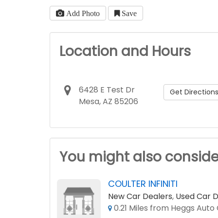
Add Photo
Save
Location and Hours
6428 E Test Dr
Get Direction
Mesa, AZ 85206
You might also conside
COULTER INFINITI
New Car Dealers
,
Used Car D
0.21 Miles from Heggs Auto