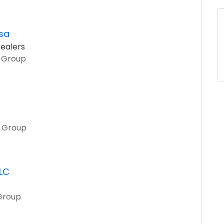
sa
ealers
o Group
o Group
LLC
 Group