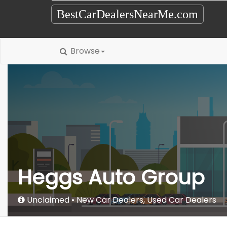
BestCarDealersNearMe.com
Browse
Heggs Auto Group
Unclaimed
New Car Dealers
,
Used Car Dealers