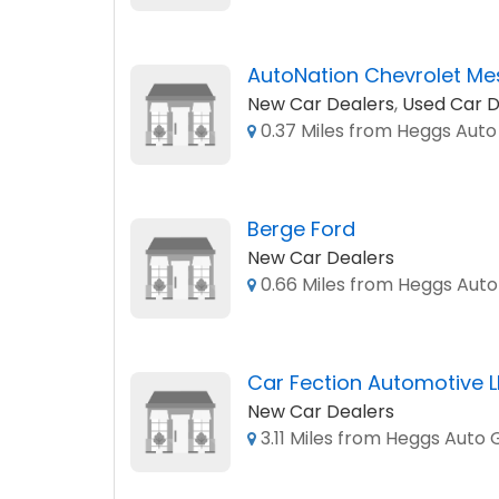
AutoNation Chevrolet Me
New Car Dealers
,
Used Car D
0.37 Miles from Heggs Aut
Berge Ford
New Car Dealers
0.66 Miles from Heggs Aut
Car Fection Automotive 
New Car Dealers
3.11 Miles from Heggs Auto