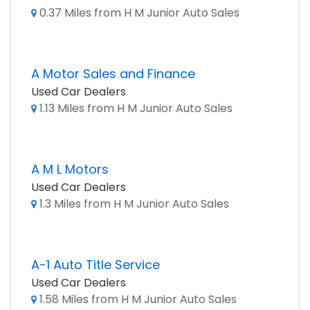
0.37 Miles from H M Junior Auto Sales
A Motor Sales and Finance
Used Car Dealers
1.13 Miles from H M Junior Auto Sales
A M L Motors
Used Car Dealers
1.3 Miles from H M Junior Auto Sales
A-1 Auto Title Service
Used Car Dealers
1.58 Miles from H M Junior Auto Sales