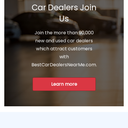
Car Dealers Join
Us
Join the more than 90,000
new and used car dealers
which attract customers
with
BestCarDealersNearMe.com.
Learn more