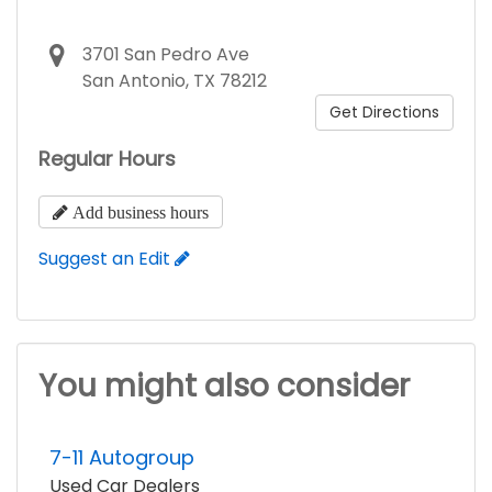
3701 San Pedro Ave
San Antonio, TX 78212
Get Directions
Regular Hours
Add business hours
Suggest an Edit
You might also consider
7-11 Autogroup
Used Car Dealers