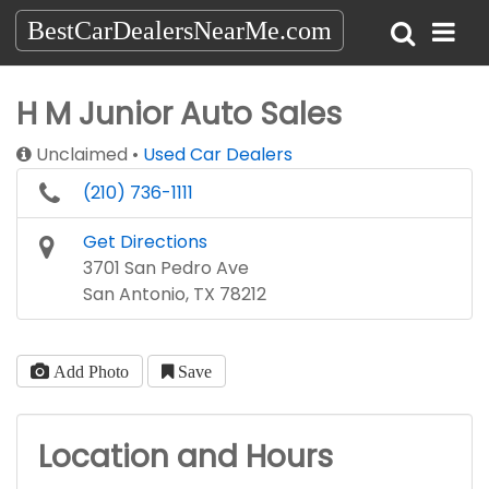
BestCarDealersNearMe.com
H M Junior Auto Sales
Unclaimed
Used Car Dealers
(210) 736-1111
Get Directions
3701 San Pedro Ave
San Antonio, TX 78212
Add Photo
Save
Location and Hours