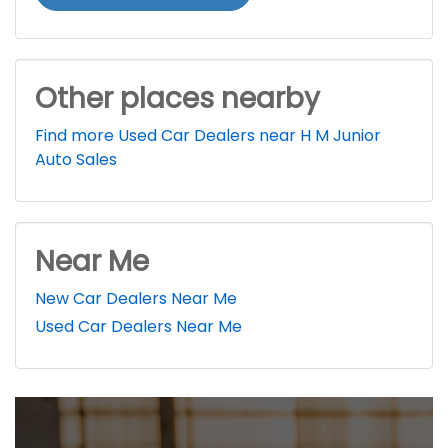
Other places nearby
Find more Used Car Dealers near H M Junior
Auto Sales
Near Me
New Car Dealers Near Me
Used Car Dealers Near Me