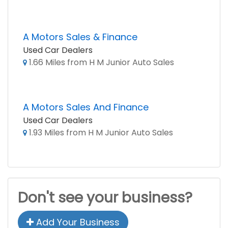
A Motors Sales & Finance
Used Car Dealers
1.66 Miles from H M Junior Auto Sales
A Motors Sales And Finance
Used Car Dealers
1.93 Miles from H M Junior Auto Sales
Don't see your business?
Add Your Business