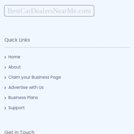
BestCarDealersNearMe.com
Quick Links
Home
About
Claim your Business Page
Advertise with Us
Business Plans
Support
Get in Touch