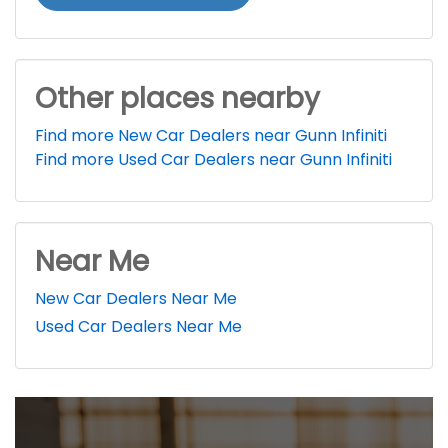
Other places nearby
Find more New Car Dealers near Gunn Infiniti
Find more Used Car Dealers near Gunn Infiniti
Near Me
New Car Dealers Near Me
Used Car Dealers Near Me