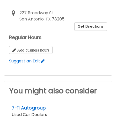
227 Broadway St
San Antonio, TX 78205
Get Directions
Regular Hours
Add business hours
Suggest an Edit
You might also consider
7-11 Autogroup
Used Car Dealers