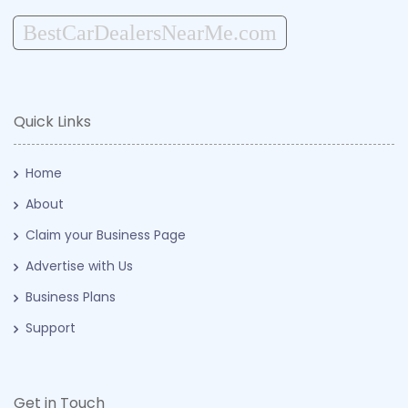
BestCarDealersNearMe.com
Quick Links
Home
About
Claim your Business Page
Advertise with Us
Business Plans
Support
Get in Touch