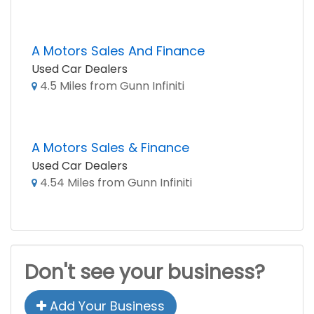
A Motors Sales And Finance
Used Car Dealers
4.5 Miles from Gunn Infiniti
A Motors Sales & Finance
Used Car Dealers
4.54 Miles from Gunn Infiniti
Don't see your business?
Add Your Business