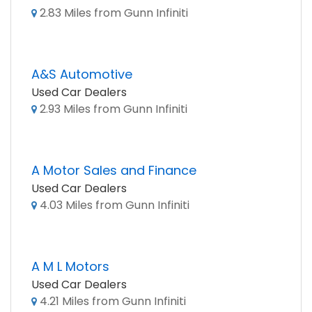
2.83 Miles from Gunn Infiniti
A&S Automotive
Used Car Dealers
2.93 Miles from Gunn Infiniti
A Motor Sales and Finance
Used Car Dealers
4.03 Miles from Gunn Infiniti
A M L Motors
Used Car Dealers
4.21 Miles from Gunn Infiniti