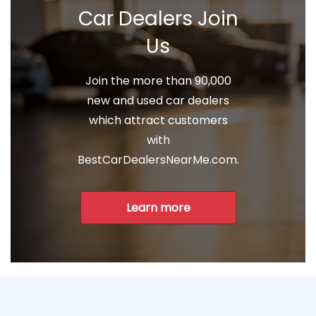
Car Dealers Join
Us
Join the more than 90,000
new and used car dealers
which attract customers
with
BestCarDealersNearMe.com.
Learn more