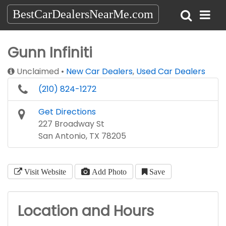
BestCarDealersNearMe.com
Gunn Infiniti
Unclaimed
New Car Dealers
,
Used Car Dealers
(210) 824-1272
Get Directions
227 Broadway St
San Antonio, TX 78205
Visit Website
Add Photo
Save
Location and Hours