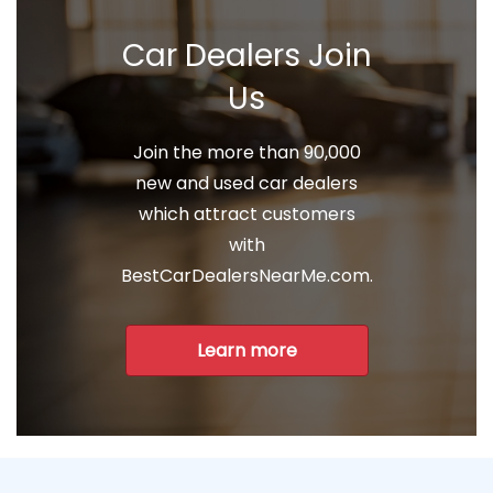
Car Dealers Join
Us
Join the more than 90,000
new and used car dealers
which attract customers
with
BestCarDealersNearMe.com.
Learn more