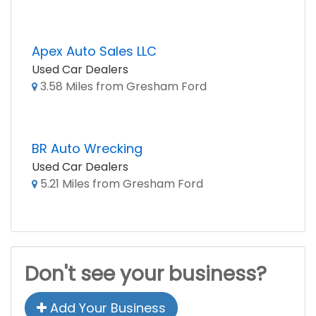
Apex Auto Sales LLC
Used Car Dealers
3.58 Miles from Gresham Ford
BR Auto Wrecking
Used Car Dealers
5.21 Miles from Gresham Ford
Don't see your business?
Add Your Business