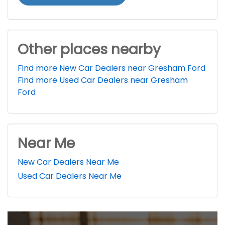
Other places nearby
Find more New Car Dealers near Gresham Ford
Find more Used Car Dealers near Gresham
Ford
Near Me
New Car Dealers Near Me
Used Car Dealers Near Me