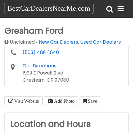
BestCarDealersNearMe.com
Gresham Ford
Unclaimed
New Car Dealers
,
Used Car Dealers
(503) 489-1640
Get Directions
1999 E Powell Blvd
Gresham, OR 97080
Visit Website
Add Photo
Save
Location and Hours