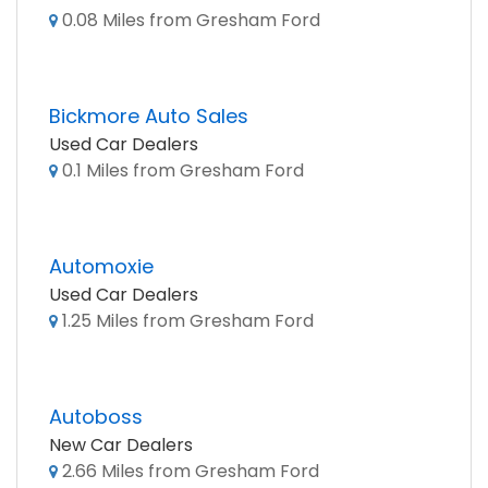
0.08 Miles from Gresham Ford
Bickmore Auto Sales
Used Car Dealers
0.1 Miles from Gresham Ford
Automoxie
Used Car Dealers
1.25 Miles from Gresham Ford
Autoboss
New Car Dealers
2.66 Miles from Gresham Ford