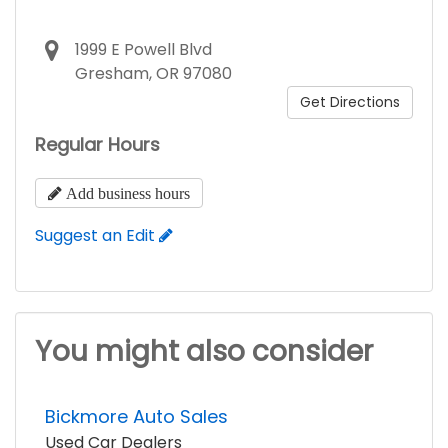
1999 E Powell Blvd
Gresham, OR 97080
Get Directions
Regular Hours
Add business hours
Suggest an Edit
You might also consider
Bickmore Auto Sales
Used Car Dealers