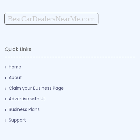
BestCarDealersNearMe.com
Quick Links
Home
About
Claim your Business Page
Advertise with Us
Business Plans
Support