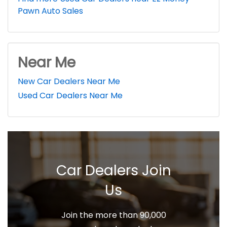
Pawn Auto Sales
Near Me
New Car Dealers Near Me
Used Car Dealers Near Me
Car Dealers Join
Us
Join the more than 90,000