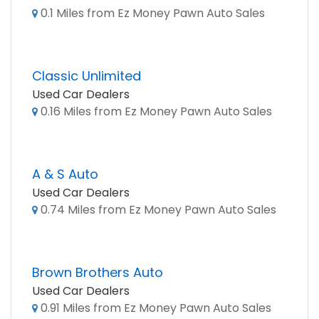
0.1 Miles from Ez Money Pawn Auto Sales
Classic Unlimited
Used Car Dealers
0.16 Miles from Ez Money Pawn Auto Sales
A & S Auto
Used Car Dealers
0.74 Miles from Ez Money Pawn Auto Sales
Brown Brothers Auto
Used Car Dealers
0.91 Miles from Ez Money Pawn Auto Sales