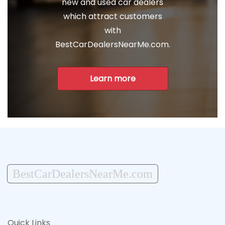
new and used car dealers
which attract customers
with
BestCarDealersNearMe.com.
Learn more
BestCarDealersNearMe.com
Quick Links