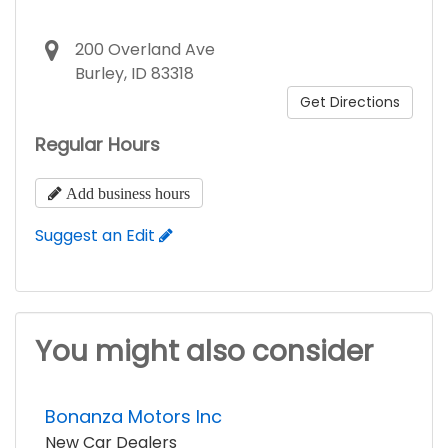
200 Overland Ave
Burley, ID 83318
Get Directions
Regular Hours
Add business hours
Suggest an Edit
You might also consider
Bonanza Motors Inc
New Car Dealers