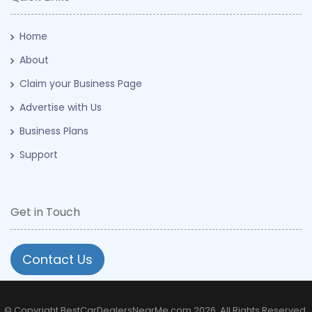
Home
About
Claim your Business Page
Advertise with Us
Business Plans
Support
Get in Touch
Contact Us
© Copyright BestCarDealersNearMe.com 2026. All Rights Reserved.