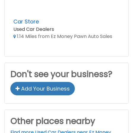
Car Store
Used Car Dealers
1.14 Miles from Ez Money Pawn Auto Sales
Don't see your business?
Add Your Business
Other places nearby
Find more Used Car Dealers near Ez Money