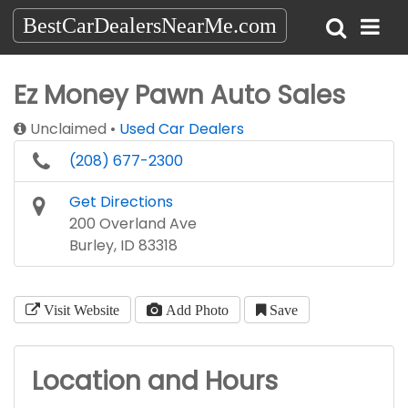
BestCarDealersNearMe.com
Ez Money Pawn Auto Sales
Unclaimed
Used Car Dealers
(208) 677-2300
Get Directions
200 Overland Ave
Burley, ID 83318
Visit Website
Add Photo
Save
Location and Hours